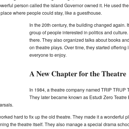
 powerful person called the island Governor owned it. He used th
 place where people could stay, like a guesthouse.
In the 20th century, the building changed again. I
group of people interested in politics and cultur
there. They also organized talks about books and
on theatre plays. Over time, they started offering
everyone to enjoy.
A New Chapter for the Theatre
In 1984, a theatre company named TRIP TRUP Tea
They later became known as
Estudi Zero Teatr
arsals.
 hard to fix up the old theatre. They made it a wonderful pl
nning the theatre itself. They also manage a special drama school