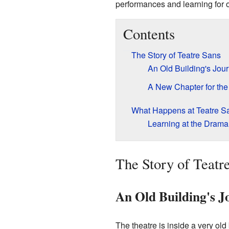
performances and learning for 
Contents
The Story of Teatre Sans
An Old Building's Jou
A New Chapter for the
What Happens at Teatre S
Learning at the Drama
The Story of Teatr
An Old Building's J
The theatre is inside a very old 