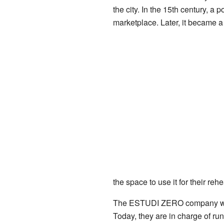
the city. In the 15th century, a
marketplace. Later, it became a
the space to use it for their rehe
The ESTUDI ZERO company worked
Today, they are in charge of ru