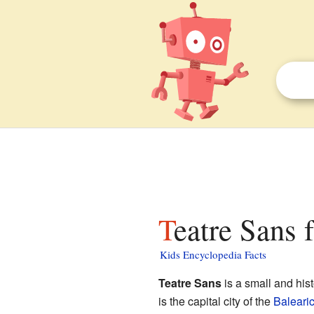
Teatre Sans 
Kids Encyclopedia Facts
Teatre Sans
is a small and hist
is the capital city of the
Balearic