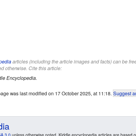
pedia
articles (including the article images and facts) can be fr
d otherwise. Cite this article:
dle Encyclopedia.
page was last modified on 17 October 2025, at 11:18.
Suggest an
dia
A 3.0
unless otherwise noted. Kiddle encyclopedia articles are based o