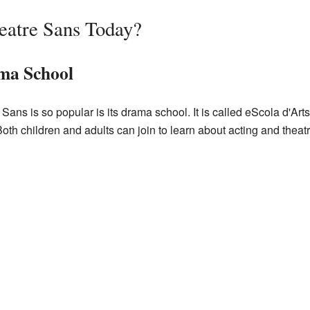
eatre Sans Today?
ama School
ans is so popular is its drama school. It is called
eScola d'Art
oth children and adults can join to learn about acting and theatre