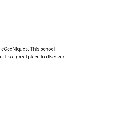
s eScéNiques
. This school
. It's a great place to discover