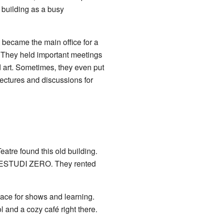
e building as a busy
t became the main office for a
e. They held important meetings
 art. Sometimes, they even put
 lectures and discussions for
tre found this old building.
e ESTUDI ZERO
. They rented
ace for shows and learning.
 and a cozy café right there.