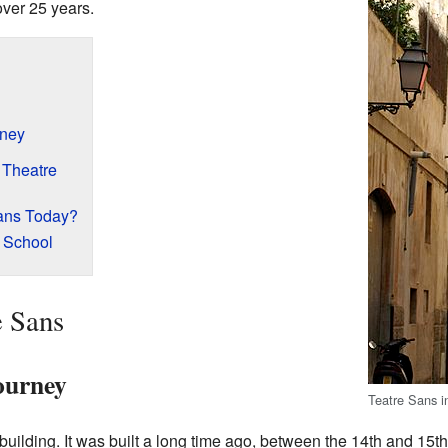
over 25 years.
rney
 Theatre
ans Today?
 School
e Sans
ourney
Teatre Sans i
building. It was built a long time ago, between the 14th and 15th 