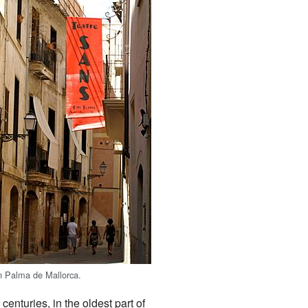
n Palma de Mallorca.
centuries, in the oldest part of