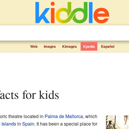
Web
Images
Kimages
Kpedia
Español
facts for kids
oric theatre located in
Palma de Mallorca
, which
 Islands
in
Spain
. It has been a special place for