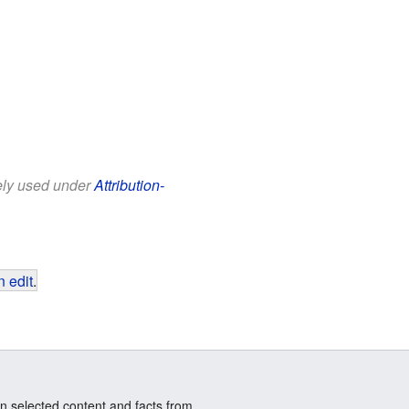
eely used under
Attribution-
 edit
.
n selected content and facts from