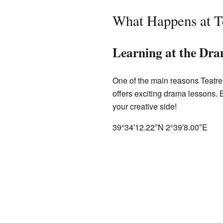
What Happens at T
Learning at the Dr
One of the main reasons Teatre S
offers exciting drama lessons. B
your creative side!
39°34′12.22″N
2°39′8.00″E