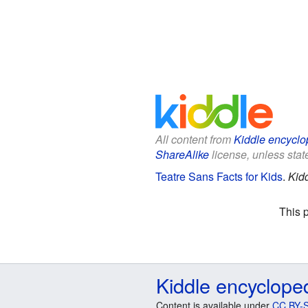
All content from
Kiddle encyclo
ShareAlike
license, unless state
Teatre Sans Facts for Kids
.
Kid
This 
Kiddle encyclope
Content is available under
CC BY-S