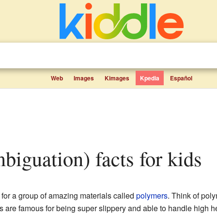
Web
Images
Kimages
Kpedia
Español
mbiguation) facts for kids
for a group of amazing materials called
polymers
. Think of pol
s are famous for being super slippery and able to handle high he