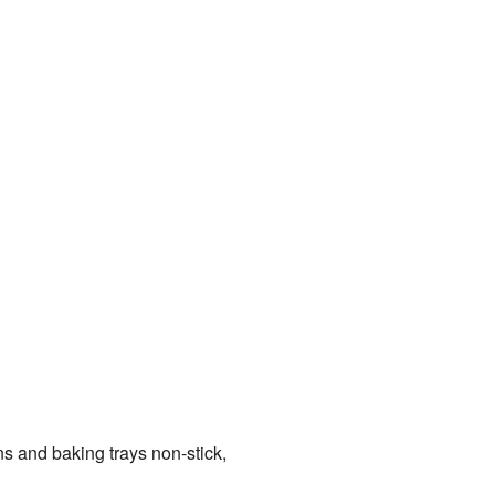
s and baking trays non-stick,