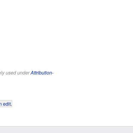
eely used under
Attribution-
 edit
.