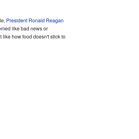
le,
President Ronald Reagan
emed like bad news or
 like how food doesn't stick to