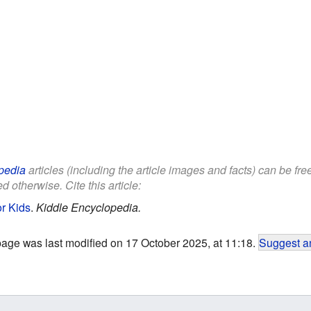
pedia
articles (including the article images and facts) can be fr
d otherwise. Cite this article:
or Kids
.
Kiddle Encyclopedia.
page was last modified on 17 October 2025, at 11:18.
Suggest an