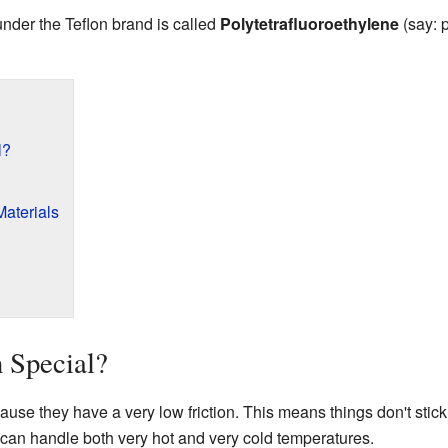
nder the Teflon brand is called
Polytetrafluoroethylene
(say: 
l?
Materials
 Special?
use they have a very low friction. This means things don't stick
can handle both very hot and very cold temperatures.