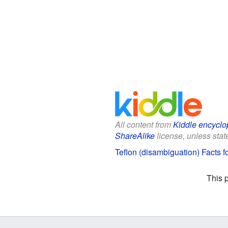
All content from
Kiddle encyclo
ShareAlike
license, unless state
Teflon (disambiguation) Facts f
This 