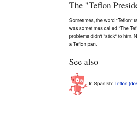
The "Teflon Presid
Sometimes, the word "Teflon" is 
was sometimes called "The Tefl
problems didn't "stick" to him. 
a Teflon pan.
See also
In Spanish:
Teflón (d