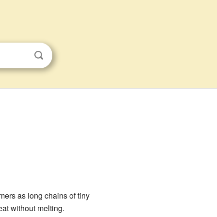
ymers as long chains of tiny
at without melting.