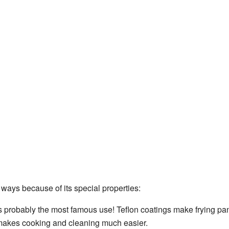
 ways because of its special properties:
s probably the most famous use! Teflon coatings make frying pan
s makes cooking and cleaning much easier.