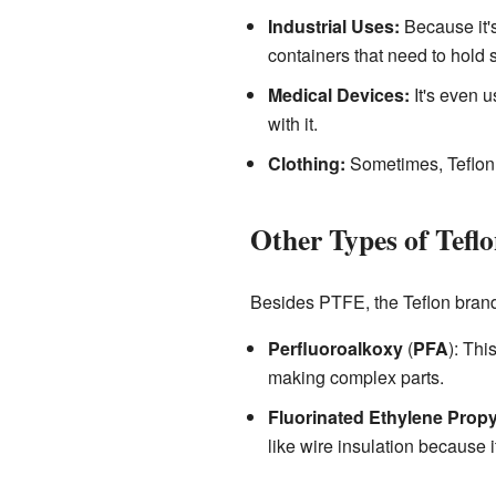
Industrial Uses:
Because it's
containers that need to hold 
Medical Devices:
It's even u
with it.
Clothing:
Sometimes, Teflon i
Other Types of Tefl
Besides PTFE, the Teflon brand 
Perfluoroalkoxy
(
PFA
): Thi
making complex parts.
Fluorinated Ethylene Prop
like wire insulation because 