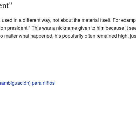
ent"
used in a different way, not about the material itself. For examp
on president." This was a nickname given to him because it se
No matter what happened, his popularity often remained high, just
esambiguación) para niños