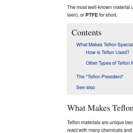
The most well-known material u
leen), or
PTFE
for short.
Contents
What Makes Teflon Specia
How is Teflon Used?
Other Types of Teflon 
The "Teflon President"
See also
What Makes Teflon
Teflon materials are unique beca
react with many chemicals and 