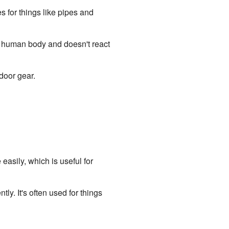
s for things like pipes and
he human body and doesn't react
door gear.
easily, which is useful for
ly. It's often used for things