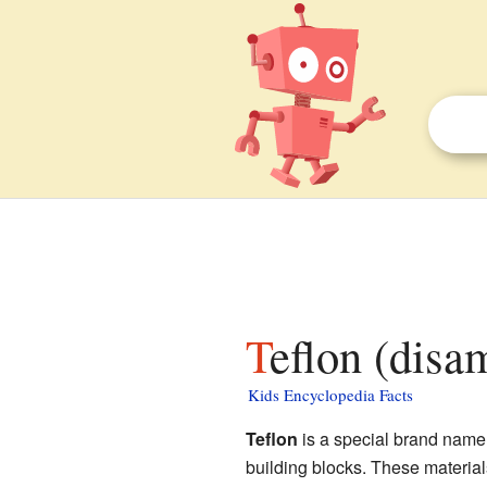
Teflon (disa
Kids Encyclopedia Facts
Teflon
is a special brand name 
building blocks. These material