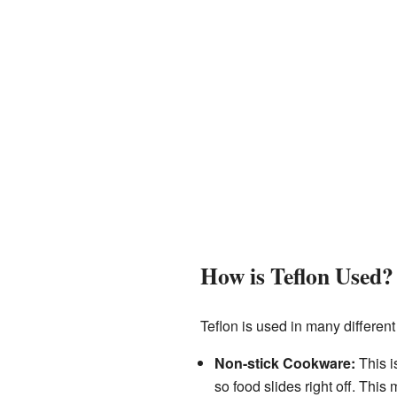
How is Teflon Used?
Teflon is used in many different
Non-stick Cookware:
This i
so food slides right off. Thi