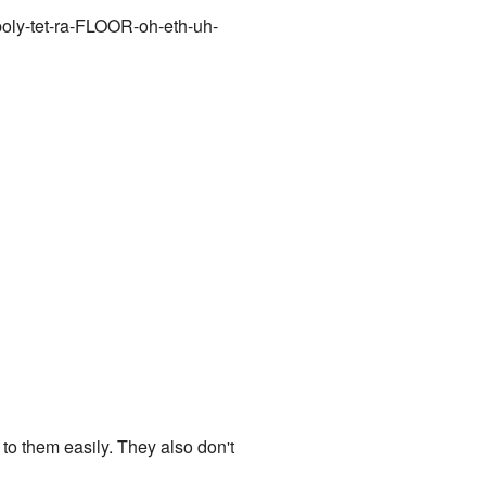
poly-tet-ra-FLOOR-oh-eth-uh-
 to them easily. They also don't