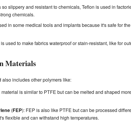
 so slippery and resistant to chemicals, Teflon is used in factorie
strong chemicals.
sed in some medical tools and implants because it's safe for t
s used to make fabrics waterproof or stain-resistant, like for out
on Materials
also includes other polymers like:
s material is similar to PTFE but can be melted and shaped more 
ylene
(
FEP
): FEP is also like PTFE but can be processed different
it's flexible and can withstand high temperatures.