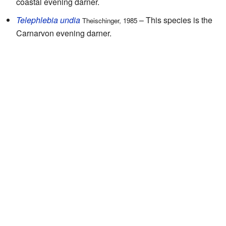
coastal evening darner.
Telephlebia undia
– This species is the
Theischinger, 1985
Carnarvon evening darner.