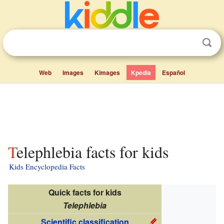
Web
Images
Kimages
Kpedia
Español
Telephlebia facts for kids
Kids Encyclopedia Facts
Quick facts for kids
Telephlebia
Scientific classification