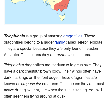
Telephlebia
is a group of amazing
dragonflies
. These
dragonflies belong to a larger
family
called Telephlebiidae.
They are special because they are only found in eastern
Australia. This means they are
endemic
to that area.
Telephlebia
dragonflies are medium to large in size. They
have a dark chestnut brown body. Their wings often have
dark markings on the front edge. These dragonflies are
known as
crepuscular
creatures. This means they are most
active during twilight, like when the sun is setting. You will
often see them flying around at dusk.