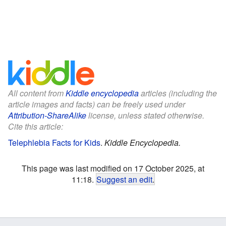
All content from
Kiddle encyclopedia
articles (including the
article images and facts) can be freely used under
Attribution-ShareAlike
license, unless stated otherwise.
Cite this article:
Telephlebia Facts for Kids
.
Kiddle Encyclopedia.
This page was last modified on 17 October 2025, at
11:18.
Suggest an edit
.