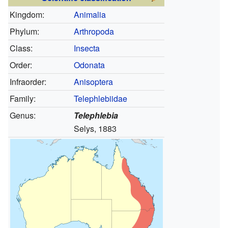
Kingdom:
Animalia
Phylum:
Arthropoda
Class:
Insecta
Order:
Odonata
Infraorder:
Anisoptera
Family:
Telephlebiidae
Genus:
Telephlebia
Selys, 1883