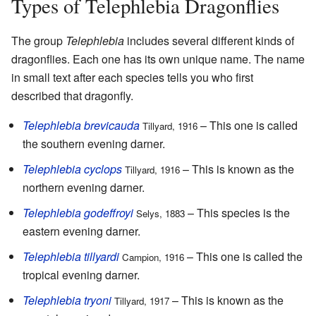
Types of Telephlebia Dragonflies
The group
Telephlebia
includes several different kinds of
dragonflies. Each one has its own unique name. The name
in small text after each species tells you who first
described that dragonfly.
Telephlebia brevicauda
– This one is called
Tillyard, 1916
the southern evening darner.
Telephlebia cyclops
– This is known as the
Tillyard, 1916
northern evening darner.
Telephlebia godeffroyi
– This species is the
Selys, 1883
eastern evening darner.
Telephlebia tillyardi
– This one is called the
Campion, 1916
tropical evening darner.
Telephlebia tryoni
– This is known as the
Tillyard, 1917