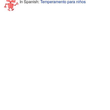
In Spanish:
Temperamento para niños