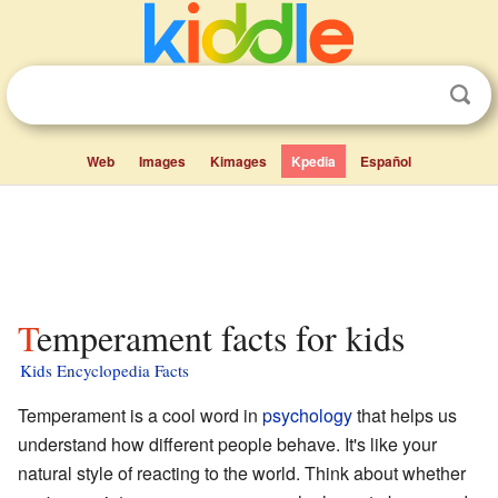
Web
Images
Kimages
Kpedia
Español
Temperament facts for kids
Kids Encyclopedia Facts
Temperament is a cool word in
psychology
that helps us
understand how different people behave. It's like your
natural style of reacting to the world. Think about whether