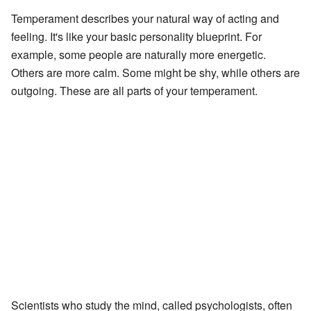
Temperament describes your natural way of acting and
feeling. It's like your basic personality blueprint. For
example, some people are naturally more energetic.
Others are more calm. Some might be shy, while others are
outgoing. These are all parts of your temperament.
Scientists who study the mind, called psychologists, often