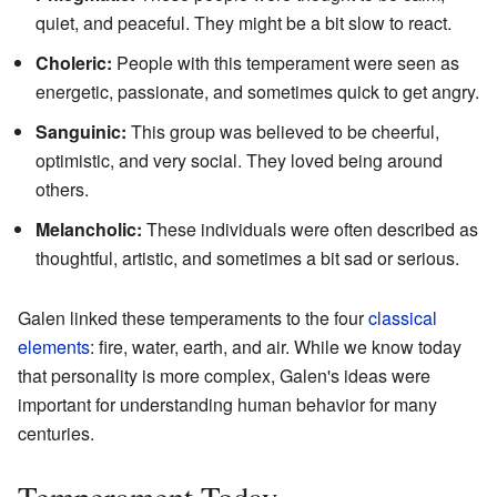
quiet, and peaceful. They might be a bit slow to react.
Choleric:
People with this temperament were seen as
energetic, passionate, and sometimes quick to get angry.
Sanguinic:
This group was believed to be cheerful,
optimistic, and very social. They loved being around
others.
Melancholic:
These individuals were often described as
thoughtful, artistic, and sometimes a bit sad or serious.
Galen linked these temperaments to the four
classical
elements
: fire, water, earth, and air. While we know today
that personality is more complex, Galen's ideas were
important for understanding human behavior for many
centuries.
Temperament Today