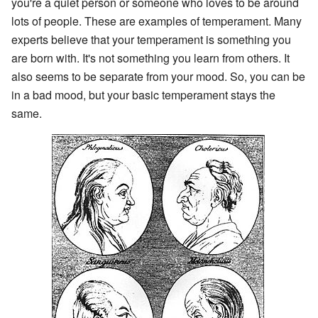
you're a quiet person or someone who loves to be around
lots of people. These are examples of temperament. Many
experts believe that your temperament is something you
are born with. It's not something you learn from others. It
also seems to be separate from your mood. So, you can be
in a bad mood, but your basic temperament stays the
same.