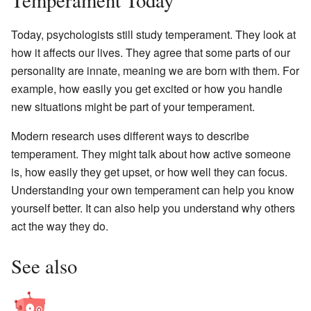
Today, psychologists still study temperament. They look at
how it affects our lives. They agree that some parts of our
personality are innate, meaning we are born with them. For
example, how easily you get excited or how you handle
new situations might be part of your temperament.
Modern research uses different ways to describe
temperament. They might talk about how active someone
is, how easily they get upset, or how well they can focus.
Understanding your own temperament can help you know
yourself better. It can also help you understand why others
act the way they do.
See also