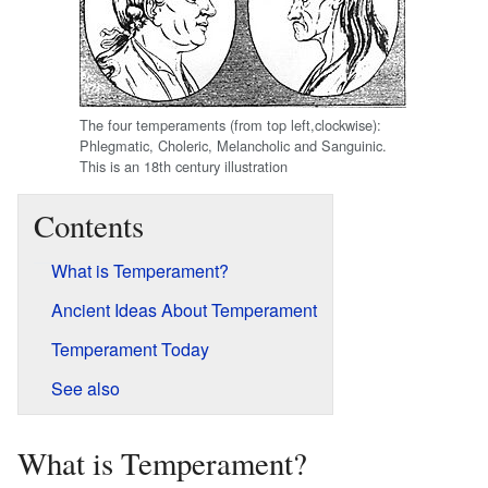
The four temperaments (from top left,clockwise):
Phlegmatic, Choleric, Melancholic and Sanguinic.
This is an 18th century illustration
Contents
What is Temperament?
Ancient Ideas About Temperament
Temperament Today
See also
What is Temperament?