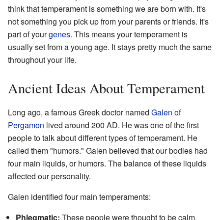
think that temperament is something we are born with. It's
not something you pick up from your parents or friends. It's
part of your
genes
. This means your temperament is
usually set from a young age. It stays pretty much the same
throughout your life.
Ancient Ideas About Temperament
Long ago, a famous Greek doctor named
Galen of
Pergamon
lived around 200 AD. He was one of the first
people to talk about different types of temperament. He
called them "humors." Galen believed that our bodies had
four main liquids, or humors. The balance of these liquids
affected our personality.
Galen identified four main temperaments:
Phlegmatic:
These people were thought to be calm,