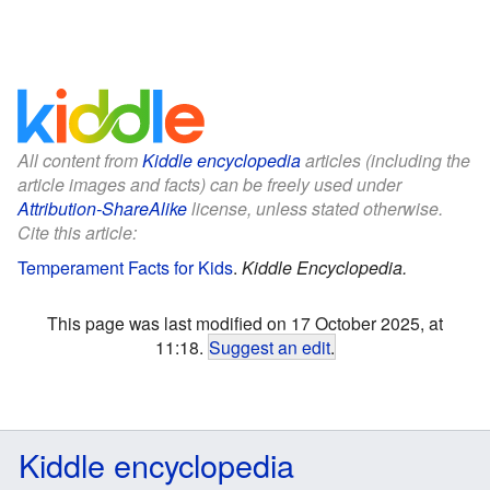
All content from
Kiddle encyclopedia
articles (including the
article images and facts) can be freely used under
Attribution-ShareAlike
license, unless stated otherwise.
Cite this article:
Temperament Facts for Kids
.
Kiddle Encyclopedia.
This page was last modified on 17 October 2025, at
11:18.
Suggest an edit
.
Kiddle encyclopedia