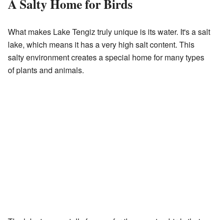
A Salty Home for Birds
What makes Lake Tengiz truly unique is its water. It's a salt
lake, which means it has a very high salt content. This
salty environment creates a special home for many types
of plants and animals.