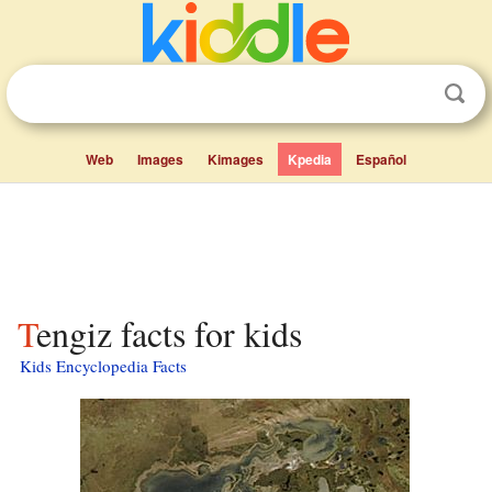
Web
Images
Kimages
Kpedia
Español
Tengiz facts for kids
Kids Encyclopedia Facts