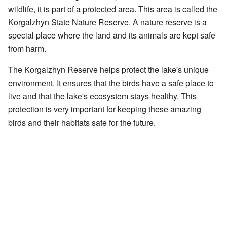
wildlife, it is part of a protected area. This area is called the
Korgalzhyn State Nature Reserve. A nature reserve is a
special place where the land and its animals are kept safe
from harm.
The Korgalzhyn Reserve helps protect the lake's unique
environment. It ensures that the birds have a safe place to
live and that the lake's ecosystem stays healthy. This
protection is very important for keeping these amazing
birds and their habitats safe for the future.