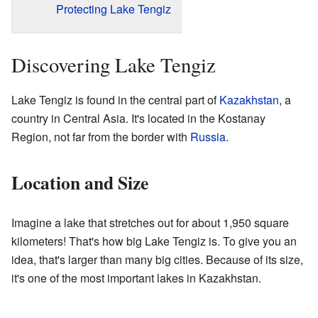
Protecting Lake Tengiz
Discovering Lake Tengiz
Lake Tengiz is found in the central part of
Kazakhstan
, a
country in Central Asia. It's located in the Kostanay
Region, not far from the border with
Russia
.
Location and Size
Imagine a lake that stretches out for about 1,950 square
kilometers! That's how big Lake Tengiz is. To give you an
idea, that's larger than many big cities. Because of its size,
it's one of the most important lakes in Kazakhstan.