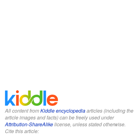
All content from
Kiddle encyclopedia
articles (including the
article images and facts) can be freely used under
Attribution-ShareAlike
license, unless stated otherwise.
Cite this article: