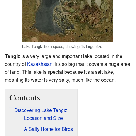
Lake Tengiz from space, showing its large size.
Tengiz
is a very large and important lake located in the
country of
Kazakhstan
. It's so big that it covers a huge area
of land. This lake is special because it's a salt lake,
meaning its water is very salty, much like the ocean.
Contents
Discovering Lake Tengiz
Location and Size
A Salty Home for Birds