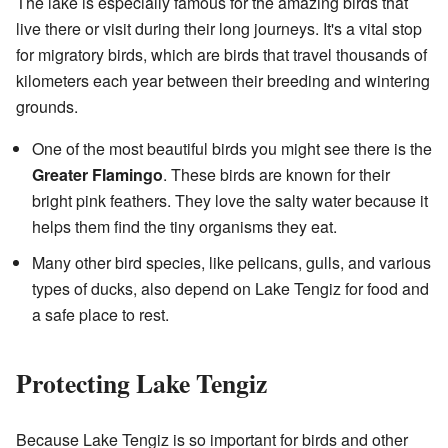
The lake is especially famous for the amazing birds that
live there or visit during their long journeys. It's a vital stop
for migratory birds, which are birds that travel thousands of
kilometers each year between their breeding and wintering
grounds.
One of the most beautiful birds you might see there is the
Greater Flamingo
. These birds are known for their
bright pink feathers. They love the salty water because it
helps them find the tiny organisms they eat.
Many other bird species, like pelicans, gulls, and various
types of ducks, also depend on Lake Tengiz for food and
a safe place to rest.
Protecting Lake Tengiz
Because Lake Tengiz is so important for birds and other