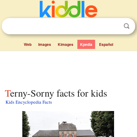
Web
Images
Kimages
Kpedia
Español
Terny-Sorny facts for kids
Kids Encyclopedia Facts