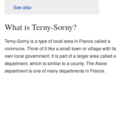
See also
What is Terny-Sorny?
Terny-Sorny is a type of local area in France called a
commune. Think of it like a small town or village with its
own local government. It is part of a larger area called a
department, which is similar to a county. The Aisne
department is one of many departments in France.