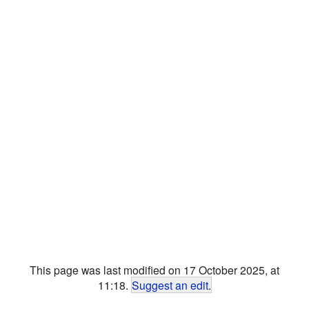
This page was last modified on 17 October 2025, at
11:18.
Suggest an edit
.