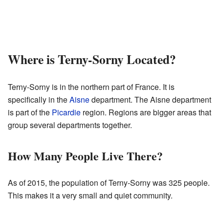
Where is Terny-Sorny Located?
Terny-Sorny is in the northern part of France. It is
specifically in the
Aisne
department. The Aisne department
is part of the
Picardie
region. Regions are bigger areas that
group several departments together.
How Many People Live There?
As of 2015, the population of Terny-Sorny was 325 people.
This makes it a very small and quiet community.