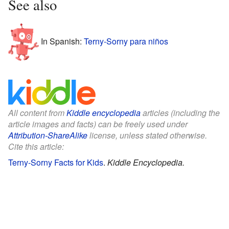
See also
In Spanish:
Terny-Sorny para niños
All content from
Kiddle encyclopedia
articles (including the
article images and facts) can be freely used under
Attribution-ShareAlike
license, unless stated otherwise.
Cite this article:
Terny-Sorny Facts for Kids
.
Kiddle Encyclopedia.