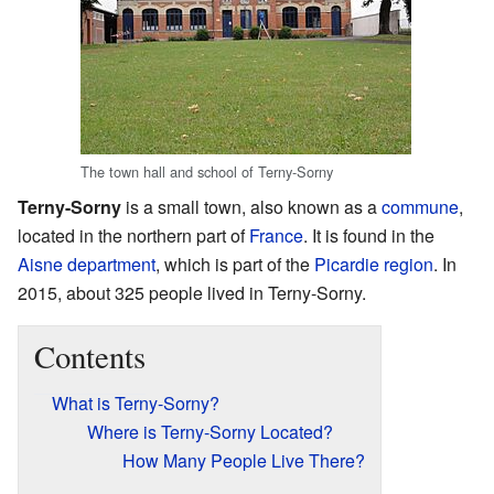
The town hall and school of Terny-Sorny
Terny-Sorny
is a small town, also known as a
commune
,
located in the northern part of
France
. It is found in the
Aisne
department
, which is part of the
Picardie
region
. In
2015, about 325 people lived in Terny-Sorny.
Contents
What is Terny-Sorny?
Where is Terny-Sorny Located?
How Many People Live There?