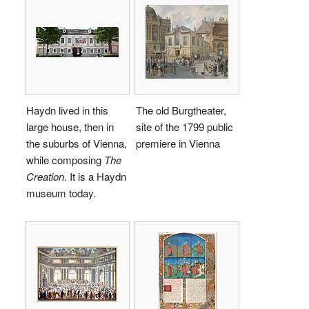
Haydn lived in this
The old Burgtheater,
large house, then in
site of the 1799 public
the suburbs of Vienna,
premiere in Vienna
while composing
The
Creation
. It is a Haydn
museum today.