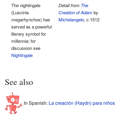
The nightingale
Detail from
The
(Luscinia
Creation of Adam
by
megarhynchos) has
Michelangelo
, c.1512
served as a powerful
literary symbol for
millennia; for
discussion see
Nightingale
See also
In Spanish:
La creación (Haydn) para niños