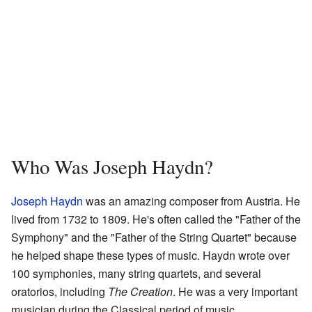
Who Was Joseph Haydn?
Joseph Haydn
was an amazing composer from Austria. He
lived from 1732 to 1809. He's often called the "Father of the
Symphony" and the "Father of the String Quartet" because
he helped shape these types of music. Haydn wrote over
100 symphonies, many string quartets, and several
oratorios, including
The Creation
. He was a very important
musician during the Classical period of music.