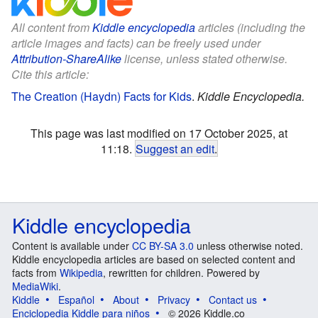
All content from
Kiddle encyclopedia
articles (including the
article images and facts) can be freely used under
Attribution-ShareAlike
license, unless stated otherwise.
Cite this article:
The Creation (Haydn) Facts for Kids
.
Kiddle Encyclopedia.
This page was last modified on 17 October 2025, at
11:18.
Suggest an edit
.
Kiddle encyclopedia
Content is available under
CC BY-SA 3.0
unless otherwise noted.
Kiddle encyclopedia articles are based on selected content and
facts from
Wikipedia
, rewritten for children. Powered by
MediaWiki
.
Kiddle
Español
About
Privacy
Contact us
Enciclopedia Kiddle para niños
© 2026 Kiddle.co