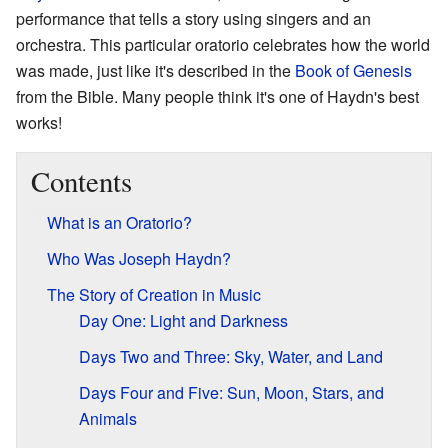
performance that tells a story using singers and an
orchestra. This particular oratorio celebrates how the world
was made, just like it's described in the
Book of Genesis
from the Bible. Many people think it's one of Haydn's best
works!
Contents
What is an Oratorio?
Who Was Joseph Haydn?
The Story of Creation in Music
Day One: Light and Darkness
Days Two and Three: Sky, Water, and Land
Days Four and Five: Sun, Moon, Stars, and
Animals