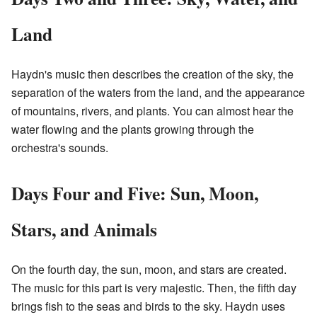
Land
Haydn's music then describes the creation of the sky, the
separation of the waters from the land, and the appearance
of mountains, rivers, and plants. You can almost hear the
water flowing and the plants growing through the
orchestra's sounds.
Days Four and Five: Sun, Moon,
Stars, and Animals
On the fourth day, the sun, moon, and stars are created.
The music for this part is very majestic. Then, the fifth day
brings fish to the seas and birds to the sky. Haydn uses