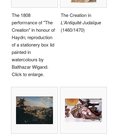
The 1808
The Creation in
performance of "The
L'Antiquité Judaïque
Creation" in honour of
(1460/1470)
Haydn; reproduction
of a stationery box lid
painted in
watercolours by
Balthazar Wigand.
Click to enlarge.