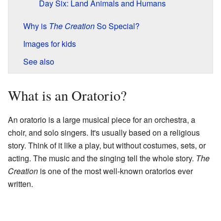
Day Six: Land Animals and Humans
Why is
The Creation
So Special?
Images for kids
See also
What is an Oratorio?
An oratorio is a large musical piece for an orchestra, a
choir, and solo singers. It's usually based on a religious
story. Think of it like a play, but without costumes, sets, or
acting. The music and the singing tell the whole story.
The
Creation
is one of the most well-known oratorios ever
written.