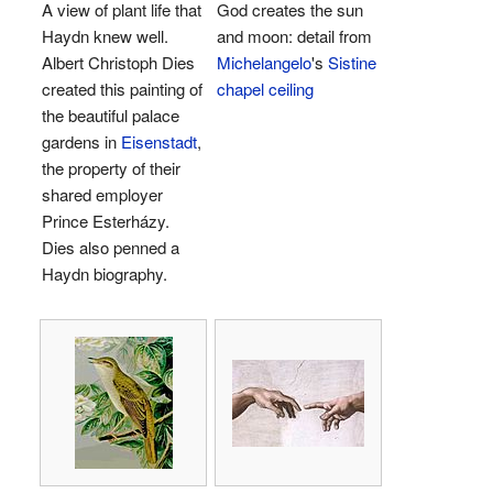
A view of plant life that
God creates the sun
Haydn knew well.
and moon: detail from
Albert Christoph Dies
Michelangelo
's
Sistine
created this painting of
chapel ceiling
the beautiful palace
gardens in
Eisenstadt
,
the property of their
shared employer
Prince Esterházy.
Dies also penned a
Haydn biography.