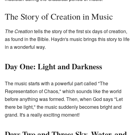
The Story of Creation in Music
The Creation
tells the story of the first six days of creation,
as found in the Bible. Haydn's music brings this story to life
in a wonderful way.
Day One: Light and Darkness
The music starts with a powerful part called "The
Representation of Chaos," which sounds like the world
before anything was formed. Then, when God says "Let
there be light," the music suddenly becomes bright and
grand. It's a really exciting moment!
Days Two and Three: Sky, Water, and