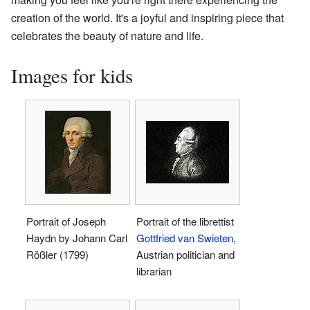
creation of the world. It's a joyful and inspiring piece that
celebrates the beauty of nature and life.
Images for kids
Portrait of Joseph
Portrait of the librettist
Haydn by Johann Carl
Gottfried van Swieten
,
Rößler (1799)
Austrian politician and
librarian