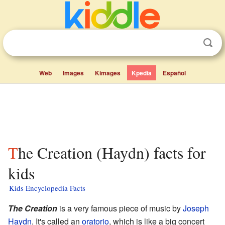
Web
Images
Kimages
Kpedia
Español
The Creation (Haydn) facts for
kids
Kids Encyclopedia Facts
The Creation
is a very famous piece of music by
Joseph
Haydn
. It's called an
oratorio
, which is like a big concert