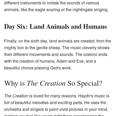
different instruments to imitate the sounds of various
animals, like the eagle soaring or the nightingale singing.
Day Six: Land Animals and Humans
Finally, on the sixth day, land animals are created, from the
mighty lion to the gentle sheep. The music cleverly shows
their different movements and sounds. The oratorio ends
with the creation of humans, Adam and Eve, and a
beautiful chorus praising God's work.
The Creation
Why is
So Special?
The Creation
is loved for many reasons. Haydn's music is
full of beautiful melodies and exciting parts. He uses the
orchestra and singers to paint vivid pictures in your mind,
making you feel like you're right there experiencing the