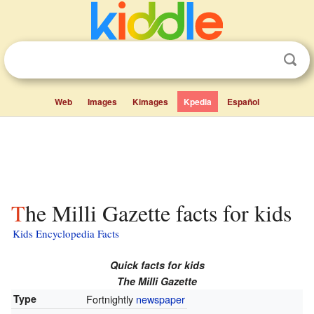
Web
Images
Kimages
Kpedia
Español
The Milli Gazette facts for kids
Kids Encyclopedia Facts
Quick facts for kids
The Milli Gazette
Type
Fortnightly
newspaper