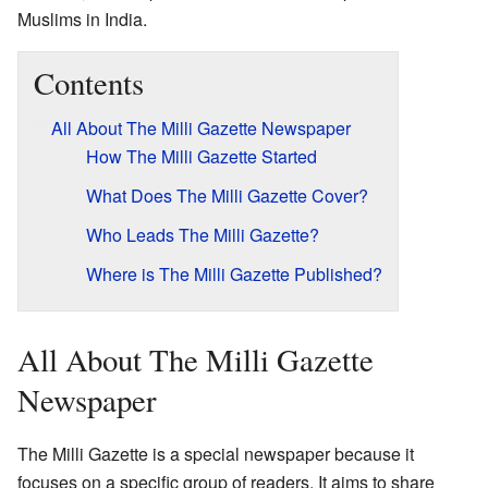
Muslims in India.
Contents
All About The Milli Gazette Newspaper
How The Milli Gazette Started
What Does The Milli Gazette Cover?
Who Leads The Milli Gazette?
Where is The Milli Gazette Published?
All About The Milli Gazette
Newspaper
The Milli Gazette is a special newspaper because it
focuses on a specific group of readers. It aims to share