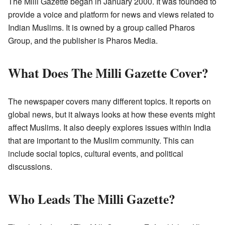
The Milli Gazette began in January 2000. It was founded to
provide a voice and platform for news and views related to
Indian Muslims. It is owned by a group called Pharos
Group, and the publisher is Pharos Media.
What Does The Milli Gazette Cover?
The newspaper covers many different topics. It reports on
global news, but it always looks at how these events might
affect Muslims. It also deeply explores issues within India
that are important to the Muslim community. This can
include social topics, cultural events, and political
discussions.
Who Leads The Milli Gazette?