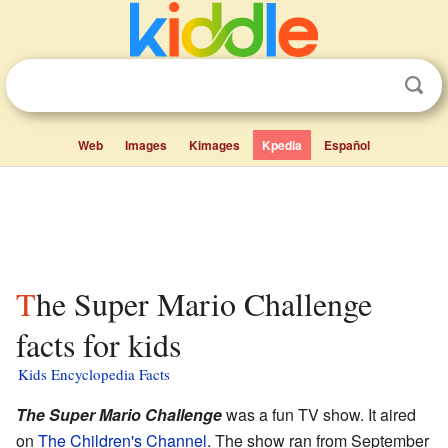
Web
Images
Kimages
Kpedia
Español
The Super Mario Challenge
facts for kids
Kids Encyclopedia Facts
The Super Mario Challenge
was a fun TV show. It aired
on
The Children's Channel
. The show ran from September