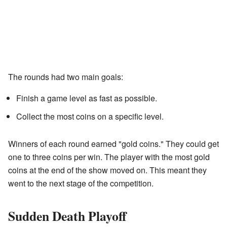
The rounds had two main goals:
Finish a game level as fast as possible.
Collect the most coins on a specific level.
Winners of each round earned "gold coins." They could get
one to three coins per win. The player with the most gold
coins at the end of the show moved on. This meant they
went to the next stage of the competition.
Sudden Death Playoff