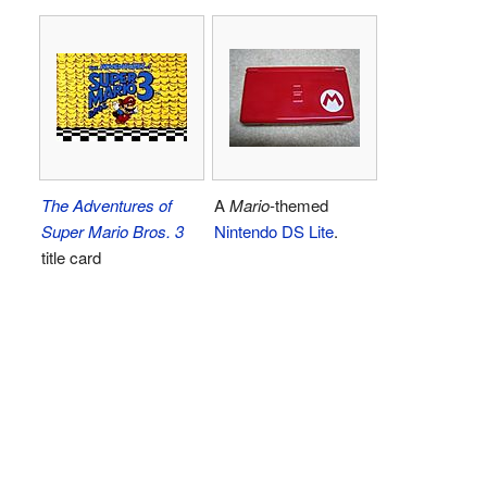
The Adventures of
A
Mario
-themed
Super Mario Bros. 3
Nintendo DS Lite
.
title card