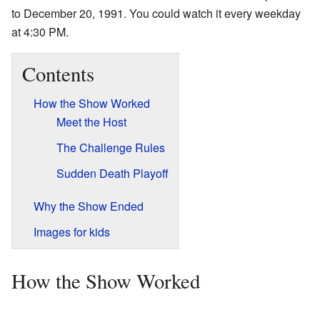
to December 20, 1991. You could watch it every weekday
at 4:30 PM.
Contents
How the Show Worked
Meet the Host
The Challenge Rules
Sudden Death Playoff
Why the Show Ended
Images for kids
How the Show Worked