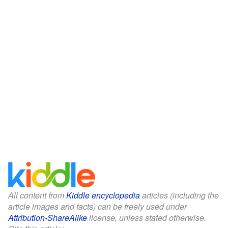
All content from
Kiddle encyclopedia
articles (including the
article images and facts) can be freely used under
Attribution-ShareAlike
license, unless stated otherwise.