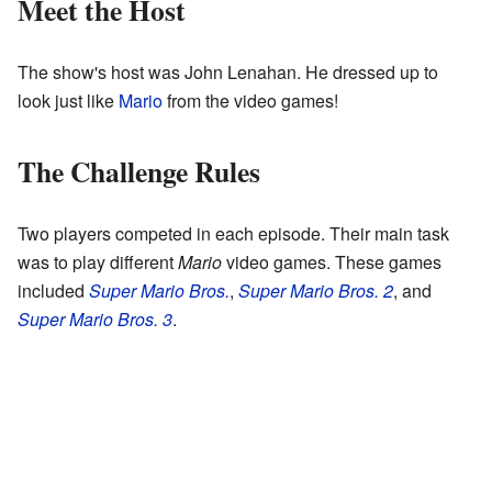
Meet the Host
The show's host was John Lenahan. He dressed up to
look just like
Mario
from the video games!
The Challenge Rules
Two players competed in each episode. Their main task
was to play different
Mario
video games. These games
included
Super Mario Bros.
,
Super Mario Bros. 2
, and
Super Mario Bros. 3
.