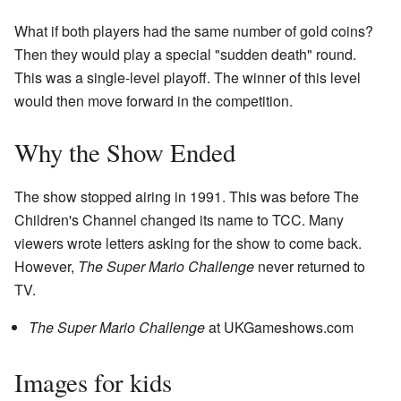
What if both players had the same number of gold coins?
Then they would play a special "sudden death" round.
This was a single-level playoff. The winner of this level
would then move forward in the competition.
Why the Show Ended
The show stopped airing in 1991. This was before The
Children's Channel changed its name to TCC. Many
viewers wrote letters asking for the show to come back.
However,
The Super Mario Challenge
never returned to
TV.
The Super Mario Challenge
at UKGameshows.com
Images for kids