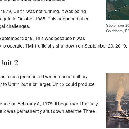
 1979, Unit 1 was not running. It was being
g again in October 1985. This happened after
September 201
al challenges.
Goldsboro, P
 September 2019. This was because it was
to operate. TMI-1 officially shut down on September 20, 2019.
Unit 2
s also a pressurized water reactor built by
 to Unit 1 but a bit larger. Unit 2 could produce
perate on February 8, 1978. It began working fully
t 2 was permanently shut down after the Three