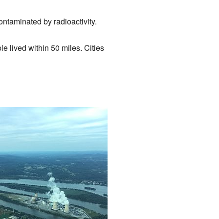
ntaminated by radioactivity.
e lived within 50 miles. Cities