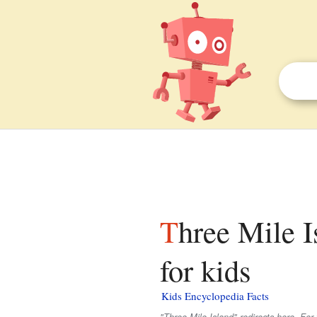
Three Mile Island Nuclear Generating Station facts
for kids
Kids Encyclopedia Facts