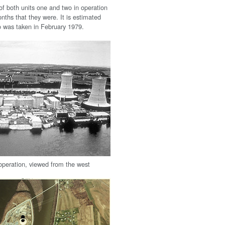
of both units one and two in operation
nths that they were. It is estimated
to was taken in February 1979.
n operation, viewed from the west