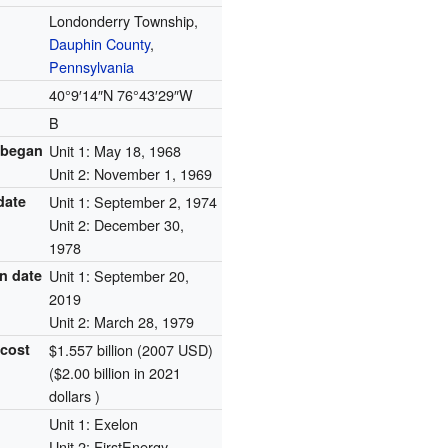
Londonderry Township,
Dauphin County
,
Pennsylvania
40°9′14″N
76°43′29″W
B
 began
Unit 1: May 18, 1968
Unit 2: November 1, 1969
date
Unit 1: September 2, 1974
Unit 2: December 30,
1978
n date
Unit 1: September 20,
2019
Unit 2: March 28, 1979
 cost
$1.557 billion (2007 USD)
($2.00 billion in 2021
dollars )
Unit 1: Exelon
Unit 2: FirstEnergy