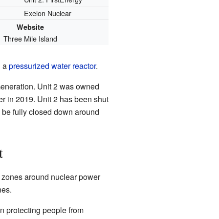
Exelon Nuclear
Website
Three Mile Island
d a
pressurized water reactor
.
eneration. Unit 2 was owned
r in 2019. Unit 2 has been shut
o be fully closed down around
t
l zones around nuclear power
nes.
on protecting people from