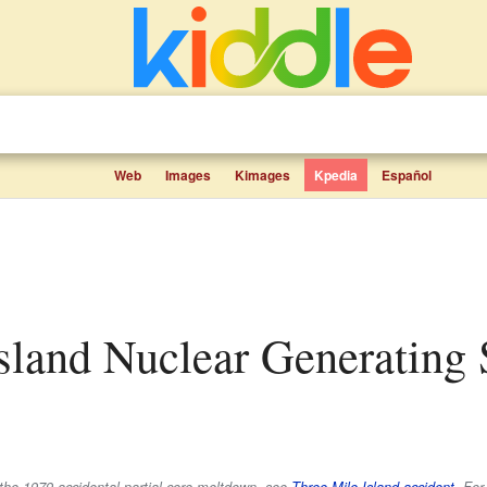
Web
Images
Kimages
Kpedia
Español