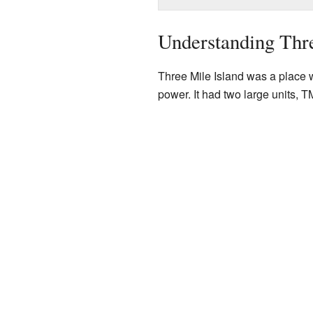
Understanding Thre
Three Mile Island was a place 
power. It had two large units, T