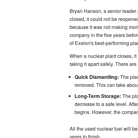
Bryan Hanson, a senior leader a
closed, it could not be reopened
because it was not making money
company in the five years befor
of Exelon's best-performing pla
When a nuclear plant closes, i
taking it apart safely. There ar
Quick Dismantling:
The plant
removed. This can take about
Long-Term Storage:
The plan
decrease to a safe level. Afte
begins. However, the compan
All the used nuclear fuel will 
years to finish.