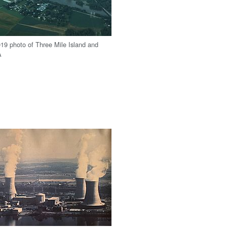
9 photo of Three Mile Island and
A