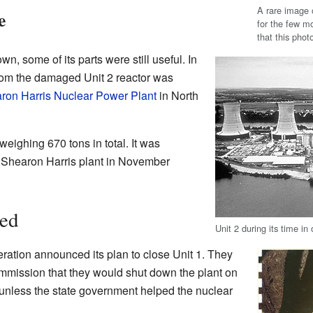
A rare image 
e
for the few mo
that this pho
, some of its parts were still useful. In
from the damaged Unit 2 reactor was
ron Harris Nuclear Power Plant
in North
eighing 670 tons in total. It was
e Shearon Harris plant in November
sed
Unit 2 during its time i
ation announced its plan to close Unit 1. They
mmission that they would shut down the plant on
nless the state government helped the nuclear