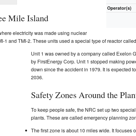
Operator(s)
e Mile Island
where electricity was made using nuclear
MI-1 and TMI-2. These units used a special type of reactor calle
Unit 1 was owned by a company called Exelon G
by FirstEnergy Corp. Unit 1 stopped making powe
down since the accident in 1979. It is expected t
2036.
Safety Zones Around the Plan
To keep people safe, the NRC set up two specia
plants. These are called emergency planning zo
The first zone is about 10 miles wide. It focuses 