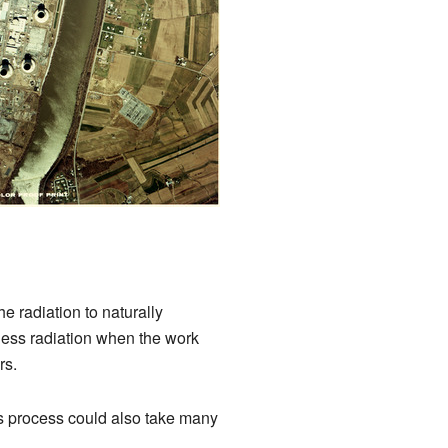
he radiation to naturally
s less radiation when the work
rs.
is process could also take many