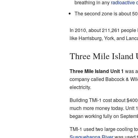
breathing in any
radioactive 
The second zone is about 50 m
In 2010, about 211,261 people l
like Harrisburg, York, and Lancas
Three Mile Island 
Three Mile Island Unit 1
was 
company called Babcock & Wilc
electricity.
Building TMI-1 cost about $400 m
much more money today. Unit 1 s
began working fully on Septemb
TMI-1 used two large cooling to
Susquehanna River
was used to