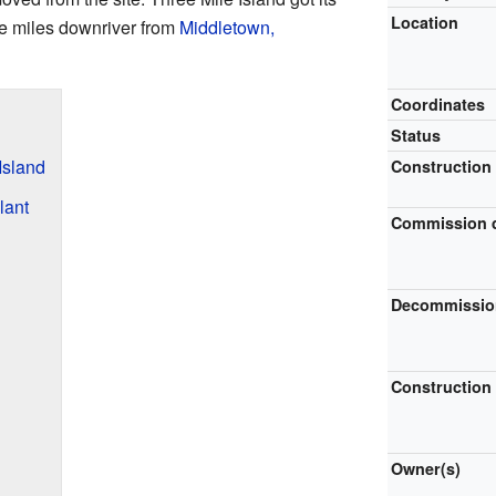
Location
ee miles downriver from
Middletown,
Coordinates
Status
Island
Construction
lant
Commission 
Decommissio
Construction
Owner(s)