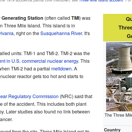
 the 1979 accidental partial core meltdown, see
Three Mile Island accident
. For
r Generating Station
(often called
TMI
) was
Qu
 Three Mile Island. This island is in
Three
lvania
, right on the
Susquehanna River
. It's
Ge
alled units: TMI-1 and TMI-2. TMI-2 was the
ent in U.S. commercial nuclear energy
. This
hen TMI-2 had a partial
meltdown
. A
uclear reactor gets too hot and starts to
ear Regulatory Commission
(NRC) said that
 of the accident. This includes both plant
y. Later studies also found no link between
The Three Mile
ancer.
Country
ved from the site. Three Mile Island got its