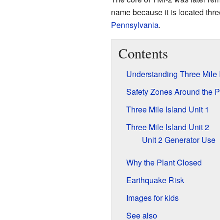
name because it is located thr
Pennsylvania
.
Contents
Understanding Three Mile 
Safety Zones Around the P
Three Mile Island Unit 1
Three Mile Island Unit 2
Unit 2 Generator Use
Why the Plant Closed
Earthquake Risk
Images for kids
See also