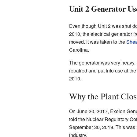
Unit 2 Generator Us
Even though Unit 2 was shut down
2010, the electrical generator 
moved. It was taken to the
Shea
Carolina.
The generator was very heavy, w
repaired and put into use at th
2010.
Why the Plant Clo
On June 20, 2017, Exelon Gener
told the Nuclear Regulatory Co
September 30, 2019. This was u
industry.