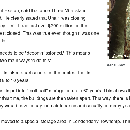
t Exelon, said that once Three Mile Island
. He clearly stated that Unit 1 was closing
. Unit 1 had lost over $300 million for the
e it closed. This was true even though it was one
nts.
t needs to be "decommissioned." This means
e two main ways to do this:
Aerial view
 is taken apart soon after the nuclear fuel is
 8 to 10 years.
t is put into "mothball" storage for up to 60 years. This allows t
r this time, the buildings are then taken apart. This way, there i
y would have to pay for maintenance and security for many yea
be moved to a special storage area in Londonderry Township. Th