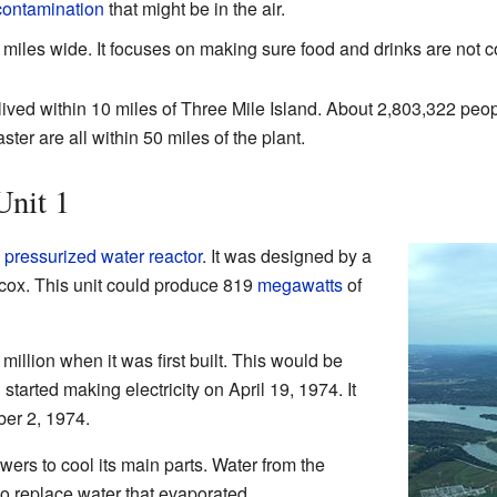
contamination
that might be in the air.
iles wide. It focuses on making sure food and drinks are not co
ived within 10 miles of Three Mile Island. About 2,803,322 peopl
ter are all within 50 miles of the plant.
Unit 1
a
pressurized water reactor
. It was designed by a
ox. This unit could produce 819
megawatts
of
illion when it was first built. This would be
tarted making electricity on April 19, 1974. It
er 2, 1974.
wers to cool its main parts. Water from the
 replace water that evaporated.