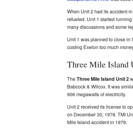
When Unit 2 had its accident in
refueled. Unit 1 started runnin
many discussions and some leg
Unit 1 was planned to close in
costing Exelon too much money 
Three Mile Island 
The
Three Mile Island Unit 2
wa
Babcock & Wilcox. It was similar
906 megawatts of electricity.
Unit 2 received its license to o
on December 30, 1978. TMI Uni
Mile Island accident in 1979.