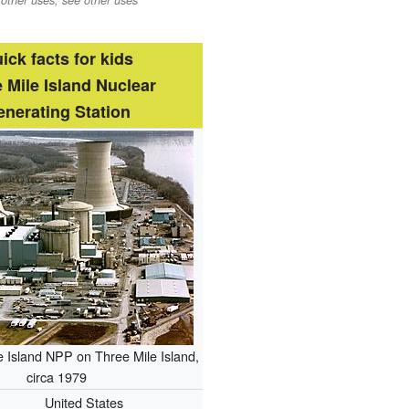
 other uses, see other uses
ick facts for kids
 Mile Island Nuclear
nerating Station
 Island NPP on Three Mile Island,
circa 1979
United States