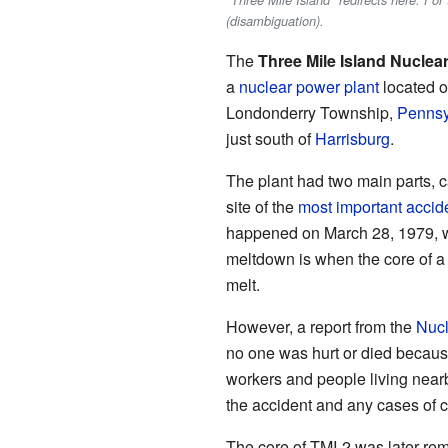
"Three Mile Island" redirects here. For
(disambiguation).
The
Three Mile Island Nuclea
a
nuclear power plant
located on
Londonderry Township,
Pennsy
just south of
Harrisburg
.
The plant had two main parts, c
site of the
most important accid
happened on March 28, 1979, w
meltdown is when the core of a n
melt.
However, a report from the
Nucl
no one was hurt or died because
workers and people living nearb
the accident and any cases of c
The core of TMI-2 was later remo