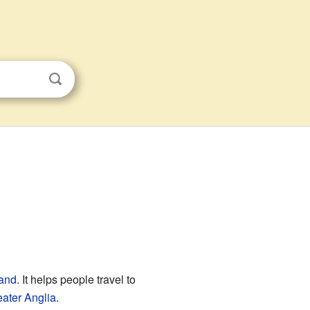
and
. It helps people travel to
ater Anglia
.