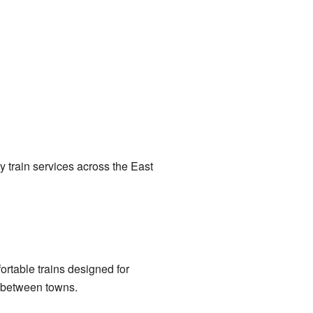
 train services across the East
rtable trains designed for
g between towns.