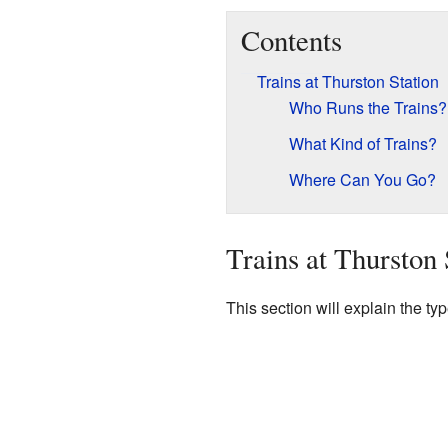
Contents
Trains at Thurston Station
Who Runs the Trains?
What Kind of Trains?
Where Can You Go?
Trains at Thurston 
This section will explain the ty