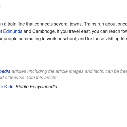
?
n a train line that connects several towns. Trains run about onc
St Edmunds
and Cambridge. If you travel east, you can reach t
 for people commuting to work or school, and for those visiting fri
pedia
articles (including the article images and facts) can be fr
d otherwise. Cite this article:
or Kids
.
Kiddle Encyclopedia.