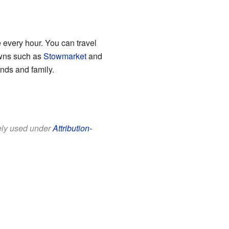
e every hour. You can travel
owns such as
Stowmarket
and
ends and family.
eely used under
Attribution-