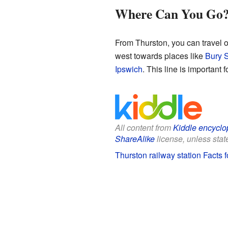
Where Can You Go
From Thurston, you can travel o
west towards places like
Bury 
Ipswich
. This line is important
All content from
Kiddle encyclo
ShareAlike
license, unless state
Thurston railway station Facts f