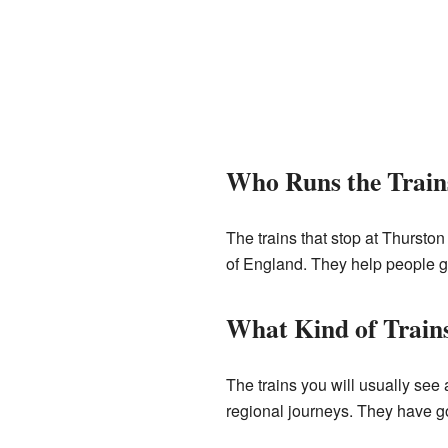
Who Runs the Train
The trains that stop at Thurston
of England. They help people get
What Kind of Train
The trains you will usually see
regional journeys. They have go