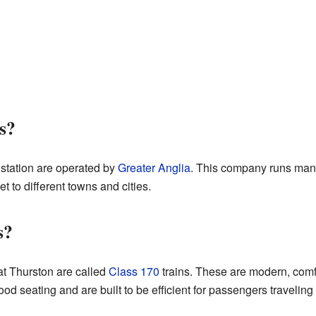
s?
 station are operated by
Greater Anglia
. This company runs many
 to different towns and cities.
s?
 at Thurston are called
Class 170
trains. These are modern, comfo
od seating and are built to be efficient for passengers travelin