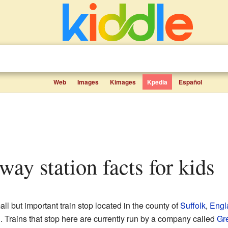
Web
Images
Kimages
Kpedia
Español
lway station facts for kids
all but important train stop located in the county of
Suffolk
,
Engl
n. Trains that stop here are currently run by a company called
Gre