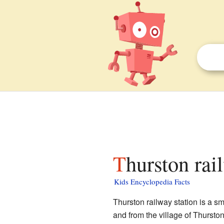
Thurston rai
Kids Encyclopedia Facts
Thurston railway station is a sm
and from the village of Thursto