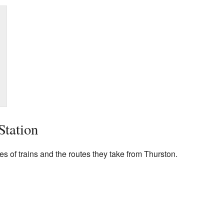
Station
pes of trains and the routes they take from Thurston.