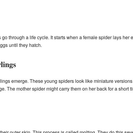
s go through a life cycle. It starts when a female spider lays her
ggs until they hatch.
lings
erlings emerge. These young spiders look like miniature versions 
age. The mother spider might carry them on her back for a short t
heir outer skin. This process is called molting. They do this seve