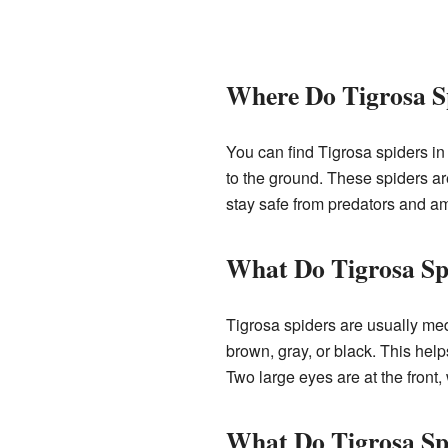
Where Do Tigrosa S
You can find Tigrosa spiders in 
to the ground. These spiders ar
stay safe from predators and am
What Do Tigrosa Sp
Tigrosa spiders are usually medi
brown, gray, or black. This help
Two large eyes are at the front,
What Do Tigrosa Sp