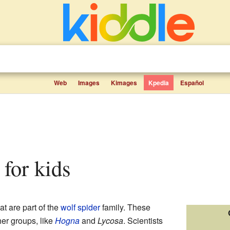
Web
Images
Kimages
Kpedia
Español
s for kids
at are part of the
wolf spider
family. These
her groups, like
Hogna
and
Lycosa
. Scientists