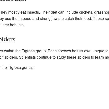
They mostly eat insects. Their diet can include crickets, grassh
ey use their speed and strong jaws to catch their food. These sp
 their habitats.
piders
s within the Tigrosa group. Each species has its own unique fea
olf spiders. Scientists continue to study these spiders to learn 
n the Tigrosa genus: