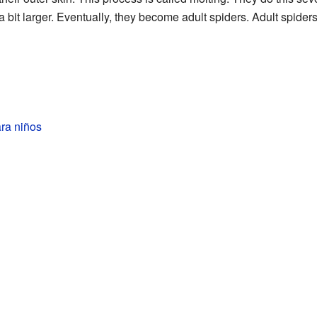
a bit larger. Eventually, they become adult spiders. Adult spide
ra niños