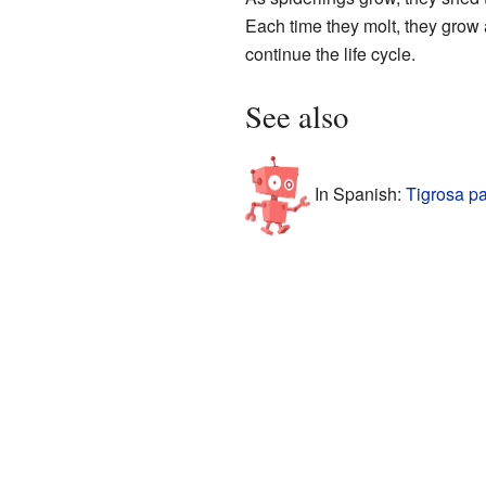
Each time they molt, they grow 
continue the life cycle.
See also
In Spanish:
Tigrosa pa