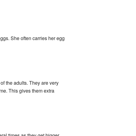
 eggs. She often carries her egg
of the adults. They are very
ime. This gives them extra
ral times as they get bigger.