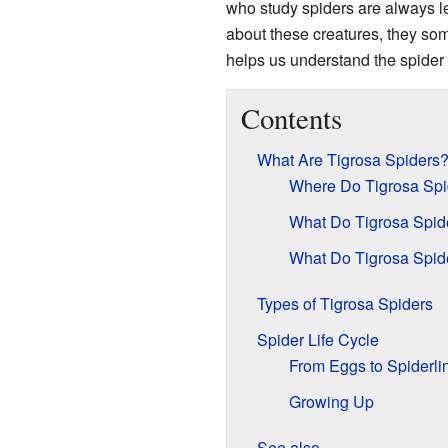
who study spiders are always l
about these creatures, they so
helps us understand the spider f
Contents
What Are Tigrosa Spiders
Where Do Tigrosa Spi
What Do Tigrosa Spid
What Do Tigrosa Spid
Types of Tigrosa Spiders
Spider Life Cycle
From Eggs to Spiderli
Growing Up
See also