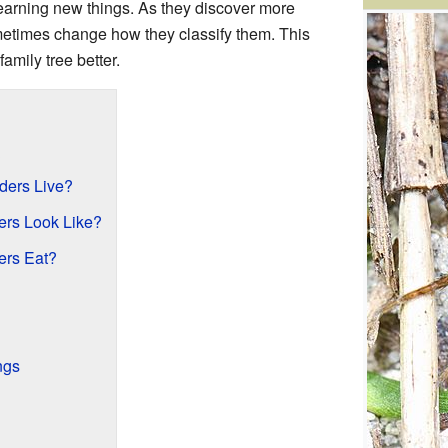
earning new things. As they discover more
metimes change how they classify them. This
amily tree better.
?
ders Live?
ers Look Like?
ers Eat?
ngs