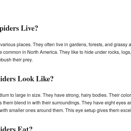
piders Live?
various places. They often live in gardens, forests, and grassy a
e common in North America. They like to hide under rocks, logs,
bush their prey.
iders Look Like?
um to large in size. They have strong, hairy bodies. Their color
s them blend in with their surroundings. They have eight eyes ar
 with smaller ones around them. This eye setup gives them excell
iders Eat?