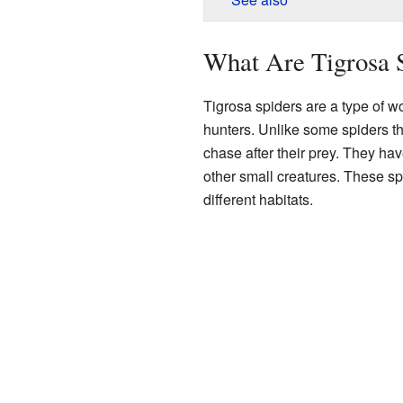
What Are Tigrosa 
Tigrosa spiders are a type of wo
hunters. Unlike some spiders th
chase after their prey. They ha
other small creatures. These sp
different habitats.