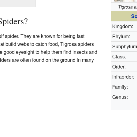
Tigrosa 
Sc
Spiders?
Kingdom:
lf spider. They are known for being fast
Phylum:
at build webs to catch food, Tigrosa spiders
Subphylum
ve good eyesight to help them find insects and
Class:
iders are often found on the ground in many
Order:
Infraorder:
Family:
Genus: