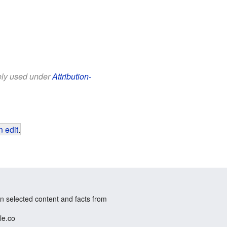
eely used under
Attribution-
 edit
.
n selected content and facts from
le.co