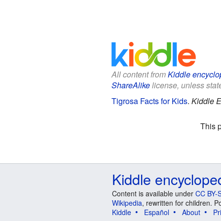
All content from
Kiddle encyclo
ShareAlike
license, unless state
Tigrosa Facts for Kids
.
Kiddle E
This 
Kiddle encyclope
Content is available under
CC BY-S
Wikipedia
, rewritten for children.
Kiddle
Español
About
Pr