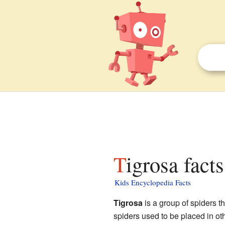
Tigrosa fact
Kids Encyclopedia Facts
Tigrosa
is a group of spiders th
spiders used to be placed in ot