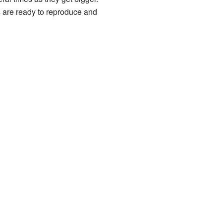
rs are ready to reproduce and