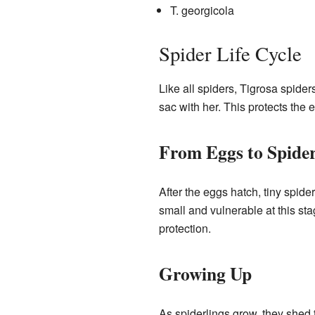
T. georgicola
Spider Life Cycle
Like all spiders, Tigrosa spider
sac with her. This protects the e
From Eggs to Spider
After the eggs hatch, tiny spid
small and vulnerable at this st
protection.
Growing Up
As spiderlings grow, they shed t