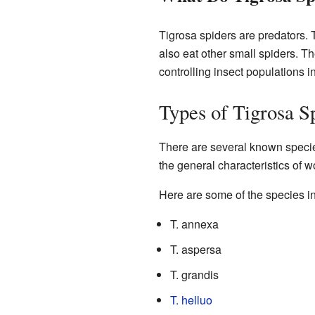
Tigrosa spiders are predators. 
also eat other small spiders. Th
controlling insect populations in
Types of Tigrosa S
There are several known specie
the general characteristics of w
Here are some of the species i
T. annexa
T. aspersa
T. grandis
T. helluo