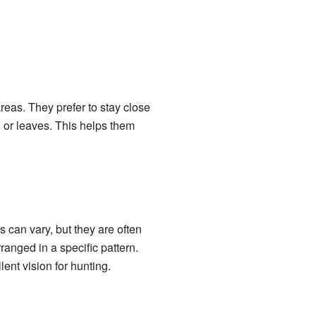
reas. They prefer to stay close
 or leaves. This helps them
s can vary, but they are often
ranged in a specific pattern.
ent vision for hunting.