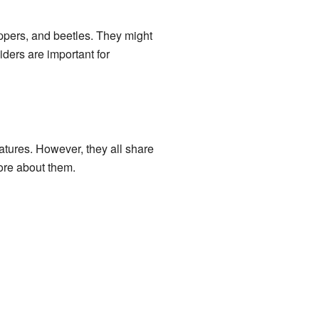
oppers, and beetles. They might
iders are important for
tures. However, they all share
more about them.