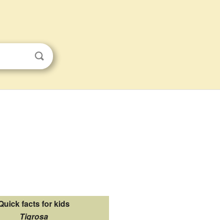
Quick facts for kids
Tigrosa