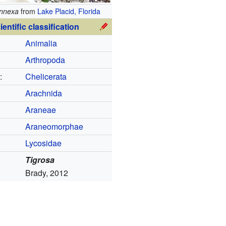
annexa
from
Lake Placid, Florida
ientific classification
Animalia
Arthropoda
:
Chelicerata
Arachnida
Araneae
Araneomorphae
Lycosidae
Tigrosa
Brady, 2012