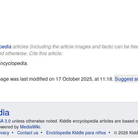
pedia
articles (including the article images and facts) can be fr
d otherwise. Cite this article:
ncyclopedia.
page was last modified on 17 October 2025, at 11:18.
Suggest an
dia
A 3.0
unless otherwise noted. Kiddle encyclopedia articles are based o
 Powered by
MediaWiki
.
ivacy
Contact us
Enciclopedia Kiddle para niños
© 2026 Kidd