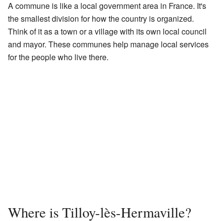
A commune is like a local government area in France. It's
the smallest division for how the country is organized.
Think of it as a town or a village with its own local council
and mayor. These communes help manage local services
for the people who live there.
Where is Tilloy-lès-Hermaville?