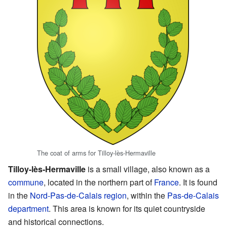
The coat of arms for Tilloy-lès-Hermaville
Tilloy-lès-Hermaville
is a small village, also known as a
commune
, located in the northern part of
France
. It is found
in the
Nord-Pas-de-Calais
region
, within the
Pas-de-Calais
department
. This area is known for its quiet countryside
and historical connections.