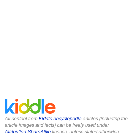
All content from
Kiddle encyclopedia
articles (including the
article images and facts) can be freely used under
Attribution-ShareAlike
license, unless stated otherwise.