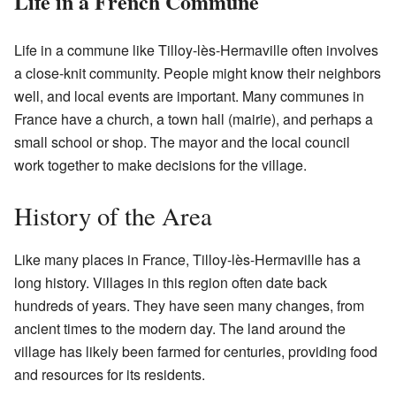
Life in a French Commune
Life in a commune like Tilloy-lès-Hermaville often involves
a close-knit community. People might know their neighbors
well, and local events are important. Many communes in
France have a church, a town hall (mairie), and perhaps a
small school or shop. The mayor and the local council
work together to make decisions for the village.
History of the Area
Like many places in France, Tilloy-lès-Hermaville has a
long history. Villages in this region often date back
hundreds of years. They have seen many changes, from
ancient times to the modern day. The land around the
village has likely been farmed for centuries, providing food
and resources for its residents.