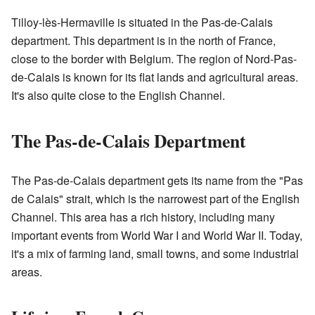
Tilloy-lès-Hermaville is situated in the Pas-de-Calais
department. This department is in the north of France,
close to the border with Belgium. The region of Nord-Pas-
de-Calais is known for its flat lands and agricultural areas.
It's also quite close to the English Channel.
The Pas-de-Calais Department
The Pas-de-Calais department gets its name from the "Pas
de Calais" strait, which is the narrowest part of the English
Channel. This area has a rich history, including many
important events from World War I and World War II. Today,
it's a mix of farming land, small towns, and some industrial
areas.