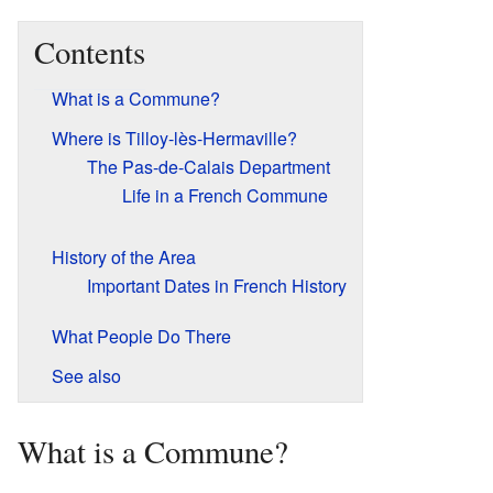
Contents
What is a Commune?
Where is Tilloy-lès-Hermaville?
The Pas-de-Calais Department
Life in a French Commune
History of the Area
Important Dates in French History
What People Do There
See also
What is a Commune?