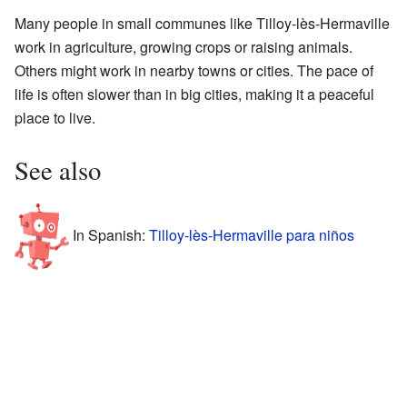
Many people in small communes like Tilloy-lès-Hermaville
work in agriculture, growing crops or raising animals.
Others might work in nearby towns or cities. The pace of
life is often slower than in big cities, making it a peaceful
place to live.
See also
In Spanish:
Tilloy-lès-Hermaville para niños