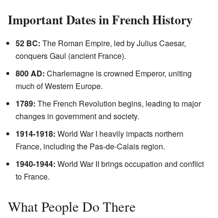
Important Dates in French History
52 BC:
The Roman Empire, led by Julius Caesar,
conquers Gaul (ancient France).
800 AD:
Charlemagne is crowned Emperor, uniting
much of Western Europe.
1789:
The French Revolution begins, leading to major
changes in government and society.
1914-1918:
World War I heavily impacts northern
France, including the Pas-de-Calais region.
1940-1944:
World War II brings occupation and conflict
to France.
What People Do There