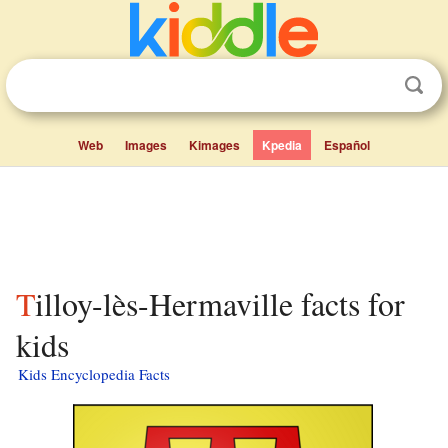
Web
Images
Kimages
Kpedia
Español
Tilloy-lès-Hermaville facts for
kids
Kids Encyclopedia Facts