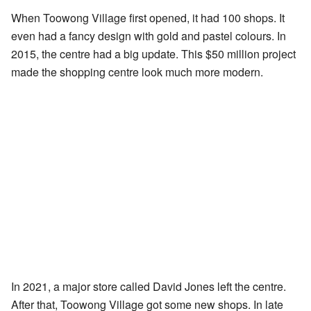
When Toowong Village first opened, it had 100 shops. It
even had a fancy design with gold and pastel colours. In
2015, the centre had a big update. This $50 million project
made the shopping centre look much more modern.
In 2021, a major store called David Jones left the centre.
After that, Toowong Village got some new shops. In late