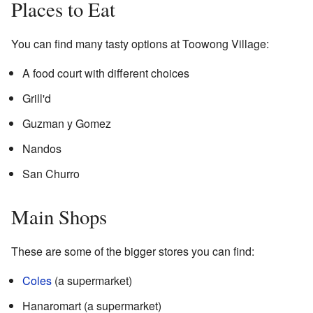
Places to Eat
You can find many tasty options at Toowong Village:
A food court with different choices
Grill'd
Guzman y Gomez
Nandos
San Churro
Main Shops
These are some of the bigger stores you can find:
Coles
(a supermarket)
Hanaromart (a supermarket)