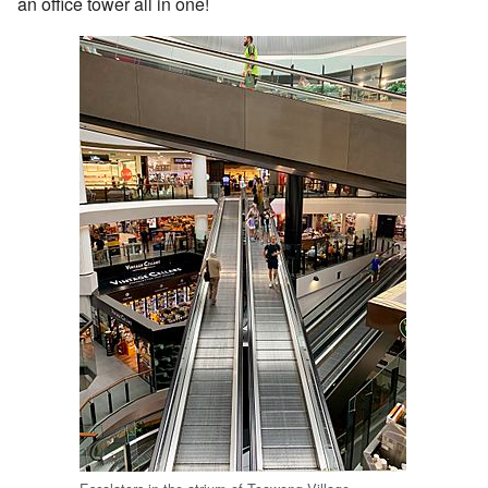
an office tower all in one!