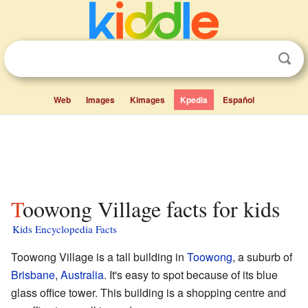
Web
Images
Kimages
Kpedia
Español
Toowong Village facts for kids
Kids Encyclopedia Facts
Toowong Village is a tall building in
Toowong
, a suburb of
Brisbane
,
Australia
. It's easy to spot because of its blue
glass office tower. This building is a shopping centre and