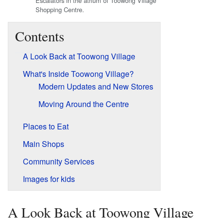
Escalators in the atrium of Toowong Village
Shopping Centre.
Contents
A Look Back at Toowong Village
What's Inside Toowong Village?
Modern Updates and New Stores
Moving Around the Centre
Places to Eat
Main Shops
Community Services
Images for kids
A Look Back at Toowong Village