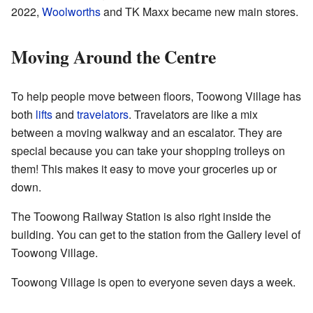
2022,
Woolworths
and TK Maxx became new main stores.
Moving Around the Centre
To help people move between floors, Toowong Village has
both
lifts
and
travelators
. Travelators are like a mix
between a moving walkway and an escalator. They are
special because you can take your shopping trolleys on
them! This makes it easy to move your groceries up or
down.
The Toowong Railway Station is also right inside the
building. You can get to the station from the Gallery level of
Toowong Village.
Toowong Village is open to everyone seven days a week.