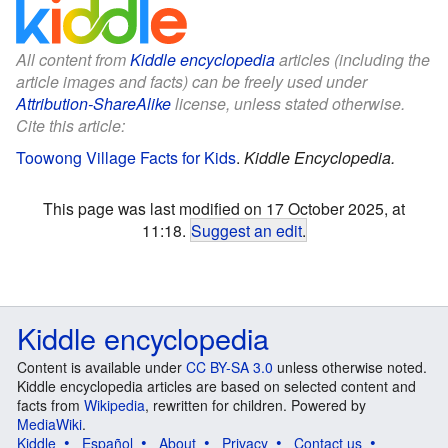
All content from
Kiddle encyclopedia
articles (including the
article images and facts) can be freely used under
Attribution-ShareAlike
license, unless stated otherwise.
Cite this article:
Toowong Village Facts for Kids
.
Kiddle Encyclopedia.
This page was last modified on 17 October 2025, at
11:18.
Suggest an edit
.
Kiddle encyclopedia
Content is available under
CC BY-SA 3.0
unless otherwise noted.
Kiddle encyclopedia articles are based on selected content and
facts from
Wikipedia
, rewritten for children. Powered by
MediaWiki
.
Kiddle
Español
About
Privacy
Contact us