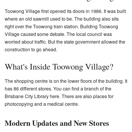
Toowong Village first opened its doors in 1986. It was built
where an old sawmill used to be. The building also sits
right over the Toowong train station. Building Toowong
Village caused some debate. The local council was
worried about traffic. But the state government allowed the
construction to go ahead.
What's Inside Toowong Village?
The shopping centre is on the lower floors of the building. It
has 86 different stores. You can find a branch of the
Brisbane City Library here. There are also places for
photocopying and a medical centre.
Modern Updates and New Stores