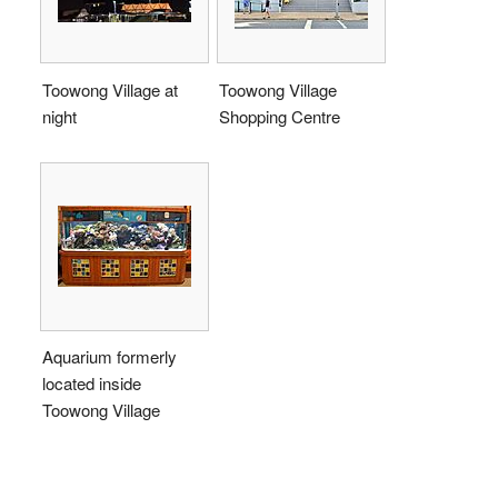
Toowong Village at
Toowong Village
night
Shopping Centre
Aquarium formerly
located inside
Toowong Village