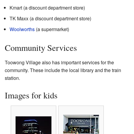
Kmart (a discount department store)
TK Maxx (a discount department store)
Woolworths
(a supermarket)
Community Services
Toowong Village also has important services for the
community. These include the local library and the train
station.
Images for kids