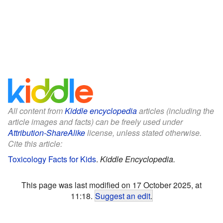
All content from
Kiddle encyclopedia
articles (including the
article images and facts) can be freely used under
Attribution-ShareAlike
license, unless stated otherwise.
Cite this article:
Toxicology Facts for Kids
.
Kiddle Encyclopedia.
This page was last modified on 17 October 2025, at
11:18.
Suggest an edit
.