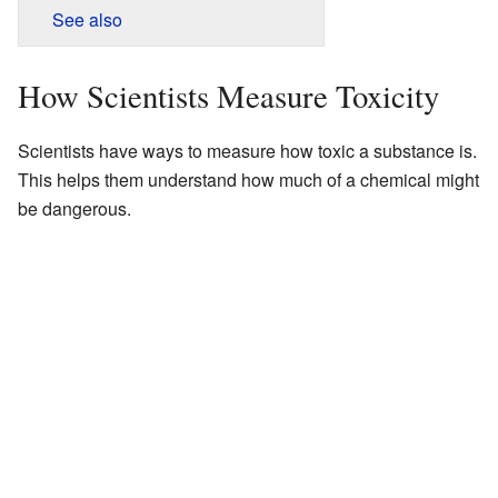
See also
How Scientists Measure Toxicity
Scientists have ways to measure how toxic a substance is.
This helps them understand how much of a chemical might
be dangerous.