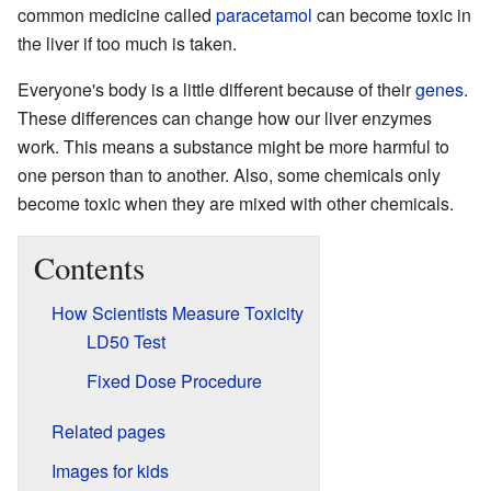
common medicine called
paracetamol
can become toxic in
the liver if too much is taken.
Everyone's body is a little different because of their
genes
.
These differences can change how our liver enzymes
work. This means a substance might be more harmful to
one person than to another. Also, some chemicals only
become toxic when they are mixed with other chemicals.
Contents
How Scientists Measure Toxicity
LD50 Test
Fixed Dose Procedure
Related pages
Images for kids