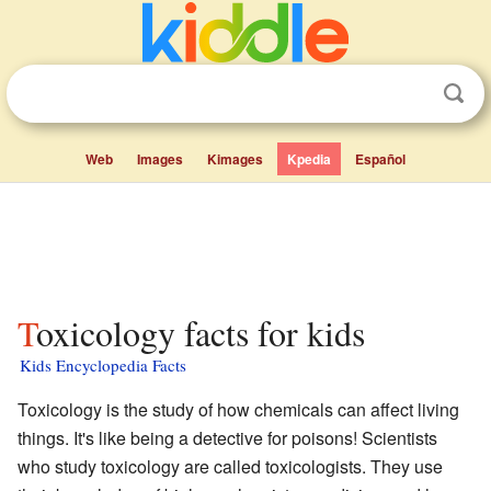
Web
Images
Kimages
Kpedia
Español
Toxicology facts for kids
Kids Encyclopedia Facts
Toxicology is the study of how chemicals can affect living
things. It's like being a detective for poisons! Scientists
who study toxicology are called toxicologists. They use