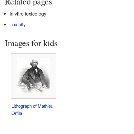
Related pages
In vitro toxicology
Toxicity
Images for kids
Lithograph
of
Mathieu
Orfila