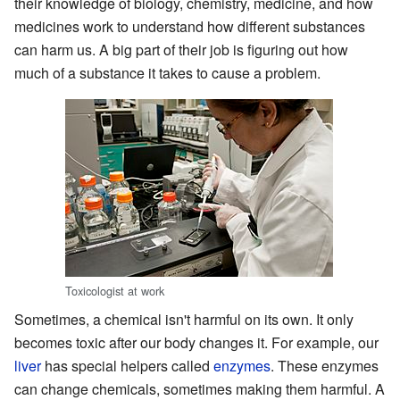
their knowledge of biology, chemistry, medicine, and how
medicines work to understand how different substances
can harm us. A big part of their job is figuring out how
much of a substance it takes to cause a problem.
Toxicologist at work
Sometimes, a chemical isn't harmful on its own. It only
becomes toxic after our body changes it. For example, our
liver
has special helpers called
enzymes
. These enzymes
can change chemicals, sometimes making them harmful. A