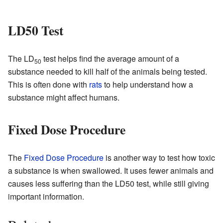
LD50 Test
The LD
test helps find the average amount of a
50
substance needed to kill half of the animals being tested.
This is often done with
rats
to help understand how a
substance might affect humans.
Fixed Dose Procedure
The
Fixed Dose Procedure
is another way to test how toxic
a substance is when swallowed. It uses fewer animals and
causes less suffering than the LD50 test, while still giving
important information.