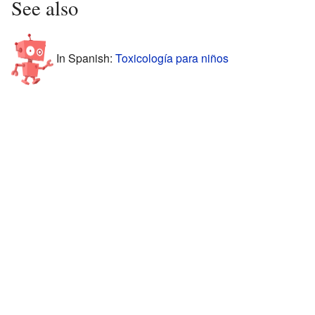
See also
In Spanish:
Toxicología para niños