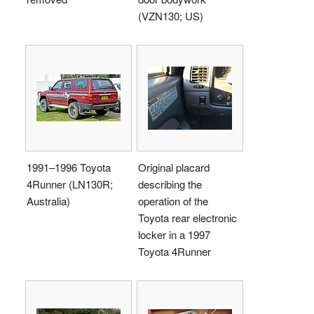
(VZN130; US)
1991–1996 Toyota
Original placard
4Runner (LN130R;
describing the
Australia)
operation of the
Toyota rear electronic
locker in a 1997
Toyota 4Runner