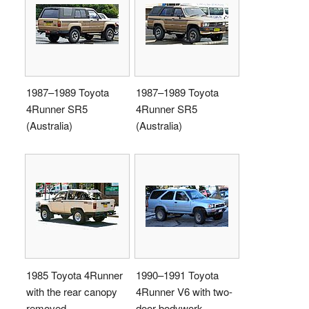
1987–1989 Toyota
1987–1989 Toyota
4Runner SR5
4Runner SR5
(Australia)
(Australia)
1985 Toyota 4Runner
1990–1991 Toyota
with the rear canopy
4Runner V6 with two-
removed
door bodywork