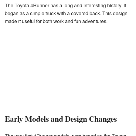
The Toyota 4Runner has a long and interesting history. It
began as a simple truck with a covered back. This design
made it useful for both work and fun adventures.
Early Models and Design Changes
The very first 4Runner models were based on the Toyota