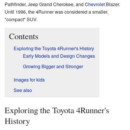
Pathfinder, Jeep Grand Cherokee, and
Chevrolet
Blazer.
Until 1996, the 4Runner was considered a smaller,
"compact" SUV.
Contents
Exploring the Toyota 4Runner's History
Early Models and Design Changes
Growing Bigger and Stronger
Images for kids
See also
Exploring the Toyota 4Runner's
History