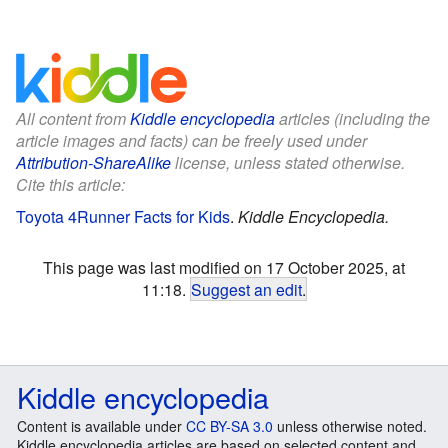
All content from
Kiddle encyclopedia
articles (including the
article images and facts) can be freely used under
Attribution-ShareAlike
license, unless stated otherwise.
Cite this article:
Toyota 4Runner Facts for Kids
.
Kiddle Encyclopedia.
This page was last modified on 17 October 2025, at
11:18.
Suggest an edit
.
Kiddle encyclopedia
Content is available under
CC BY-SA 3.0
unless otherwise noted.
Kiddle encyclopedia articles are based on selected content and