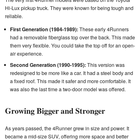
Hi-Lux pickup truck. They were known for being tough and
reliable.
First Generation (1984-1989):
These early 4Runners
had a removable fiberglass top over the back. This made
them very flexible. You could take the top off for an open-
air experience.
Second Generation (1990-1995):
This version was
redesigned to be more like a car. It had a steel body and
a fixed roof. This made it safer and more comfortable. It
was also the last time a two-door model was offered.
Growing Bigger and Stronger
As years passed, the 4Runner grew in size and power. It
became a mid-size SUV, offering more space and better