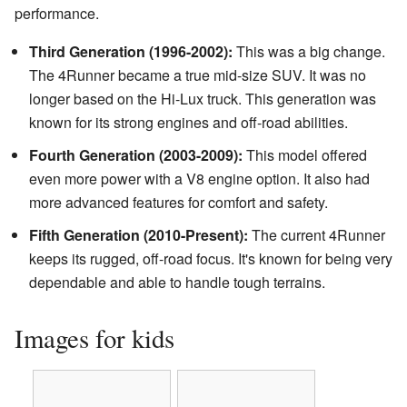
performance.
Third Generation (1996-2002):
This was a big change.
The 4Runner became a true mid-size SUV. It was no
longer based on the Hi-Lux truck. This generation was
known for its strong engines and off-road abilities.
Fourth Generation (2003-2009):
This model offered
even more power with a V8 engine option. It also had
more advanced features for comfort and safety.
Fifth Generation (2010-Present):
The current 4Runner
keeps its rugged, off-road focus. It's known for being very
dependable and able to handle tough terrains.
Images for kids