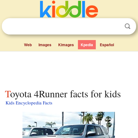
Web
Images
Kimages
Kpedia
Español
Toyota 4Runner facts for kids
Kids Encyclopedia Facts