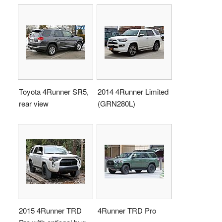
Toyota 4Runner SR5,
2014 4Runner Limited
rear view
(GRN280L)
2015 4Runner TRD
4Runner TRD Pro