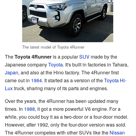
The latest model of Toyota 4Runner
The
Toyota 4Runner
is a popular
SUV
made by the
Japanese company
Toyota
. It's built in factories in Tahara,
Japan
, and also at the Hino factory. The 4Runner first
came out in
1984
. It started as a version of the
Toyota Hi-
Lux
truck, sharing many of its parts and engines.
Over the years, the 4Runner has been updated many
times. In
1988
, it got a more powerful V6 engine. For a
while, you could buy it as a two-door or a four-door model.
However, after 1992, only the four-door version was sold.
The 4Runner competes with other SUVs like the
Nissan