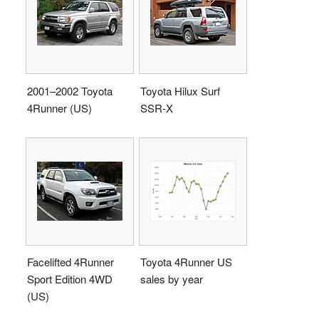
2001–2002 Toyota
Toyota Hilux Surf
4Runner (US)
SSR-X
Facelifted 4Runner
Toyota 4Runner US
Sport Edition 4WD
sales by year
(US)