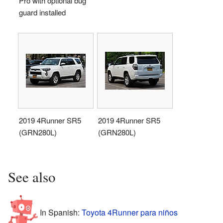
Pro with optional bug
guard installed
2019 4Runner SR5
2019 4Runner SR5
(GRN280L)
(GRN280L)
See also
In Spanish:
Toyota 4Runner para niños