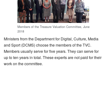
Members of the Treasure Valuation Committee, June
2018
Ministers from the Department for Digital, Culture, Media
and Sport (DCMS) choose the members of the TVC.
Members usually serve for five years. They can serve for
up to ten years in total. These experts are not paid for their
work on the committee.