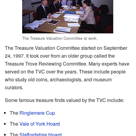
The Treasure Valuation Committee at work.
The Treasure Valuation Committee started on September
24, 1997. It took over from an older group called the
Treasure Trove Reviewing Committee. Many experts have
served on the TVC over the years. These include people
who study old coins, archaeologists, and museum
curators.
Some famous treasure finds valued by the TVC include:
The
Ringlemere Cup
The
Vale of York Hoard
The
Staffordshire Hoard