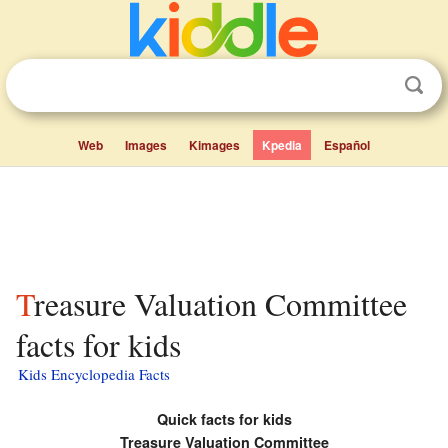
Web
Images
Kimages
Kpedia
Español
Treasure Valuation Committee
facts for kids
Kids Encyclopedia Facts
Quick facts for kids
Treasure Valuation Committee