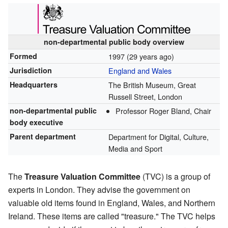
non-departmental public body overview
Formed
1997
(29 years ago)
Jurisdiction
England and Wales
Headquarters
The British Museum, Great
Russell Street, London
non-departmental public
Professor Roger Bland, Chair
body executive
Parent department
Department for Digital, Culture,
Media and Sport
The
Treasure Valuation Committee
(TVC) is a group of
experts in London. They advise the government on
valuable old items found in England, Wales, and Northern
Ireland. These items are called "treasure." The TVC helps