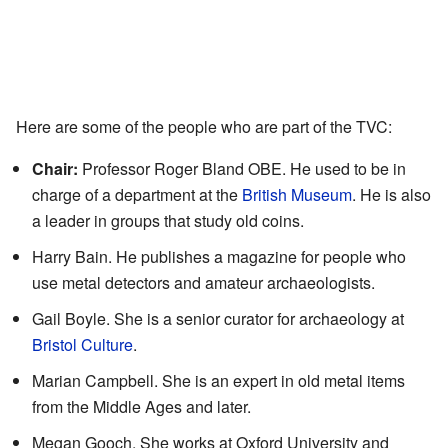
Here are some of the people who are part of the TVC:
Chair:
Professor Roger Bland OBE. He used to be in
charge of a department at the
British Museum
. He is also
a leader in groups that study old coins.
Harry Bain. He publishes a magazine for people who
use metal detectors and amateur archaeologists.
Gail Boyle. She is a senior curator for archaeology at
Bristol Culture
.
Marian Campbell. She is an expert in old metal items
from the Middle Ages and later.
Megan Gooch. She works at Oxford University and