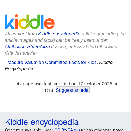
All content from
Kiddle encyclopedia
articles (including the
article images and facts) can be freely used under
Attribution-ShareAlike
license, unless stated otherwise.
Cite this article:
Treasure Valuation Committee Facts for Kids
.
Kiddle
Encyclopedia.
This page was last modified on 17 October 2025, at
11:18.
Suggest an edit
.
Kiddle encyclopedia
Content is available under
CC BY-SA 3.0
unless otherwise noted.