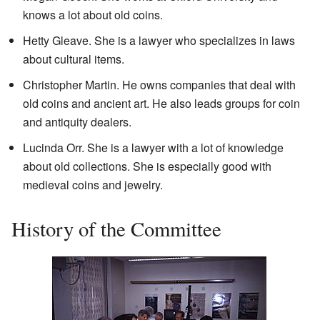
knows a lot about old coins.
Hetty Gleave. She is a lawyer who specializes in laws
about cultural items.
Christopher Martin. He owns companies that deal with
old coins and ancient art. He also leads groups for coin
and antiquity dealers.
Lucinda Orr. She is a lawyer with a lot of knowledge
about old collections. She is especially good with
medieval coins and jewelry.
History of the Committee