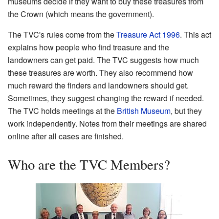
museums decide if they want to buy these treasures from
the Crown (which means the government).
The TVC's rules come from the
Treasure Act 1996
. This act
explains how people who find treasure and the
landowners can get paid. The TVC suggests how much
these treasures are worth. They also recommend how
much reward the finders and landowners should get.
Sometimes, they suggest changing the reward if needed.
The TVC holds meetings at the
British Museum
, but they
work independently. Notes from their meetings are shared
online after all cases are finished.
Who are the TVC Members?