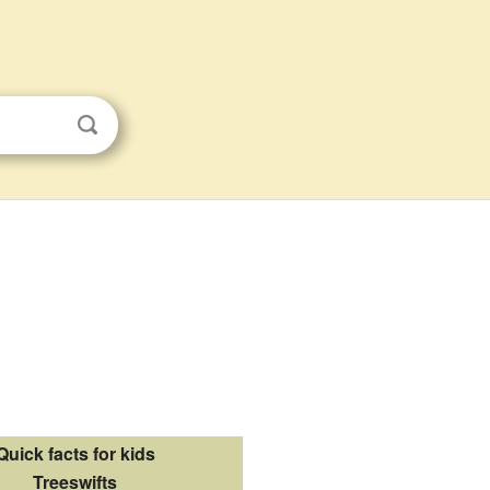
Quick facts for kids
Treeswifts