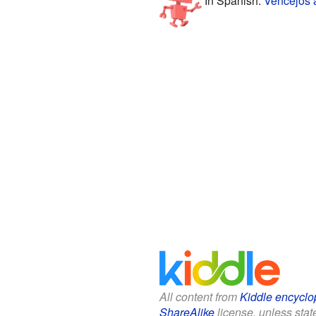
All content from
Kiddle encyclo
ShareAlike
license, unless state