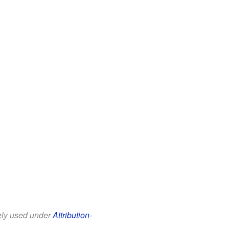
eely used under
Attribution-