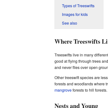
Types of Treeswifts
Images for kids
See also
Where Treeswifts Li
Treeswifts live in many differen
good at flying through trees and 
and never flies over open grou
Other treeswift species are les
forests and woodlands where tr
mangrove
forests to hill forests
Nests and Young