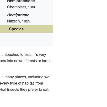
Hemiprocnidae
Oberholser, 1906
Hemiprocne
Nitzsch, 1829
Species
 untouched forests. It's very
goes into newer forests or farms,
in many places, including wet
every type of habitat, from
what insects they prefer to eat.