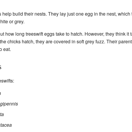
help build their nests. They lay just one egg in the nest, which
ite or grey.
t how long treeswift eggs take to hatch. However, they think it t
the chicks hatch, they are covered in soft grey fuzz. Their paren
o eat.
s
eswifts:
a
ngipennis
ta
tacea