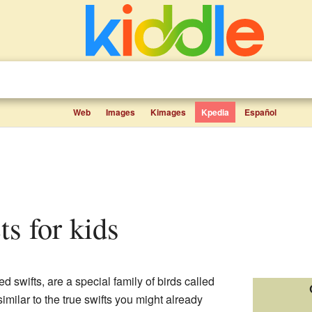
Web
Images
Kimages
Kpedia
Español
cts for kids
d swifts, are a special family of birds called
milar to the true swifts you might already