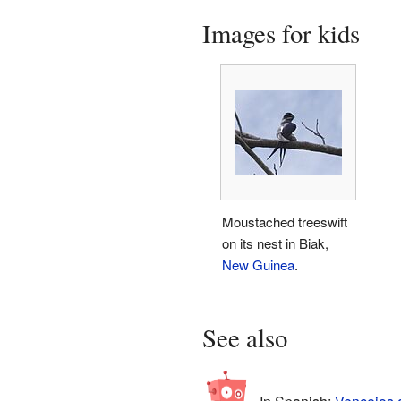
Images for kids
Moustached treeswift
on its nest in Biak,
New Guinea
.
See also
In Spanish:
Vencejos a