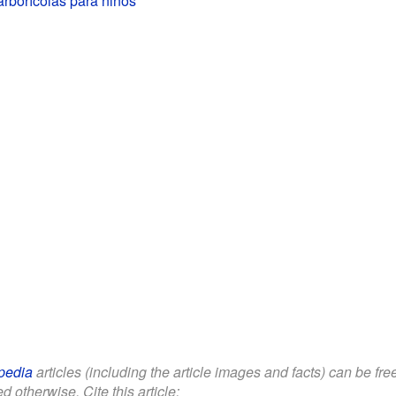
pedia
articles (including the article images and facts) can be fr
d otherwise. Cite this article: