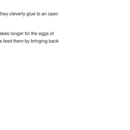
 they cleverly glue to an open
akes longer for the eggs of
ts feed them by bringing back