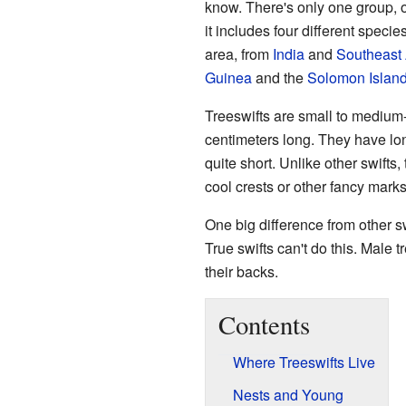
know. There's only one group, o
it includes four different specie
area, from
India
and
Southeast 
Guinea
and the
Solomon Islan
Treeswifts are small to medium
centimeters long. They have lon
quite short. Unlike other swifts
cool crests or other fancy marks 
One big difference from other sw
True swifts can't do this. Male t
their backs.
Contents
Where Treeswifts Live
Nests and Young