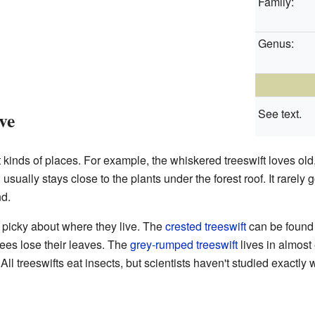
Family:
Genus:
See text.
ve
t kinds of places. For example, the whiskered treeswift loves old,
usually stays close to the plants under the forest roof. It rarely 
nd.
s picky about where they live. The
crested treeswift
can be found 
ees lose their leaves. The
grey-rumped treeswift
lives in almost 
. All treeswifts eat insects, but scientists haven't studied exactly 