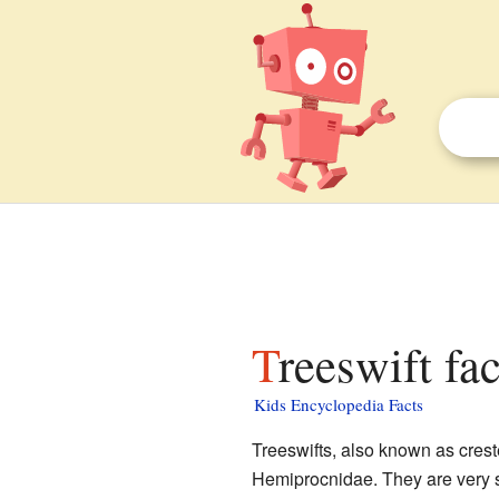
Treeswift fa
Kids Encyclopedia Facts
Treeswifts, also known as creste
Hemiprocnidae. They are very si