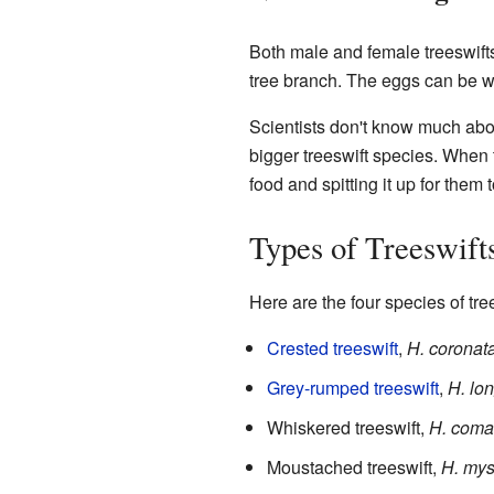
Both male and female treeswifts 
tree branch. The eggs can be wh
Scientists don't know much abou
bigger treeswift species. When 
food and spitting it up for them t
Types of Treeswift
Here are the four species of tre
Crested treeswift
,
H. coronat
Grey-rumped treeswift
,
H. lo
Whiskered treeswift,
H. coma
Moustached treeswift,
H. mys