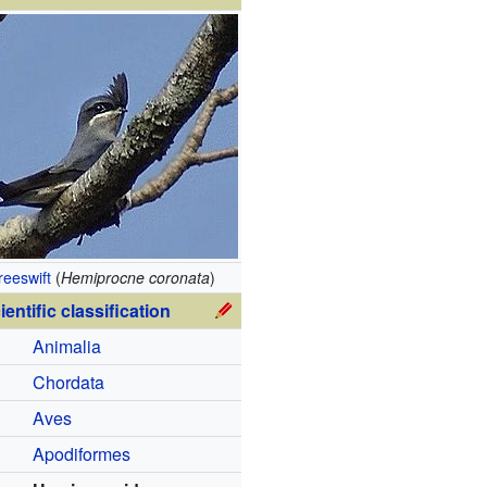
reeswift
(
Hemiprocne coronata
)
ientific classification
Animalia
Chordata
Aves
Apodiformes