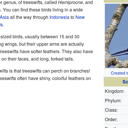
r genus, of treeswifts, called
Hemiprocne
, and
s. You can find these birds living in a wide
Asia
all the way through
Indonesia
to
New
ds
.
-sized birds, usually between 15 and 30
g wings, but their upper arms are actually
, treeswifts have softer feathers. They also have
on their faces, and long, forked tails.
ifts is that treeswifts can perch on branches!
Crested t
reeswifts often have shiny, colorful feathers on
Sc
Kingdom:
Phylum:
Class:
Order: