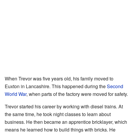
When Trevor was five years old, his family moved to
Euxton in Lancashire. This happened during the
Second
World War
, when parts of the factory were moved for safety.
Trevor started his career by working with diesel trains. At
the same time, he took night classes to learn about
business. He then became an apprentice bricklayer, which
means he learned how to build things with bricks. He