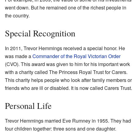
went down. But he remained one of the richest people in
the country.
Special Recognition
In 2011, Trevor Hemmings received a special honor. He
was made a
Commander of the Royal Victorian Order
(CVO). This award was given to him for his important work
with a charity called The Princess Royal Trust for Carers.
This charity helps people who look after family members or
friends who are ill or disabled. It is now called Carers Trust.
Personal Life
Trevor Hemmings married Eve Rumney in 1955. They had
four children together: three sons and one daughter.