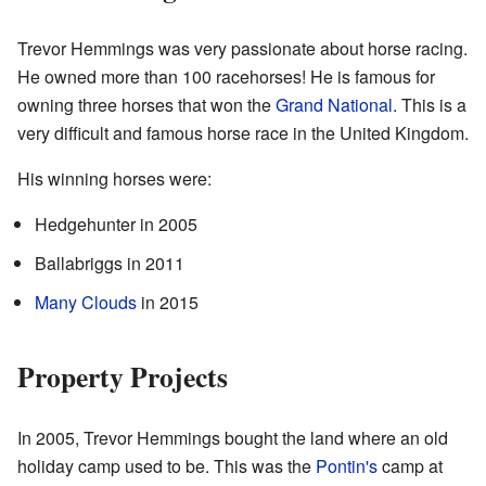
Trevor Hemmings was very passionate about horse racing.
He owned more than 100 racehorses! He is famous for
owning three horses that won the
Grand National
. This is a
very difficult and famous horse race in the United Kingdom.
His winning horses were:
Hedgehunter in 2005
Ballabriggs in 2011
Many Clouds
in 2015
Property Projects
In 2005, Trevor Hemmings bought the land where an old
holiday camp used to be. This was the
Pontin's
camp at