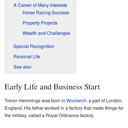
A Career of Many Interests
Horse Racing Success
Property Projects
Wealth and Challenges
Special Recognition
Personal Life
See also
Early Life and Business Start
Trevor Hemmings was born in
Woolwich
, a part of London,
England. His father worked in a factory that made things for
the military, called a Royal Ordnance factory.