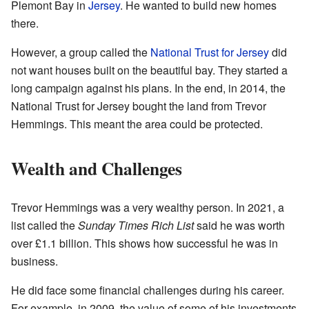
Plemont Bay in
Jersey
. He wanted to build new homes
there.
However, a group called the
National Trust for Jersey
did
not want houses built on the beautiful bay. They started a
long campaign against his plans. In the end, in 2014, the
National Trust for Jersey bought the land from Trevor
Hemmings. This meant the area could be protected.
Wealth and Challenges
Trevor Hemmings was a very wealthy person. In 2021, a
list called the
Sunday Times Rich List
said he was worth
over £1.1 billion. This shows how successful he was in
business.
He did face some financial challenges during his career.
For example, in 2009, the value of some of his investments