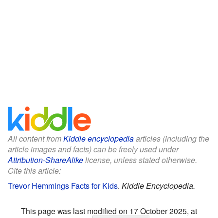
All content from
Kiddle encyclopedia
articles (including the
article images and facts) can be freely used under
Attribution-ShareAlike
license, unless stated otherwise.
Cite this article:
Trevor Hemmings Facts for Kids
.
Kiddle Encyclopedia.
This page was last modified on 17 October 2025, at