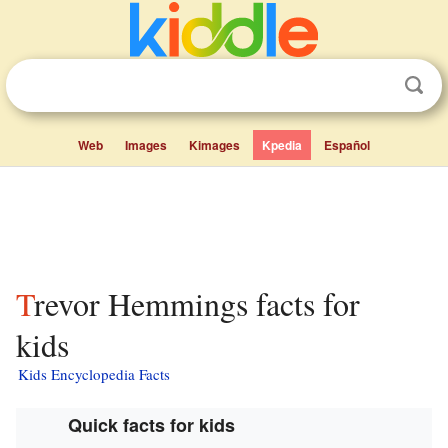
Web
Images
Kimages
Kpedia
Español
Trevor Hemmings facts for
kids
Kids Encyclopedia Facts
Quick facts for kids