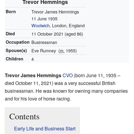
Trevor Hemmings
Born
Trevor James Hemmings
11 June 1935
Woolwich
, London, England
Died
11 October 2021
(aged 86)
Occupation
Businessman
Spouse(s)
Eve Rumney
(
m.
1955)
Children
4
Trevor James Hemmings
CVO
(born June 11, 1935 –
died October 11, 2021) was a very successful British
businessman. He was known for owning many companies
and for his love of horse racing.
Contents
Early Life and Business Start