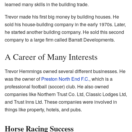
learned many skills in the building trade.
Trevor made his first big money by building houses. He
sold his house-building company in the early 1970s. Later,
he started another building company. He sold this second
company to a large firm called Barratt Developments.
A Career of Many Interests
Trevor Hemmings owned several different businesses. He
was the owner of
Preston North End F.C.
, which is a
professional football (soccer) club. He also owned
companies like Northern Trust Co. Ltd, Classic Lodges Ltd,
and Trust Inns Ltd. These companies were involved in
things like property, hotels, and pubs.
Horse Racing Success