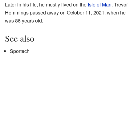
Later in his life, he mostly lived on the
Isle of Man
. Trevor
Hemmings passed away on October 11, 2021, when he
was 86 years old.
See also
Sportech