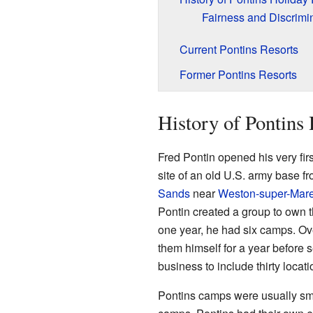
Fairness and Discrimi
Current Pontins Resorts
Former Pontins Resorts
History of Pontins
Fred Pontin opened his very firs
site of an old U.S. army base f
Sands
near
Weston-super-Mar
Pontin created a group to own th
one year, he had six camps. O
them himself for a year before s
business to include thirty locati
Pontins camps were usually sm