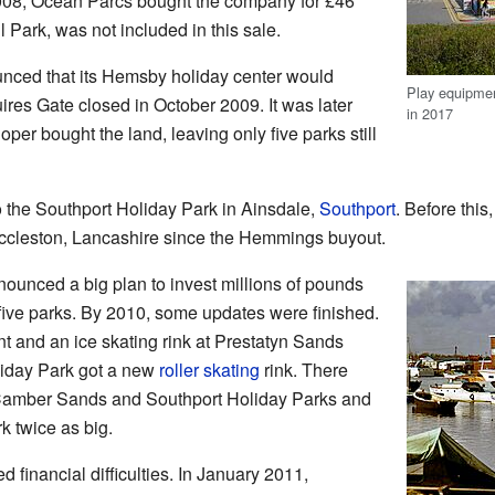
008, Ocean Parcs bought the company for £46
l Park, was not included in this sale.
nced that its Hemsby holiday center would
Play equipme
ires Gate closed in October 2009. It was later
in 2017
oper bought the land, leaving only five parks still
o the Southport Holiday Park in Ainsdale,
Southport
. Before this
Eccleston, Lancashire since the Hemmings buyout.
ounced a big plan to invest millions of pounds
g five parks. By 2010, some updates were finished.
t and an ice skating rink at Prestatyn Sands
iday Park got a new
roller skating
rink. There
e Camber Sands and Southport Holiday Parks and
k twice as big.
 financial difficulties. In January 2011,