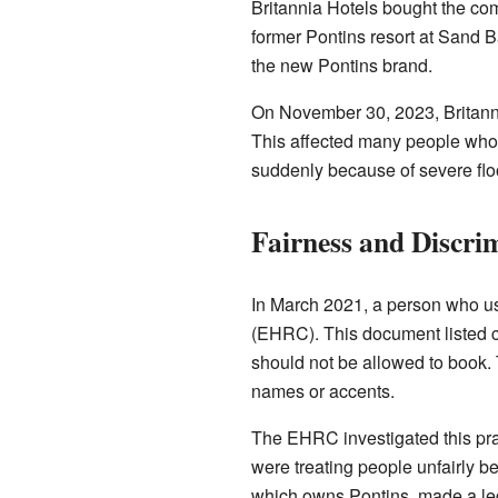
Britannia Hotels bought the com
former Pontins resort at Sand B
the new Pontins brand.
On November 30, 2023, Britann
This affected many people who 
suddenly because of severe fl
Fairness and Discri
In March 2021, a person who us
(EHRC). This document listed 
should not be allowed to book.
names or accents.
The EHRC investigated this prac
were treating people unfairly b
which owns Pontins, made a leg