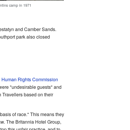
ntins camp in 1971
restatyn and Camber Sands.
uthport park also closed
d Human Rights Commission
were "undesirable guests" and
h Travellers based on their
 basis of race." This means they
aw. The Britannia Hotel Group,
 this unfair practice, and to