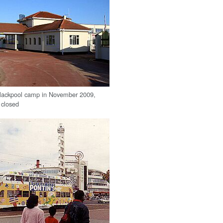
Blackpool camp in November 2009,
t closed