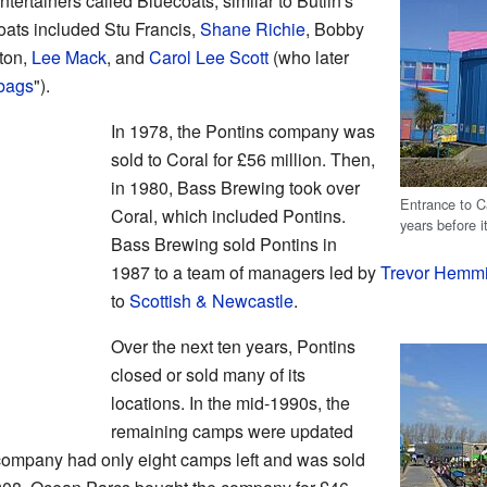
ertainers called Bluecoats, similar to Butlin's
ts included Stu Francis,
Shane Richie
, Bobby
lton,
Lee Mack
, and
Carol Lee Scott
(who later
bags
").
In 1978, the Pontins company was
sold to Coral for £56 million. Then,
in 1980, Bass Brewing took over
Entrance to 
Coral, which included Pontins.
years before i
Bass Brewing sold Pontins in
1987 to a team of managers led by
Trevor Hemm
to
Scottish & Newcastle
.
Over the next ten years, Pontins
closed or sold many of its
locations. In the mid-1990s, the
remaining camps were updated
 company had only eight camps left and was sold