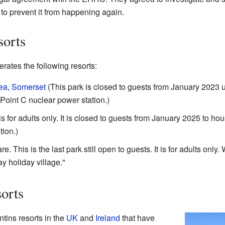
to prevent it from happening again.
sorts
rates the following resorts:
ea
,
Somerset
(This park is closed to guests from January 2023 un
Point C nuclear power station.)
is for adults only. It is closed to guests from January 2025 to ho
tion.)
his is the last park still open to guests. It is for adults only. Wh
 holiday village."
orts
ntins resorts in the
UK
and
Ireland
that have