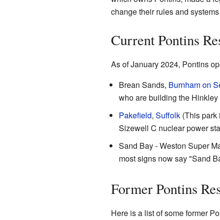
change their rules and systems 
Current Pontins Re
As of January 2024, Pontins ope
Brean Sands,
Burnham on S
who are building the Hinkley 
Pakefield
,
Suffolk
(This park 
Sizewell C nuclear power sta
Sand Bay - Weston Super Mare. T
most signs now say "Sand Bay
Former Pontins Res
Here is a list of some former Po