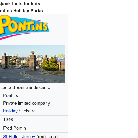
Quick facts for kids
ontins Holiday Parks
nce to Brean Sands camp
Pontins
Private limited company
Holiday
/ Leisure
1946
Fred Pontin
St Helier
,
Jersey
(registered