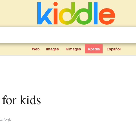
Web
Images
Kimages
Kpedia
Español
 for kids
ation).