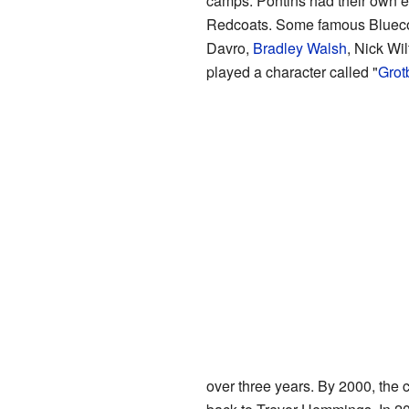
camps. Pontins had their own ent
Redcoats. Some famous Bluecoa
Davro,
Bradley Walsh
, Nick Wi
played a character called "
Grot
over three years. By 2000, the