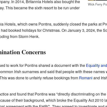
pany. In 2014, Britannia Hotels also bought the
Wick Ferry Po
ay. This became the sixth resort to be run under
ia Hotels, which owns Pontins, suddenly closed the parks at P
had booked holidays for Christmas. On January 3, 2024, the So
ooding from Storm Henk.
mination Concerns
ed to work for Pontins shared a document with the
Equality an
common Irish surnames and said that people with these names 
 This was done to unfairly refuse bookings from
Romani
and Iris
tice and found that Pontins was "directly discriminating on the
ecause of their background, which broke the Equality Act 2010 l
al agreement with the EHRC. They agreed to investigate and stop