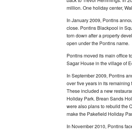
back to Trevor Hemmings. In 2
million. One holiday center, Wal
In January 2009, Pontins annou
close. Pontins Blackpool in Squ
torn down after a property devel
open under the Pontins name.
Pontins moved its main office t
Sagar House in the village of 
In September 2009, Pontins ann
over five years in its remainin
These included a new restauran
Holiday Park. Brean Sands Hol
were also plans to rebuild th
make the Pakefield Holiday Par
In November 2010, Pontins faced