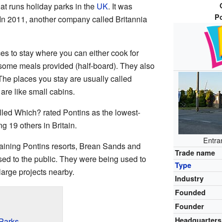
at runs holiday parks in the
UK
. It was
P
 In 2011, another company called Britannia
ces to stay where you can either cook for
e some meals provided (half-board). They also
The places you stay are usually called
are like small cabins.
lled Which? rated Pontins as the lowest-
 19 others in Britain.
Entra
maining Pontins resorts, Brean Sands and
Trade name
sed to the public. They were being used to
Type
large projects nearby.
Industry
Founded
Founder
Headquarters
 Parks