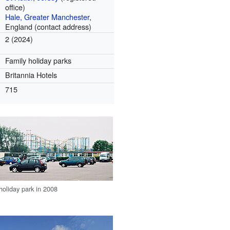
office)
Hale, Greater Manchester
,
England (contact address)
2 (2024)
Family holiday parks
Britannia Hotels
715
oliday park in 2008