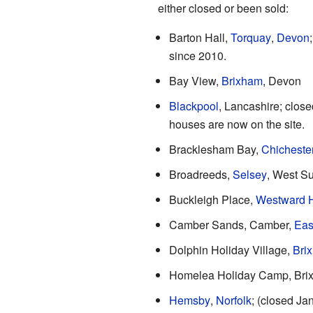
either closed or been sold:
Barton Hall,
Torquay
,
Devon
since 2010.
Bay View,
Brixham
, Devon
Blackpool
, Lancashire; close
houses are now on the site.
Bracklesham Bay,
Chicheste
Broadreeds,
Selsey
, West S
Buckleigh Place,
Westward 
Camber Sands, Camber,
Eas
Dolphin Holiday Village,
Bri
Homelea Holiday Camp, Bri
Hemsby
,
Norfolk
; (closed Ja