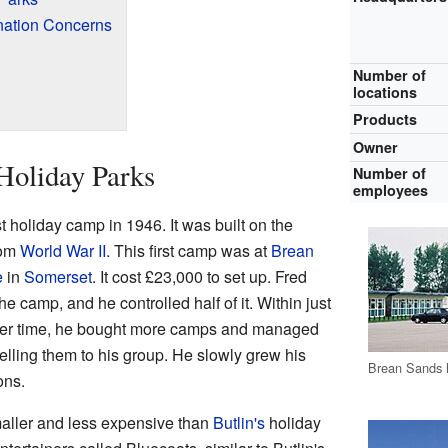
nation Concerns
Number of
locations
Products
Owner
 Holiday Parks
Number of
employees
t holiday camp in 1946. It was built on the
rom
World War II
. This first camp was at
Brean
e
in
Somerset
. It cost £23,000 to set up. Fred
e camp, and he controlled half of it. Within just
ver time, he bought more camps and managed
elling them to his group. He slowly grew his
Brean Sands h
ons.
aller and less expensive than
Butlin's
holiday