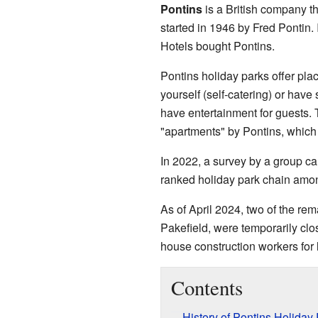
Pontins
is a British company th
started in 1946 by Fred Pontin.
Hotels bought Pontins.
Pontins holiday parks offer pla
yourself (self-catering) or hav
have entertainment for guests. 
"apartments" by Pontins, which 
In 2022, a survey by a group ca
ranked holiday park chain among
As of April 2024, two of the re
Pakefield, were temporarily clo
house construction workers for 
Contents
History of Pontins Holiday