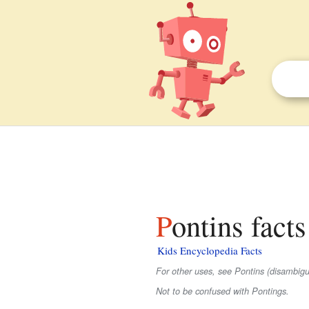
Pontins facts
Kids Encyclopedia Facts
For other uses, see Pontins (disambigu
Not to be confused with Pontings.