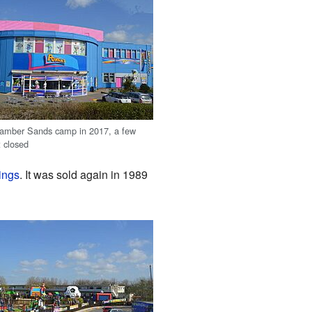
Camber Sands camp in 2017, a few
t closed
ings
. It was sold again in 1989