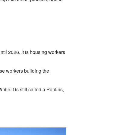
til 2026. It is housing workers
use workers building the
ile it is still called a Pontins,