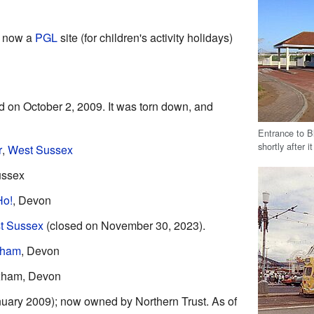
; now a
PGL
site (for children's activity holidays)
d on October 2, 2009. It was torn down, and
Entrance to 
shortly after i
r
,
West Sussex
ussex
Ho!
, Devon
t Sussex
(closed on November 30, 2023).
xham
, Devon
xham, Devon
nuary 2009); now owned by Northern Trust. As of