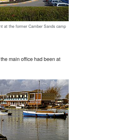
nt at the former Camber Sands camp
, the main office had been at