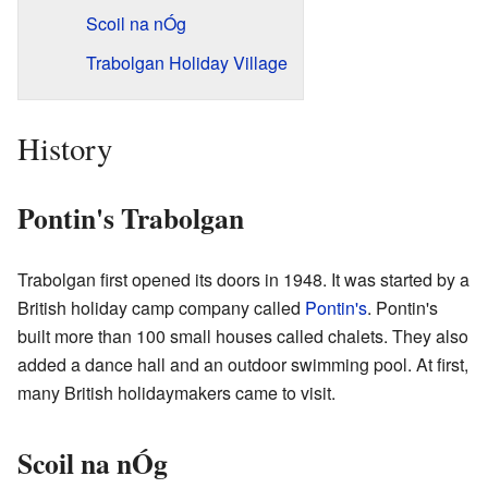
Scoil na nÓg
Trabolgan Holiday Village
History
Pontin's Trabolgan
Trabolgan first opened its doors in 1948. It was started by a
British holiday camp company called
Pontin's
. Pontin's
built more than 100 small houses called chalets. They also
added a dance hall and an outdoor swimming pool. At first,
many British holidaymakers came to visit.
Scoil na nÓg