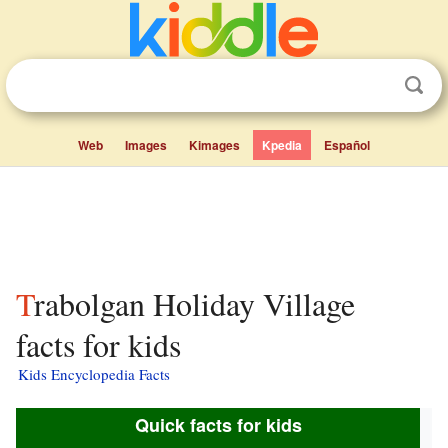
Web
Images
Kimages
Kpedia
Español
Trabolgan Holiday Village
facts for kids
Kids Encyclopedia Facts
Quick facts for kids