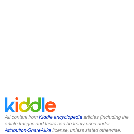
All content from
Kiddle encyclopedia
articles (including the
article images and facts) can be freely used under
Attribution-ShareAlike
license, unless stated otherwise.