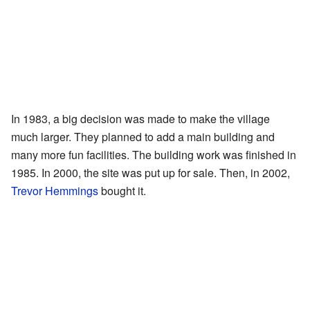
In 1983, a big decision was made to make the village
much larger. They planned to add a main building and
many more fun facilities. The building work was finished in
1985. In 2000, the site was put up for sale. Then, in 2002,
Trevor Hemmings
bought it.