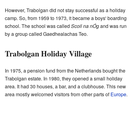
However, Trabolgan did not stay successful as a holiday
camp. So, from 1959 to 1973, it became a boys' boarding
school. The school was called
Scoil na nÓg
and was run
by a group called Gaedhealachas Teo.
Trabolgan Holiday Village
In 1975, a pension fund from the Netherlands bought the
Trabolgan estate. In 1980, they opened a small holiday
area. It had 30 houses, a bar, and a clubhouse. This new
area mostly welcomed visitors from other parts of
Europe
.