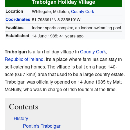
Trabolgan Holiday Village
Location
Whitegate, Midleton,
County Cork
Coordinates
51.798691°N 8.235810°W
Facilities
Indoor sports complex, an indoor swimming pool
Established
14 June 1985
; 41 years ago
Trabolgan
is a fun holiday village in
County Cork
,
Republic of Ireland
. It's a place where families can stay in
self-catering homes. The village is built on a huge 140-
acre (0.57 km2) area that used to be a large country estate.
Trabolgan was officially opened on 14 June 1985 by Matt
McNulty, who was in charge of Irish tourism at the time.
Contents
History
Pontin's Trabolgan