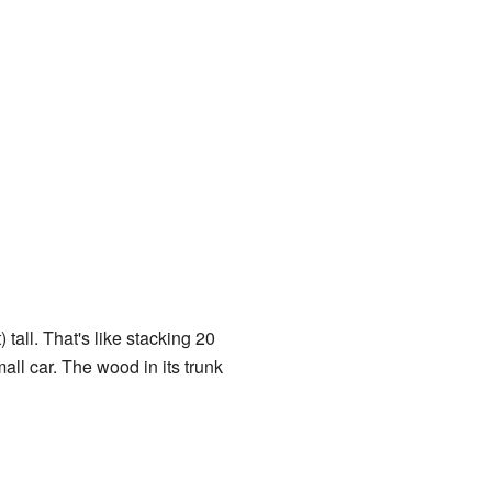
tall. That's like stacking 20
all car. The wood in its trunk