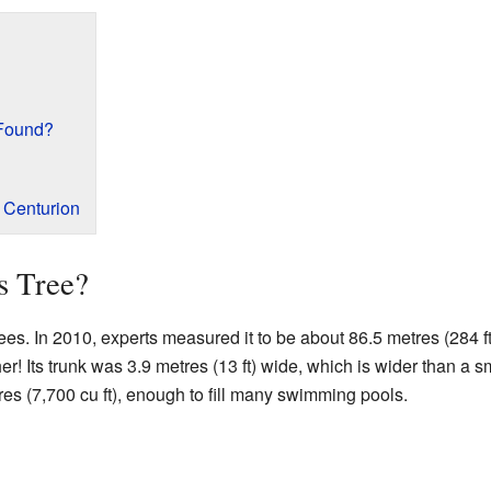
 Found?
e Centurion
s Tree?
ees. In 2010, experts measured it to be about 86.5 metres (284 ft) 
r! Its trunk was 3.9 metres (13 ft) wide, which is wider than a sm
s (7,700 cu ft), enough to fill many swimming pools.