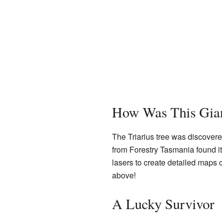
How Was This Gian
The Triarius tree was discovere
from Forestry Tasmania found it
lasers to create detailed maps o
above!
A Lucky Survivor