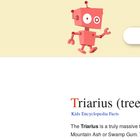
Triarius (tre
Kids Encyclopedia Facts
The
Triarius
is a truly massive
Mountain Ash or Swamp Gum. The