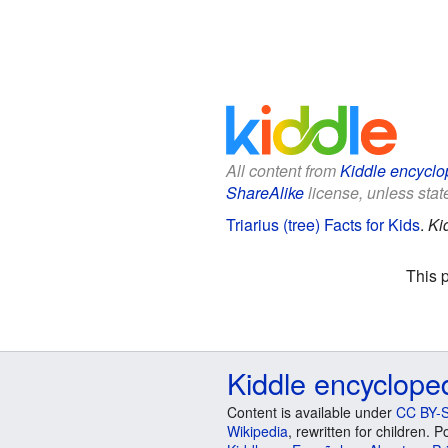
All content from
Kiddle encyclo
ShareAlike
license, unless state
Triarius (tree) Facts for Kids
.
Ki
This 
Kiddle encyclope
Content is available under
CC BY-S
Wikipedia
, rewritten for children.