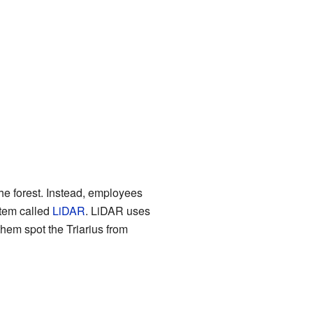
he forest. Instead, employees
stem called
LiDAR
. LiDAR uses
them spot the Triarius from