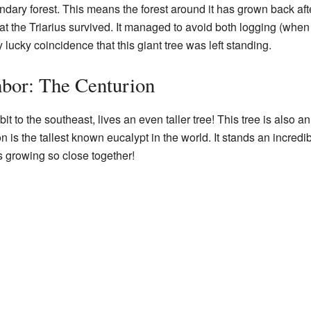
condary forest. This means the forest around it has grown back a
that the Triarius survived. It managed to avoid both logging (whe
ry lucky coincidence that this giant tree was left standing.
hbor: The Centurion
 bit to the southeast, lives an even taller tree! This tree is also a
n is the tallest known eucalypt in the world. It stands an incredibl
 growing so close together!