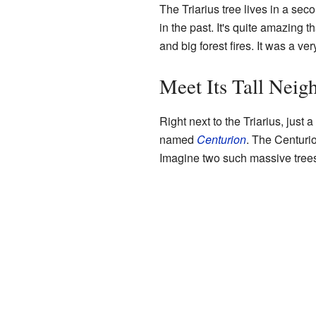
The Triarius tree lives in a se
in the past. It's quite amazing 
and big forest fires. It was a ve
Meet Its Tall Neig
Right next to the Triarius, just a
named
Centurion
. The Centurio
Imagine two such massive trees