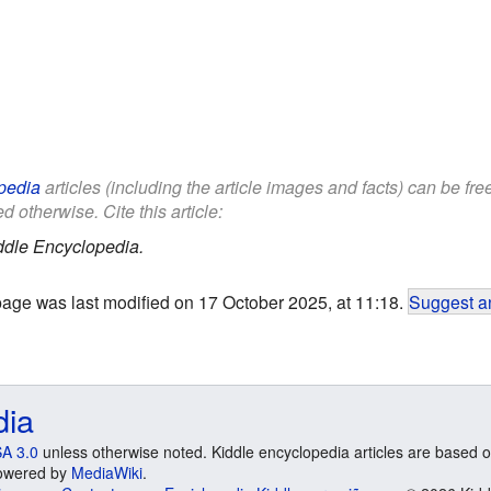
pedia
articles (including the article images and facts) can be fr
d otherwise. Cite this article:
ddle Encyclopedia.
page was last modified on 17 October 2025, at 11:18.
Suggest an
dia
A 3.0
unless otherwise noted. Kiddle encyclopedia articles are based o
 Powered by
MediaWiki
.