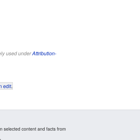
eely used under
Attribution-
 edit
.
n selected content and facts from