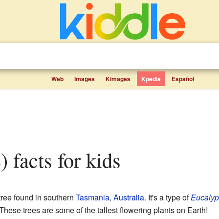
Web
Images
Kimages
Kpedia
Español
e) facts for kids
 tree found in southern
Tasmania
,
Australia
. It's a type of
Eucalyp
se trees are some of the tallest flowering plants on Earth!