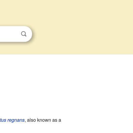
tus regnans
, also known as a