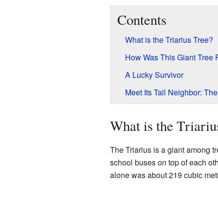
Contents
What is the Triarius Tree?
How Was This Giant Tree
A Lucky Survivor
Meet Its Tall Neighbor: Th
What is the Triariu
The Triarius is a giant among tr
school buses on top of each othe
alone was about 219 cubic metre