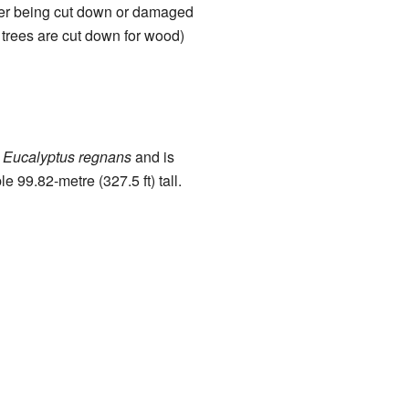
fter being cut down or damaged
n trees are cut down for wood)
n
Eucalyptus regnans
and is
e 99.82-metre (327.5 ft) tall.