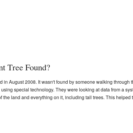
t Tree Found?
d in August 2008. It wasn't found by someone walking through t
 using special technology. They were looking at data from a sy
f the land and everything on it, including tall trees. This helped 