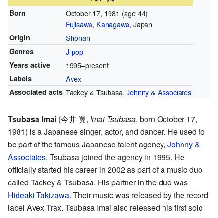
Born
October 17, 1981
(age 44)
Fujisawa, Kanagawa
, Japan
Origin
Shonan
Genres
J-pop
Years active
1995–present
Labels
Avex
Associated acts
Tackey & Tsubasa,
Johnny & Associates
Tsubasa Imai
(
今井 翼
,
Imai Tsubasa
, born October 17,
1981)
is a Japanese singer, actor, and dancer. He used to
be part of the famous Japanese talent agency,
Johnny &
Associates
. Tsubasa joined the agency in 1995. He
officially started his career in 2002 as part of a music duo
called Tackey & Tsubasa. His partner in the duo was
Hideaki Takizawa
. Their music was released by the record
label Avex Trax. Tsubasa Imai also released his first solo