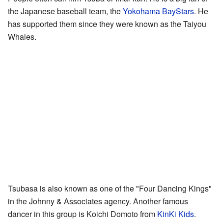
the Japanese baseball team, the
Yokohama BayStars
. He
has supported them since they were known as the Taiyou
Whales.
Tsubasa is also known as one of the "Four Dancing Kings"
in the Johnny & Associates agency. Another famous
dancer in this group is Koichi Domoto from
KinKi Kids
.