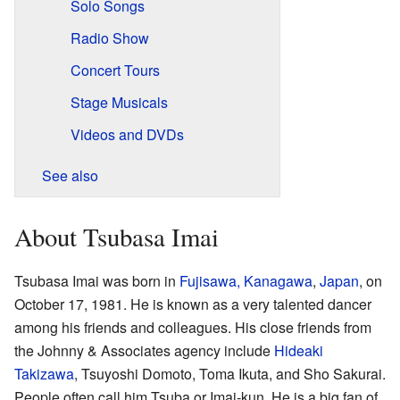
Solo Songs
Radio Show
Concert Tours
Stage Musicals
Videos and DVDs
See also
About Tsubasa Imai
Tsubasa Imai was born in
Fujisawa, Kanagawa
,
Japan
, on
October 17, 1981. He is known as a very talented dancer
among his friends and colleagues. His close friends from
the Johnny & Associates agency include
Hideaki
Takizawa
, Tsuyoshi Domoto, Toma Ikuta, and Sho Sakurai.
People often call him Tsuba or Imai-kun. He is a big fan of