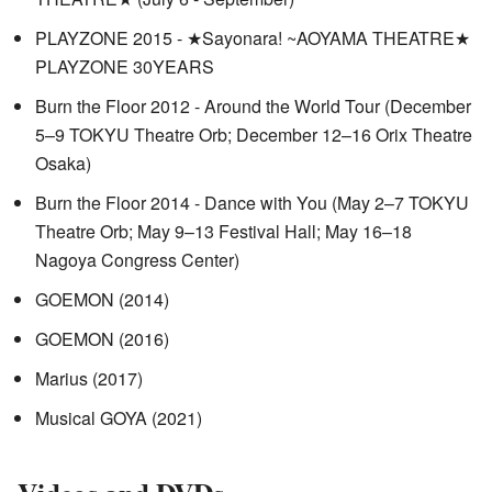
PLAYZONE 2015 - ★Sayonara! ~AOYAMA THEATRE★
PLAYZONE 30YEARS
Burn the Floor 2012 - Around the World Tour (December
5–9 TOKYU Theatre Orb; December 12–16 Orix Theatre
Osaka)
Burn the Floor 2014 - Dance with You (May 2–7 TOKYU
Theatre Orb; May 9–13 Festival Hall; May 16–18
Nagoya Congress Center)
GOEMON (2014)
GOEMON (2016)
Marius (2017)
Musical GOYA (2021)