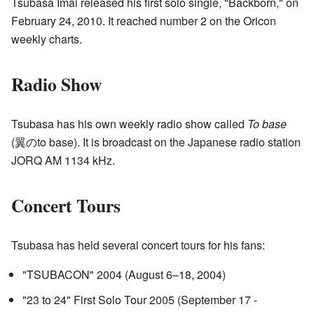
Tsubasa Imai released his first solo single, "Backborn," on
February 24, 2010. It reached number 2 on the Oricon
weekly charts.
Radio Show
Tsubasa has his own weekly radio show called
To base
(翼のto base). It is broadcast on the Japanese radio station
JORQ AM 1134 kHz.
Concert Tours
Tsubasa has held several concert tours for his fans:
"TSUBACON" 2004 (August 6–18, 2004)
"23 to 24" First Solo Tour 2005 (September 17 -