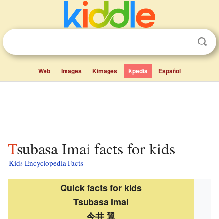
Web
Images
Kimages
Kpedia
Español
Tsubasa Imai facts for kids
Kids Encyclopedia Facts
Quick facts for kids
Tsubasa Imai
今井 翼