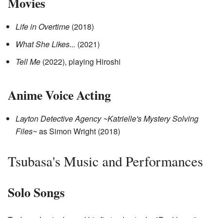
Movies
Life in Overtime
(2018)
What She Likes...
(2021)
Tell Me
(2022), playing Hiroshi
Anime Voice Acting
Layton Detective Agency ~Katrielle's Mystery Solving
Files~
as Simon Wright (2018)
Tsubasa's Music and Performances
Solo Songs