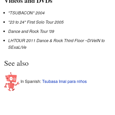
Videos and DVDs
"TSUBACON" 2004
"23 to 24" First Solo Tour 2005
Dance and Rock Tour '09
LHTOUR 2011 Dance & Rock Third Floor ~DiVelN to
SExaLiVe
See also
In Spanish:
Tsubasa Imai para niños