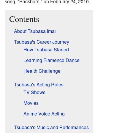
song, "Backborn," on February 24, 2010.
Contents
About Tsubasa Imai
Tsubasa's Career Journey
How Tsubasa Started
Learning Flamenco Dance
Health Challenge
Tsubasa's Acting Roles
TV Shows
Movies
Anime Voice Acting
Tsubasa's Music and Performances