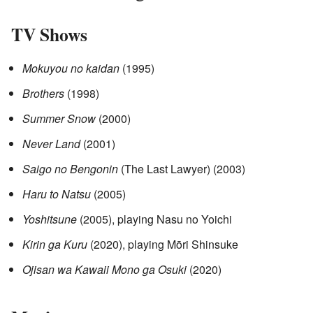
TV Shows
Mokuyou no kaidan
(1995)
Brothers
(1998)
Summer Snow
(2000)
Never Land
(2001)
Saigo no Bengonin
(The Last Lawyer) (2003)
Haru to Natsu
(2005)
Yoshitsune
(2005), playing Nasu no Yoichi
Kirin ga Kuru
(2020), playing Mōri Shinsuke
Ojisan wa Kawaii Mono ga Osuki
(2020)