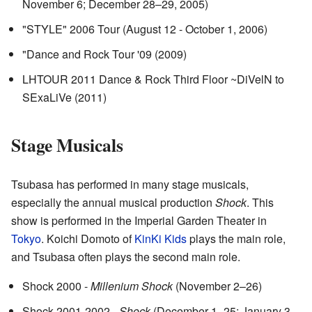
November 6; December 28–29, 2005)
"STYLE" 2006 Tour (August 12 - October 1, 2006)
"Dance and Rock Tour '09 (2009)
LHTOUR 2011 Dance & Rock Third Floor ~DiVelN to
SExaLiVe (2011)
Stage Musicals
Tsubasa has performed in many stage musicals,
especially the annual musical production
Shock
. This
show is performed in the Imperial Garden Theater in
Tokyo
. Koichi Domoto of
KinKi Kids
plays the main role,
and Tsubasa often plays the second main role.
Shock 2000 -
Millenium Shock
(November 2–26)
Shock 2001-2002 -
Shock
(December 1–25; January 3–