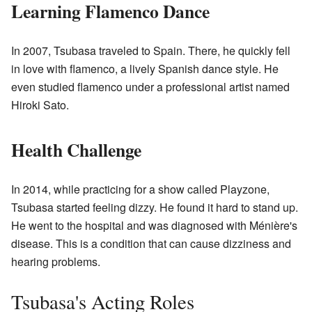
Learning Flamenco Dance
In 2007, Tsubasa traveled to Spain. There, he quickly fell
in love with flamenco, a lively Spanish dance style. He
even studied flamenco under a professional artist named
Hiroki Sato.
Health Challenge
In 2014, while practicing for a show called Playzone,
Tsubasa started feeling dizzy. He found it hard to stand up.
He went to the hospital and was diagnosed with Ménière's
disease. This is a condition that can cause dizziness and
hearing problems.
Tsubasa's Acting Roles