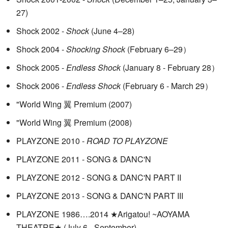
27)
Shock 2002 -
Shock
(June 4–28)
Shock 2004 -
Shocking Shock
(February 6–29）
Shock 2005 -
Endless Shock
(January 8 - February 28）
Shock 2006 -
Endless Shock
(February 6 - March 29）
"World Wing 翼 Premium (2007)
"World Wing 翼 Premium (2008)
PLAYZONE 2010 -
ROAD TO PLAYZONE
PLAYZONE 2011 - SONG & DANC'N
PLAYZONE 2012 - SONG & DANC'N PART II
PLAYZONE 2013 - SONG & DANC'N PART III
PLAYZONE 1986….2014 ★Arigatou! ~AOYAMA
THEATRE★ (July 6 - September)