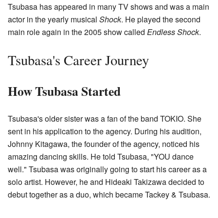
Tsubasa has appeared in many TV shows and was a main
actor in the yearly musical
Shock
. He played the second
main role again in the 2005 show called
Endless Shock
.
Tsubasa's Career Journey
How Tsubasa Started
Tsubasa's older sister was a fan of the band TOKIO. She
sent in his application to the agency. During his audition,
Johnny Kitagawa, the founder of the agency, noticed his
amazing dancing skills. He told Tsubasa, "YOU dance
well." Tsubasa was originally going to start his career as a
solo artist. However, he and Hideaki Takizawa decided to
debut together as a duo, which became Tackey & Tsubasa.