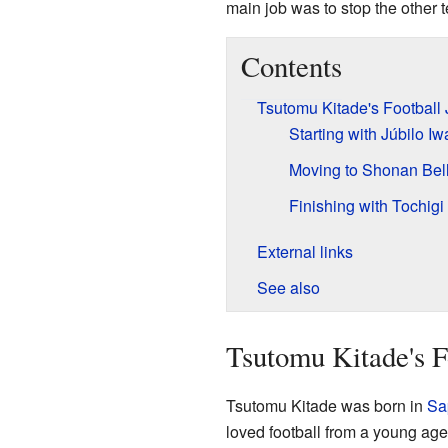
main job was to stop the other 
Contents
Tsutomu Kitade's Football
Starting with Júbilo Iw
Moving to Shonan Bel
Finishing with Tochig
External links
See also
Tsutomu Kitade's F
Tsutomu Kitade was born in
Sa
loved football from a young age.