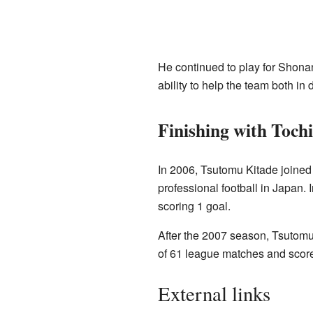
He continued to play for Shona
ability to help the team both in
Finishing with Toch
In 2006, Tsutomu Kitade joine
professional football in Japan.
scoring 1 goal.
After the 2007 season, Tsutomu K
of 61 league matches and score
External links