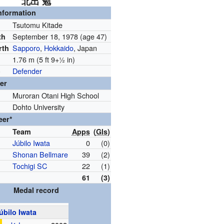
北出 勉
nformation
Tsutomu Kitade
September 18, 1978
(age 47)
th
Sapporo
,
Hokkaido
, Japan
rth
1.76 m (5 ft
9
+
1
in)
Defender
)
er
Muroran Otani High School
Dohto University
eer*
Team
Apps
(
Gls
)
Júbilo Iwata
0
(0)
Shonan Bellmare
39
(2)
Tochigi SC
22
(1)
61
(3)
Medal record
úbilo Iwata