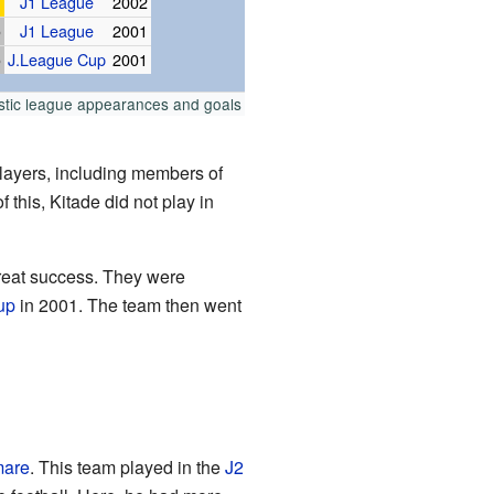
J1 League
2002
p
J1 League
2001
p
J.League Cup
2001
stic league appearances and goals
layers, including members of
this, Kitade did not play in
great success. They were
up
in 2001. The team then went
mare
. This team played in the
J2