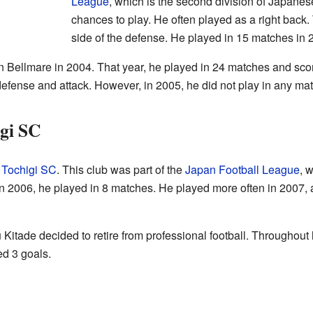
League
, which is the second division of Japanes
chances to play. He often played as a right back. T
side of the defense. He played in 15 matches in 
n Bellmare in 2004. That year, he played in 24 matches and sco
 defense and attack. However, in 2005, he did not play in any ma
igi SC
d
Tochigi SC
. This club was part of the
Japan Football League
, 
 In 2006, he played in 8 matches. He played more often in 2007
itade decided to retire from professional football. Throughout h
d 3 goals.