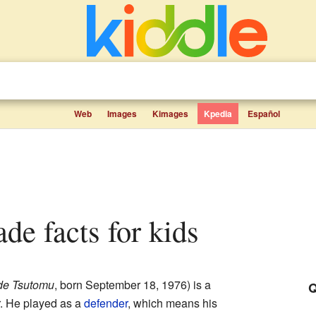
Web
Images
Kimages
Kpedia
Español
de facts for kids
de Tsutomu
, born September 18, 1976)
is a
Q
. He played as a
defender
, which means his