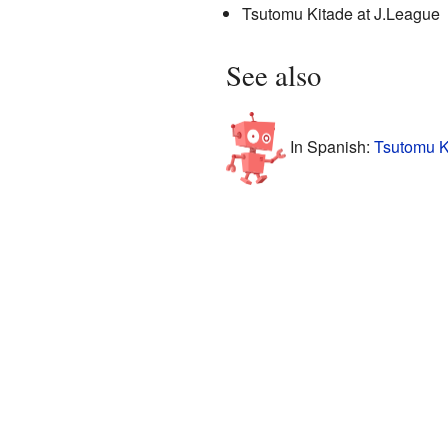
Tsutomu Kitade
at J.League
See also
In Spanish:
Tsutomu K