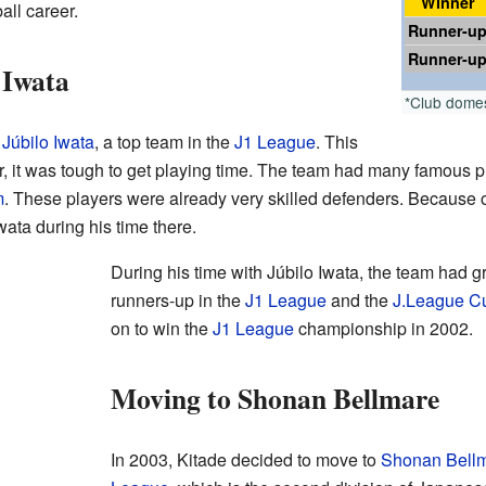
Winner
all career.
Runner-u
Runner-u
 Iwata
*Club dome
d
Júbilo Iwata
, a top team in the
J1 League
. This
r, it was tough to get playing time. The team had many famous p
m
. These players were already very skilled defenders. Because of 
wata during his time there.
During his time with Júbilo Iwata, the team had 
runners-up in the
J1 League
and the
J.League C
on to win the
J1 League
championship in 2002.
Moving to Shonan Bellmare
In 2003, Kitade decided to move to
Shonan Bell