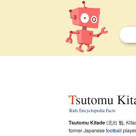
Tsutomu Kita
Kids Encyclopedia Facts
Tsutomu Kitade
(
北出 勉
,
Kita
former Japanese
football
player