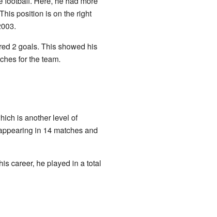
e football. Here, he had more
his position is on the right
2003.
red 2 goals. This showed his
tches for the team.
which is another level of
, appearing in 14 matches and
is career, he played in a total