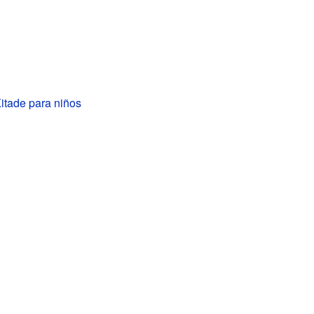
itade para niños