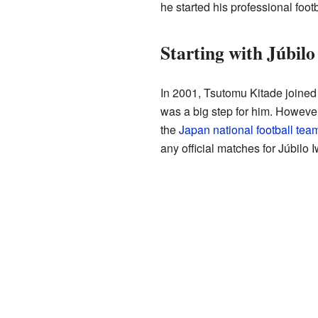
he started his professional footb
Starting with Júbilo
In 2001, Tsutomu Kitade joine
was a big step for him. Howeve
the
Japan national football tea
any official matches for Júbilo I