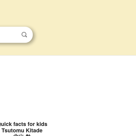
uick facts for kids
Tsutomu Kitade