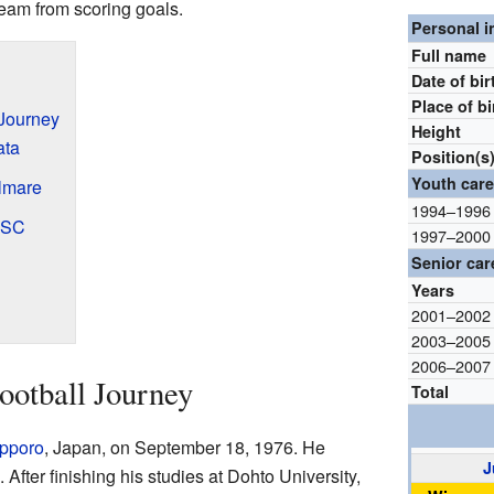
team from scoring goals.
Personal i
Full name
Date of bir
Place of bi
 Journey
Height
ata
Position(s
Youth care
lmare
1994–1996
i SC
1997–2000
Senior car
Years
2001–2002
2003–2005
2006–2007
ootball Journey
Total
pporo
, Japan, on September 18, 1976. He
J
 After finishing his studies at Dohto University,