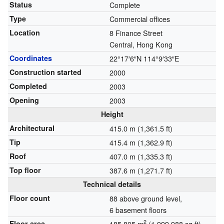
Status
Complete
Type
Commercial offices
Location
8 Finance Street
Central, Hong Kong
Coordinates
22°17′6″N
114°9′33″E
Construction started
2000
Completed
2003
Opening
2003
Height
Architectural
415.0 m (1,361.5 ft)
Tip
415.4 m (1,362.9 ft)
Roof
407.0 m (1,335.3 ft)
Top floor
387.6 m (1,271.7 ft)
Technical details
Floor count
88 above ground level,
6 basement floors
2
Floor area
185,805 m
(1,999,988 sq ft)