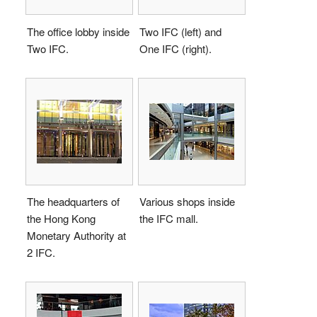
The office lobby inside
Two IFC (left) and
Two IFC.
One IFC (right).
The headquarters of
Various shops inside
the Hong Kong
the IFC mall.
Monetary Authority at
2 IFC.