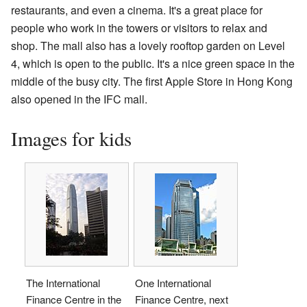
restaurants, and even a cinema. It's a great place for
people who work in the towers or visitors to relax and
shop. The mall also has a lovely rooftop garden on Level
4, which is open to the public. It's a nice green space in the
middle of the busy city. The first Apple Store in Hong Kong
also opened in the IFC mall.
Images for kids
The International
One International
Finance Centre in the
Finance Centre, next