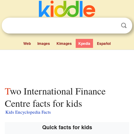
Web
Images
Kimages
Kpedia
Español
Two International Finance
Centre facts for kids
Kids Encyclopedia Facts
Quick facts for kids