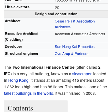
Lifts/elevators
62
Design and construction
Architect
César Pelli & Association
Architects
Executive Architect
Adamson Associates Architects
(Cladding)
Developer
Sun Hung Kai Properties
Structural engineer
Ove Arup & Partners
The
Two International Finance Centre
(often called
2
IFC
) is a very tall building, known as a
skyscraper
, located
in
Hong Kong
. It stands at an amazing 415 meters (about
1,362 feet) high and has 88 floors. This makes it one of the
tallest buildings in the world
. It was finished in 2003.
Contents