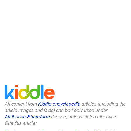
All content from
Kiddle encyclopedia
articles (including the
article images and facts) can be freely used under
Attribution-ShareAlike
license, unless stated otherwise.
Cite this article: