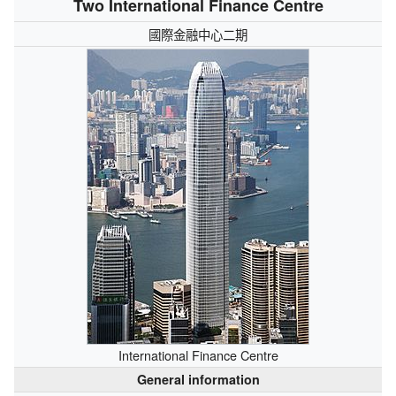
Two International Finance Centre
國際金融中心二期
International Finance Centre
General information