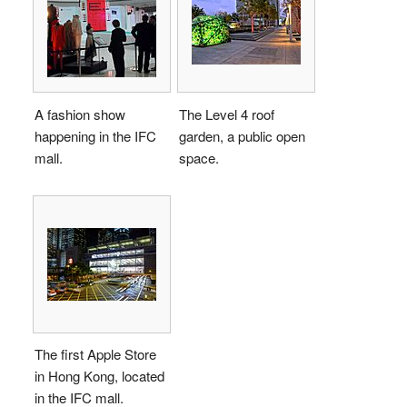
A fashion show
The Level 4 roof
happening in the IFC
garden, a public open
mall.
space.
The first Apple Store
in Hong Kong, located
in the IFC mall.