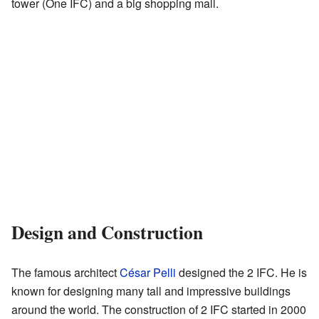
tower (One IFC) and a big shopping mall.
Design and Construction
The famous architect
César Pelli
designed the 2 IFC. He is
known for designing many tall and impressive buildings
around the world. The construction of 2 IFC started in 2000