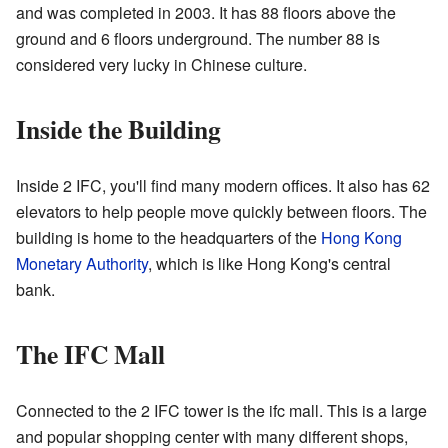
and was completed in 2003. It has 88 floors above the
ground and 6 floors underground. The number 88 is
considered very lucky in Chinese culture.
Inside the Building
Inside 2 IFC, you'll find many modern offices. It also has 62
elevators to help people move quickly between floors. The
building is home to the headquarters of the
Hong Kong
Monetary Authority
, which is like Hong Kong's central
bank.
The IFC Mall
Connected to the 2 IFC tower is the ifc mall. This is a large
and popular shopping center with many different shops,