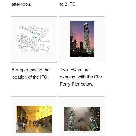
afternoon.
to 2 IFC.
Two IFC in the
A map showing the
evening, with the Star
location of the IFC.
Ferry Pier below.