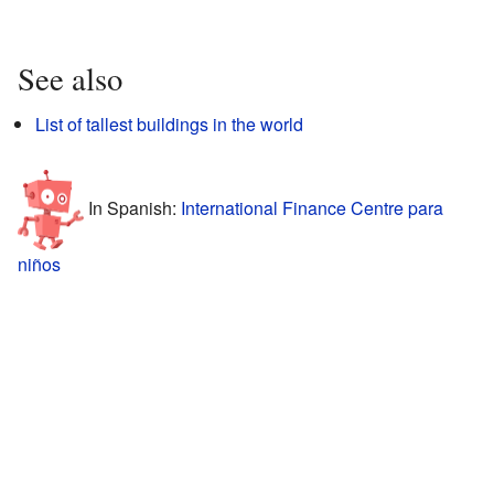
See also
List of tallest buildings in the world
In Spanish:
International Finance Centre para
niños