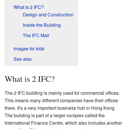
What is 2 IFC?
Design and Construction
Inside the Building
The IFC Mall
Images for kids
See also
What is 2 IFC?
The 2 IFC building is mainly used for commercial offices.
This means many different companies have their offices
there. It's a very important business hub in Hong Kong.
The building is part of a larger complex called the
International Finance Centre, which also includes another