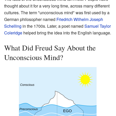
thought about it for a very long time, across many different
cultures. The term "unconscious mind" was first used by a
German philosopher named
Friedrich Wilhelm Joseph
Schelling
in the 1700s. Later, a poet named
Samuel Taylor
Coleridge
helped bring the idea into the English language.
What Did Freud Say About the
Unconscious Mind?