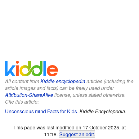
All content from
Kiddle encyclopedia
articles (including the
article images and facts) can be freely used under
Attribution-ShareAlike
license, unless stated otherwise.
Cite this article:
Unconscious mind Facts for Kids
.
Kiddle Encyclopedia.
This page was last modified on 17 October 2025, at
11:18.
Suggest an edit
.