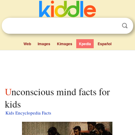
Web
Images
Kimages
Kpedia
Español
Unconscious mind facts for
kids
Kids Encyclopedia Facts