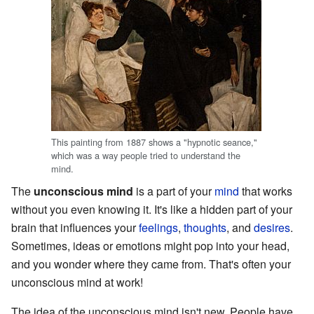
This painting from 1887 shows a "hypnotic seance,"
which was a way people tried to understand the
mind.
The
unconscious mind
is a part of your
mind
that works
without you even knowing it. It's like a hidden part of your
brain that influences your
feelings
,
thoughts
, and
desires
.
Sometimes, ideas or emotions might pop into your head,
and you wonder where they came from. That's often your
unconscious mind at work!
The idea of the unconscious mind isn't new. People have