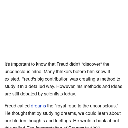
It's important to know that Freud didn't "discover" the
unconscious mind. Many thinkers before him knew it
existed. Freud's big contribution was creating a method to
study it in a detailed way. However, his methods and ideas
are still debated by scientists today.
Freud called
dreams
the "royal road to the unconscious."
He thought that by studying dreams, we could learn about
our hidden thoughts and feelings. He wrote a book about
this called
The Interpretation of Dreams
in 1899.