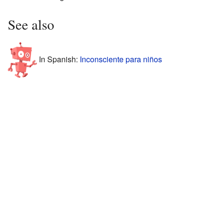
See also
In Spanish:
Inconsciente para niños