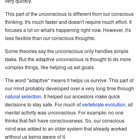
very quickly.
This part of the unconscious is different from our conscious
thinking. It's much faster and doesn't require much effort. It
focuses a lot on what's happening right now. However, it's
less flexible than our conscious thoughts.
Some theories say the unconscious only handles simple
tasks. But the adaptive unconscious is thought to do more
complex things, like helping us set goals.
The word "adaptive" means it helps us survive. This part of
our mind probably developed over a very long time through
natural selection
. It helped our ancestors make quick
decisions to stay safe. For much of
vertebrate
evolution
, all
mental activity was unconscious. For example, no one
thinks that fish have consciousness. So, our conscious
mind was added to an older system that already worked
without us being aware of it.