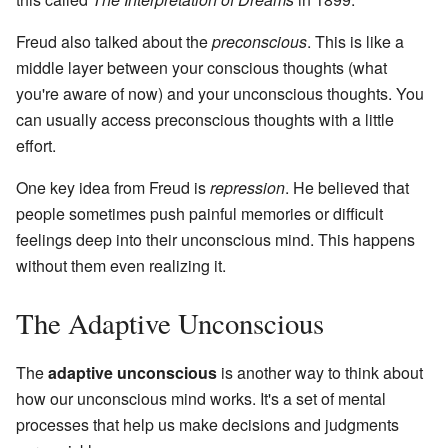
Freud also talked about the
preconscious
. This is like a
middle layer between your conscious thoughts (what
you're aware of now) and your unconscious thoughts. You
can usually access preconscious thoughts with a little
effort.
One key idea from Freud is
repression
. He believed that
people sometimes push painful memories or difficult
feelings deep into their unconscious mind. This happens
without them even realizing it.
The Adaptive Unconscious
The
adaptive unconscious
is another way to think about
how our unconscious mind works. It's a set of mental
processes that help us make decisions and judgments