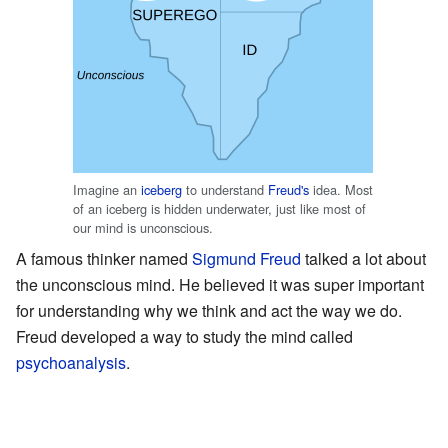
Imagine an
iceberg
to understand
Freud's
idea. Most
of an iceberg is hidden underwater, just like most of
our mind is unconscious.
A famous thinker named
Sigmund Freud
talked a lot about
the unconscious mind. He believed it was super important
for understanding why we think and act the way we do.
Freud developed a way to study the mind called
psychoanalysis
.