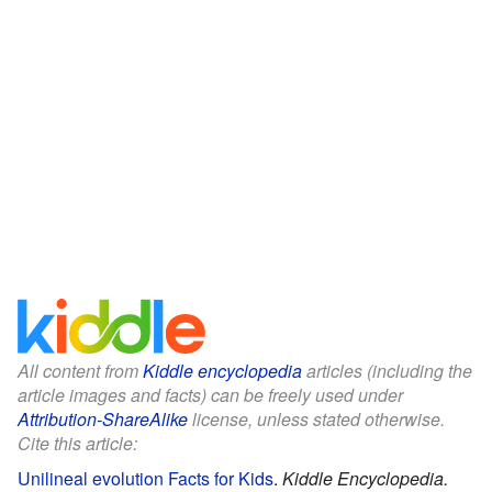
All content from
Kiddle encyclopedia
articles (including the
article images and facts) can be freely used under
Attribution-ShareAlike
license, unless stated otherwise.
Cite this article:
Unilineal evolution Facts for Kids
.
Kiddle Encyclopedia.