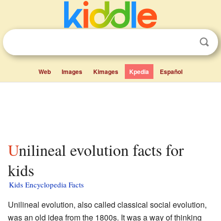
Web
Images
Kimages
Kpedia
Español
Unilineal evolution facts for
kids
Kids Encyclopedia Facts
Unilineal evolution, also called classical social evolution,
was an old idea from the 1800s. It was a way of thinking