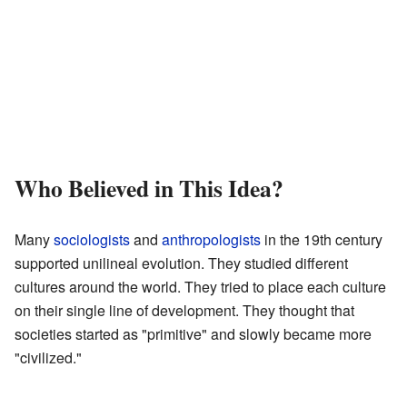
Who Believed in This Idea?
Many
sociologists
and
anthropologists
in the 19th century
supported unilineal evolution. They studied different
cultures around the world. They tried to place each culture
on their single line of development. They thought that
societies started as "primitive" and slowly became more
"civilized."