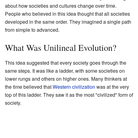
about how societies and cultures change over time.
People who believed in this idea thought that all societies
developed in the same order. They imagined a single path
from simple to advanced.
What Was Unilineal Evolution?
This idea suggested that every society goes through the
same steps. It was like a ladder, with some societies on
lower rungs and others on higher ones. Many thinkers at
the time believed that
Western civilization
was at the very
top of this ladder. They saw it as the most "civilized" form of
society.