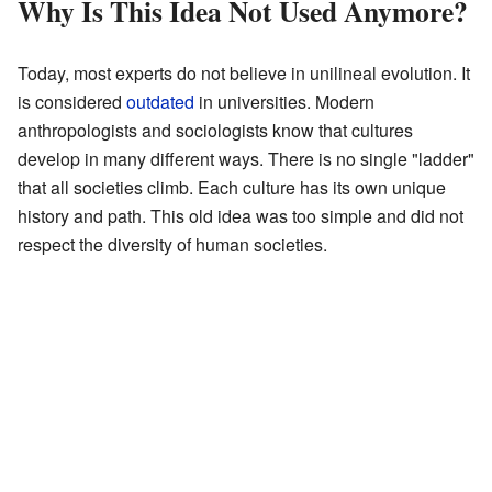
Why Is This Idea Not Used Anymore?
Today, most experts do not believe in unilineal evolution. It
is considered
outdated
in universities. Modern
anthropologists and sociologists know that cultures
develop in many different ways. There is no single "ladder"
that all societies climb. Each culture has its own unique
history and path. This old idea was too simple and did not
respect the diversity of human societies.