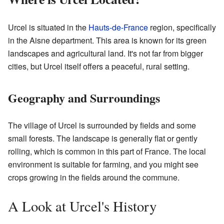
Urcel is situated in the
Hauts-de-France
region, specifically
in the Aisne department. This area is known for its green
landscapes and agricultural land. It's not far from bigger
cities, but Urcel itself offers a peaceful, rural setting.
Geography and Surroundings
The village of Urcel is surrounded by fields and some
small forests. The landscape is generally flat or gently
rolling, which is common in this part of France. The local
environment is suitable for farming, and you might see
crops growing in the fields around the commune.
A Look at Urcel's History