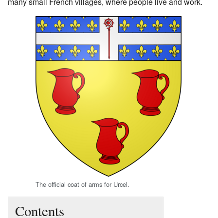
many small French villages, where people live and work.
The official coat of arms for Urcel.
Contents