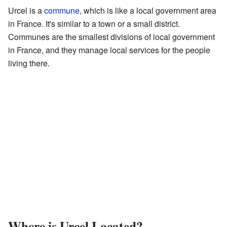
Urcel is a
commune
, which is like a local government area
in France. It's similar to a town or a small district.
Communes are the smallest divisions of local government
in France, and they manage local services for the people
living there.
Where is Urcel Located?