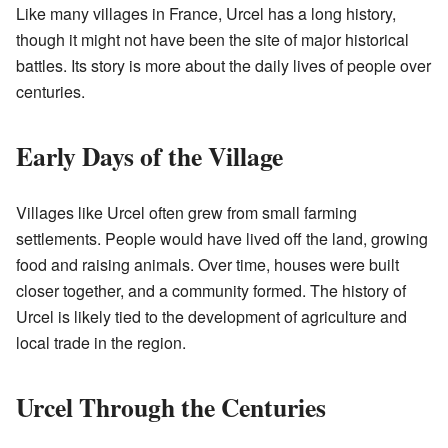
Like many villages in France, Urcel has a long history,
though it might not have been the site of major historical
battles. Its story is more about the daily lives of people over
centuries.
Early Days of the Village
Villages like Urcel often grew from small farming
settlements. People would have lived off the land, growing
food and raising animals. Over time, houses were built
closer together, and a community formed. The history of
Urcel is likely tied to the development of agriculture and
local trade in the region.
Urcel Through the Centuries