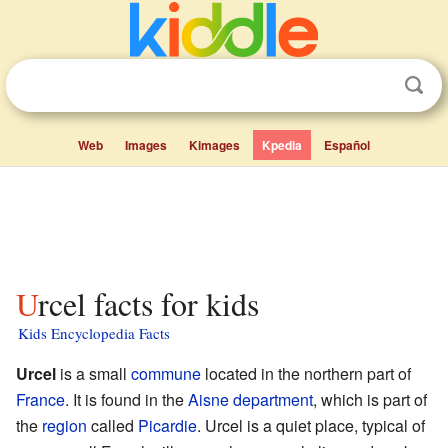
Web
Images
Kimages
Kpedia
Español
Urcel facts for kids
Kids Encyclopedia Facts
Urcel
is a small
commune
located in the northern part of
France
. It is found in the
Aisne
department
, which is part of
the
region
called
Picardie
. Urcel is a quiet place, typical of