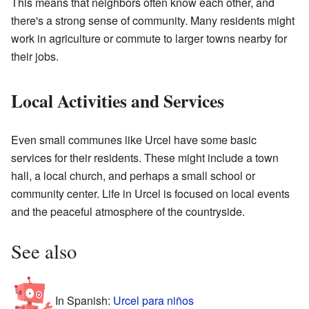
This means that neighbors often know each other, and
there's a strong sense of community. Many residents might
work in agriculture or commute to larger towns nearby for
their jobs.
Local Activities and Services
Even small communes like Urcel have some basic
services for their residents. These might include a town
hall, a local church, and perhaps a small school or
community center. Life in Urcel is focused on local events
and the peaceful atmosphere of the countryside.
See also
In Spanish:
Urcel para niños