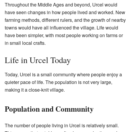
Throughout the Middle Ages and beyond, Urcel would
have seen changes in how people lived and worked. New
farming methods, different rulers, and the growth of nearby
towns would have all influenced the village. Life would
have been simpler, with most people working on farms or
in small local crafts.
Life in Urcel Today
Today, Urcel is a small community where people enjoy a
quieter pace of life. The population is not very large,
making it a close-knit village.
Population and Community
The number of people living in Urcel is relatively small.