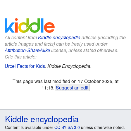
All content from
Kiddle encyclopedia
articles (including the
article images and facts) can be freely used under
Attribution-ShareAlike
license, unless stated otherwise.
Cite this article:
Urcel Facts for Kids
.
Kiddle Encyclopedia.
This page was last modified on 17 October 2025, at
11:18.
Suggest an edit
.
Kiddle encyclopedia
Content is available under
CC BY-SA 3.0
unless otherwise noted.