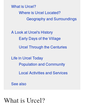
What is Urcel?
Where is Urcel Located?
Geography and Surroundings
A Look at Urcel's History
Early Days of the Village
Urcel Through the Centuries
Life in Urcel Today
Population and Community
Local Activities and Services
See also
What is Urcel?