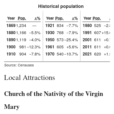
Historical population
Year
Pop.
±%
Year
Pop.
±%
Year
Pop.
±
1869
1,234
—
1921
834
−7.7%
1980
525
−2.8
1880
1,166
−5.5%
1930
768
−7.9%
1991
607
+15.6
1890
1,119
−4.0%
1950
573
−25.4%
2001
611
+0.7
1900
981
−12.3%
1961
605
+5.6%
2011
611
+0.0
1910
904
−7.8%
1970
540
−10.7%
2021
620
+1.5
Source: Censuses
Local Attractions
Church of the Nativity of the Virgin
Mary