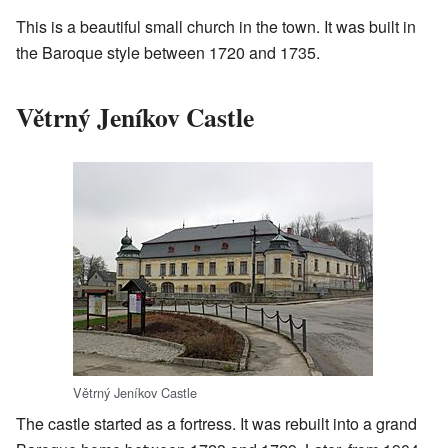
This is a beautiful small church in the town. It was built in
the Baroque style between 1720 and 1735.
Větrný Jeníkov Castle
Větrný Jeníkov Castle
The castle started as a fortress. It was rebuilt into a grand