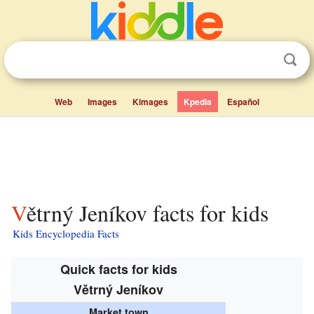
Web
Images
Kimages
Kpedia
Español
Větrný Jeníkov facts for kids
Kids Encyclopedia Facts
Quick facts for kids
Větrný Jeníkov
Market town