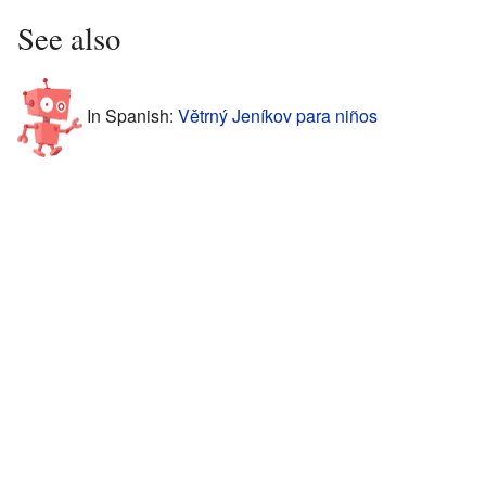
See also
In Spanish:
Větrný Jeníkov para niños