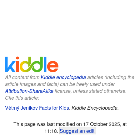
All content from
Kiddle encyclopedia
articles (including the
article images and facts) can be freely used under
Attribution-ShareAlike
license, unless stated otherwise.
Cite this article:
Větrný Jeníkov Facts for Kids
.
Kiddle Encyclopedia.
This page was last modified on 17 October 2025, at
11:18.
Suggest an edit
.