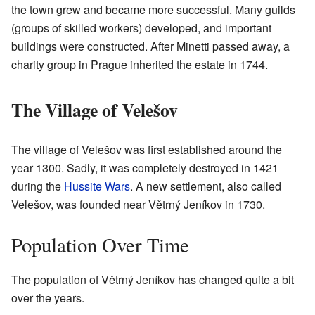
the town grew and became more successful. Many guilds
(groups of skilled workers) developed, and important
buildings were constructed. After Minetti passed away, a
charity group in Prague inherited the estate in 1744.
The Village of Velešov
The village of Velešov was first established around the
year 1300. Sadly, it was completely destroyed in 1421
during the
Hussite Wars
. A new settlement, also called
Velešov, was founded near Větrný Jeníkov in 1730.
Population Over Time
The population of Větrný Jeníkov has changed quite a bit
over the years.