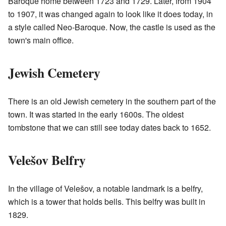
Baroque home between 1723 and 1729. Later, from 1904
to 1907, it was changed again to look like it does today, in
a style called Neo-Baroque. Now, the castle is used as the
town's main office.
Jewish Cemetery
There is an old Jewish cemetery in the southern part of the
town. It was started in the early 1600s. The oldest
tombstone that we can still see today dates back to 1652.
Velešov Belfry
In the village of Velešov, a notable landmark is a belfry,
which is a tower that holds bells. This belfry was built in
1829.