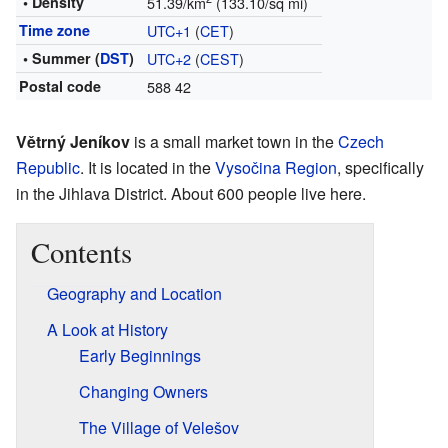
• Density
51.39/km
(133.10/sq mi)
Time zone
UTC+1
(
CET
)
• Summer (
DST
)
UTC+2
(
CEST
)
Postal code
588 42
Větrný Jeníkov
is a small market town in the
Czech
Republic
. It is located in the
Vysočina Region
, specifically
in the Jihlava District. About 600 people live here.
Contents
Geography and Location
A Look at History
Early Beginnings
Changing Owners
The Village of Velešov