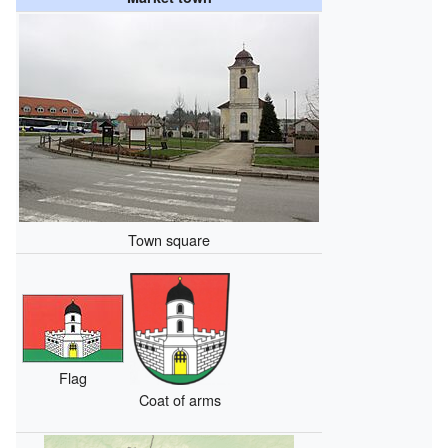
Town square
Flag
Coat of arms