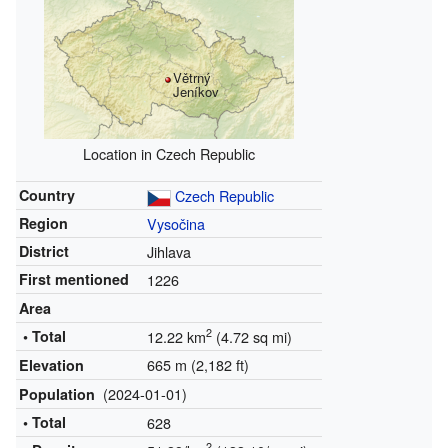
Větrný
Jeníkov
Location in Czech Republic
Country
Czech Republic
Region
Vysočina
District
Jihlava
First mentioned
1226
Area
2
• Total
12.22 km
(4.72 sq mi)
665 m (2,182 ft)
Elevation
(2024-01-01)
Population
• Total
628
2