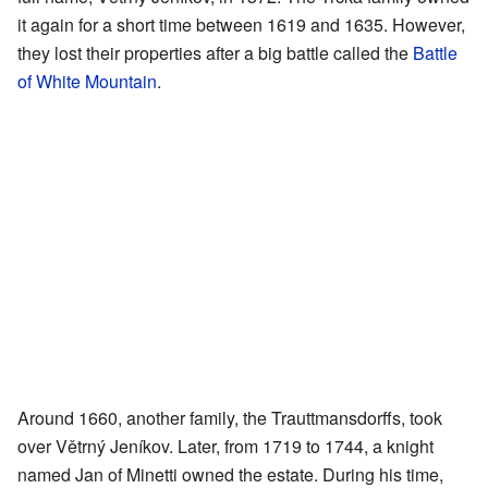
it again for a short time between 1619 and 1635. However,
they lost their properties after a big battle called the
Battle
of White Mountain
.
Around 1660, another family, the Trauttmansdorffs, took
over Větrný Jeníkov. Later, from 1719 to 1744, a knight
named Jan of Minetti owned the estate. During his time,