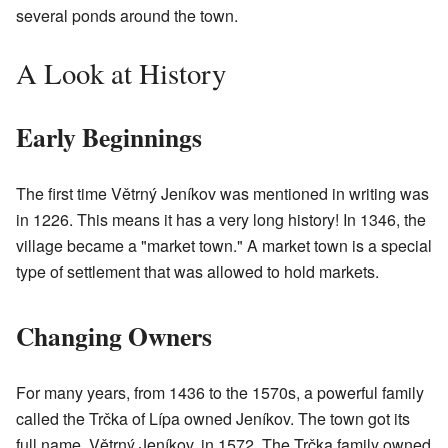
several ponds around the town.
A Look at History
Early Beginnings
The first time Větrný Jeníkov was mentioned in writing was
in 1226. This means it has a very long history! In 1346, the
village became a "market town." A market town is a special
type of settlement that was allowed to hold markets.
Changing Owners
For many years, from 1436 to the 1570s, a powerful family
called the Trčka of Lípa owned Jeníkov. The town got its
full name, Větrný Jeníkov, in 1572. The Trčka family owned