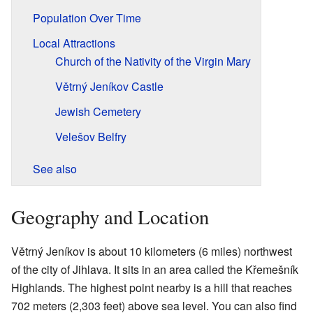
Population Over Time
Local Attractions
Church of the Nativity of the Virgin Mary
Větrný Jeníkov Castle
Jewish Cemetery
Velešov Belfry
See also
Geography and Location
Větrný Jeníkov is about 10 kilometers (6 miles) northwest
of the city of Jihlava. It sits in an area called the Křemešník
Highlands. The highest point nearby is a hill that reaches
702 meters (2,303 feet) above sea level. You can also find