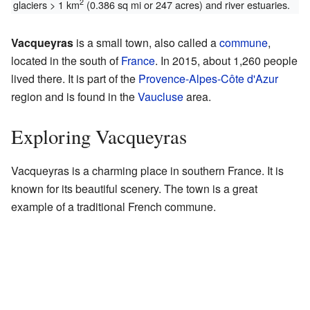
2
glaciers > 1 km
(0.386 sq mi or 247 acres) and river estuaries.
Vacqueyras
is a small town, also called a
commune
,
located in the south of
France
. In 2015, about 1,260 people
lived there. It is part of the
Provence-Alpes-Côte d'Azur
region and is found in the
Vaucluse
area.
Exploring Vacqueyras
Vacqueyras is a charming place in southern France. It is
known for its beautiful scenery. The town is a great
example of a traditional French commune.