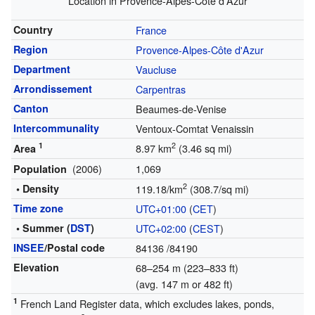
Location in Provence-Alpes-Côte d'Azur
Country
France
Region
Provence-Alpes-Côte d'Azur
Department
Vaucluse
Arrondissement
Carpentras
Canton
Beaumes-de-Venise
Intercommunality
Ventoux-Comtat Venaissin
1
2
8.97 km
(3.46 sq mi)
Area
(2006)
1,069
Population
2
• Density
119.18/km
(308.7/sq mi)
Time zone
UTC+01:00
(
CET
)
• Summer (
DST
)
UTC+02:00
(
CEST
)
INSEE
/Postal code
84136
/84190
Elevation
68–254 m (223–833 ft)
(avg. 147 m or 482 ft)
1
French Land Register data, which excludes lakes, ponds,