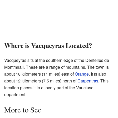
Where is Vacqueyras Located?
Vacqueyras sits at the southern edge of the Dentelles de
Montmirail. These are a range of mountains. The town is
about 18 kilometers (11 miles) east of
Orange
. It is also
about 12 kilometers (7.5 miles) north of
Carpentras
. This
location places it in a lovely part of the Vaucluse
department.
More to See