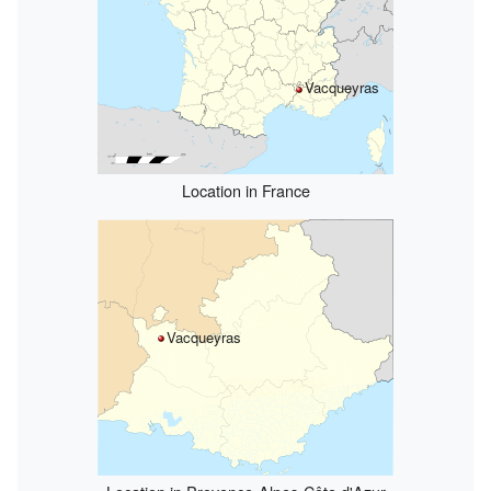
Vacqueyras
Location in France
Vacqueyras