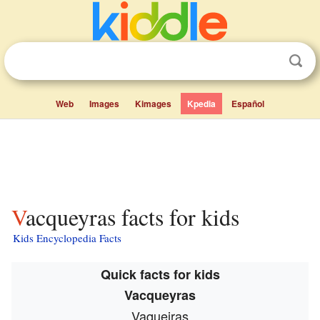
Web
Images
Kimages
Kpedia
Español
Vacqueyras facts for kids
Kids Encyclopedia Facts
Quick facts for kids
Vacqueyras
Vaqueiras