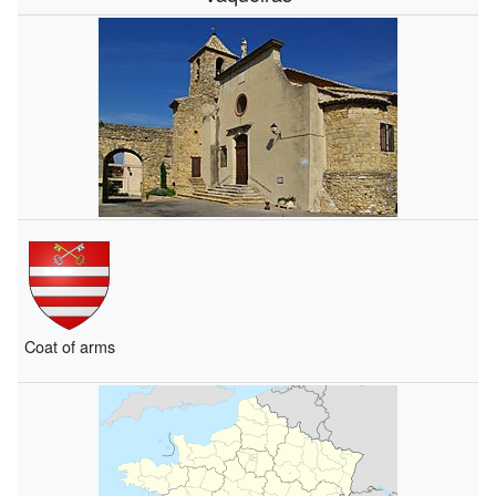
Coat of arms