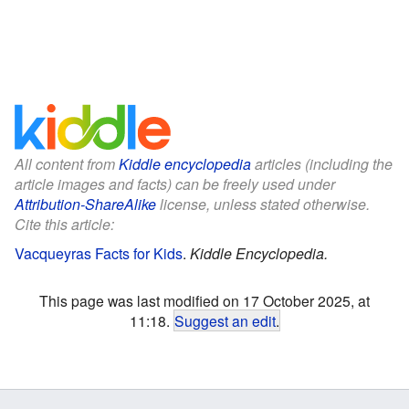
All content from
Kiddle encyclopedia
articles (including the
article images and facts) can be freely used under
Attribution-ShareAlike
license, unless stated otherwise.
Cite this article:
Vacqueyras Facts for Kids
.
Kiddle Encyclopedia.
This page was last modified on 17 October 2025, at
11:18.
Suggest an edit
.