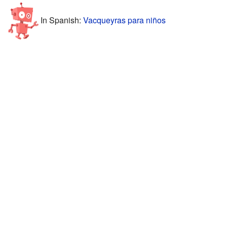
In Spanish:
Vacqueyras para niños