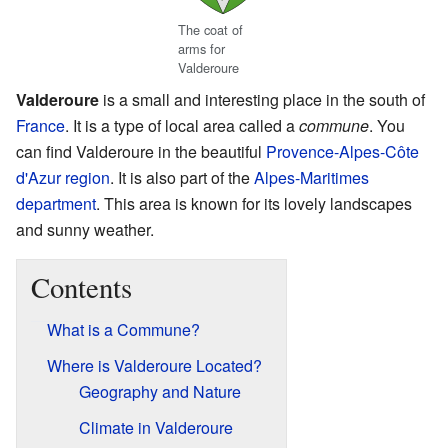
The coat of
arms for
Valderoure
Valderoure
is a small and interesting place in the south of
France
. It is a type of local area called a
commune
. You
can find Valderoure in the beautiful
Provence-Alpes-Côte
d'Azur
region
. It is also part of the
Alpes-Maritimes
department
. This area is known for its lovely landscapes
and sunny weather.
Contents
What is a Commune?
Where is Valderoure Located?
Geography and Nature
Climate in Valderoure