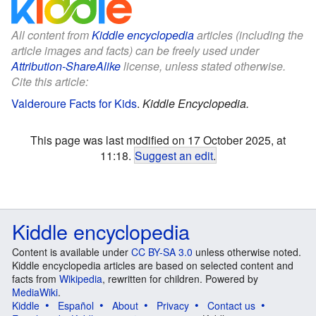
All content from
Kiddle encyclopedia
articles (including the
article images and facts) can be freely used under
Attribution-ShareAlike
license, unless stated otherwise.
Cite this article:
Valderoure Facts for Kids
.
Kiddle Encyclopedia.
This page was last modified on 17 October 2025, at
11:18.
Suggest an edit
.
Kiddle encyclopedia
Content is available under
CC BY-SA 3.0
unless otherwise noted.
Kiddle encyclopedia articles are based on selected content and
facts from
Wikipedia
, rewritten for children. Powered by
MediaWiki
.
Kiddle
Español
About
Privacy
Contact us