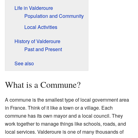
Life in Valderoure
Population and Community
Local Activities
History of Valderoure
Past and Present
See also
What is a Commune?
A commune is the smallest type of local government area
in France. Think of it like a town or a village. Each
commune has its own mayor and a local council. They
work together to manage things like schools, roads, and
local services. Valderoure is one of many thousands of