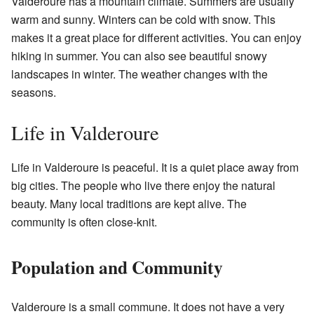
Valderoure has a mountain climate. Summers are usually
warm and sunny. Winters can be cold with snow. This
makes it a great place for different activities. You can enjoy
hiking in summer. You can also see beautiful snowy
landscapes in winter. The weather changes with the
seasons.
Life in Valderoure
Life in Valderoure is peaceful. It is a quiet place away from
big cities. The people who live there enjoy the natural
beauty. Many local traditions are kept alive. The
community is often close-knit.
Population and Community
Valderoure is a small commune. It does not have a very