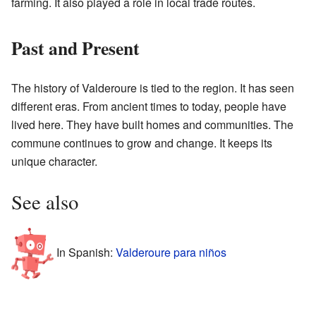
farming. It also played a role in local trade routes.
Past and Present
The history of Valderoure is tied to the region. It has seen
different eras. From ancient times to today, people have
lived here. They have built homes and communities. The
commune continues to grow and change. It keeps its
unique character.
See also
In Spanish:
Valderoure para niños