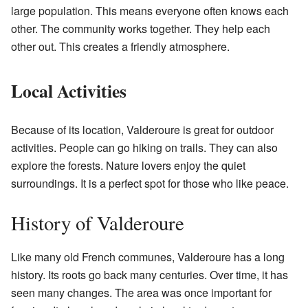
large population. This means everyone often knows each
other. The community works together. They help each
other out. This creates a friendly atmosphere.
Local Activities
Because of its location, Valderoure is great for outdoor
activities. People can go hiking on trails. They can also
explore the forests. Nature lovers enjoy the quiet
surroundings. It is a perfect spot for those who like peace.
History of Valderoure
Like many old French communes, Valderoure has a long
history. Its roots go back many centuries. Over time, it has
seen many changes. The area was once important for