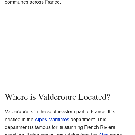
communes across France.
Where is Valderoure Located?
Valderoure is in the southeastern part of France. It is
nestled in the
Alpes-Maritimes
department. This
department is famous for its stunning French Riviera
coastline. It also has tall mountains from the
Alps
range.