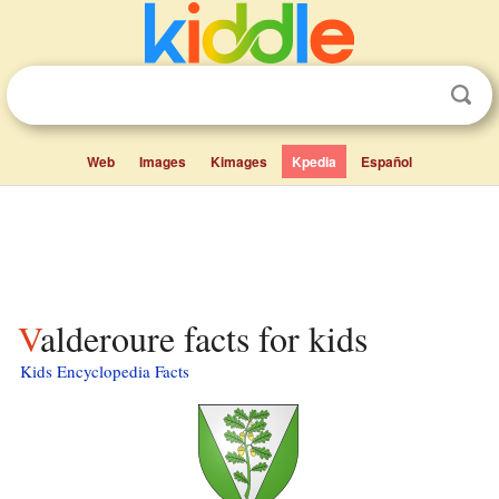
Web
Images
Kimages
Kpedia
Español
Valderoure facts for kids
Kids Encyclopedia Facts