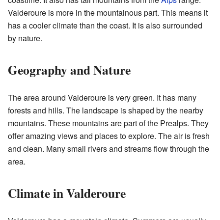
Valderoure is more in the mountainous part. This means it
has a cooler climate than the coast. It is also surrounded
by nature.
Geography and Nature
The area around Valderoure is very green. It has many
forests and hills. The landscape is shaped by the nearby
mountains. These mountains are part of the Prealps. They
offer amazing views and places to explore. The air is fresh
and clean. Many small rivers and streams flow through the
area.
Climate in Valderoure