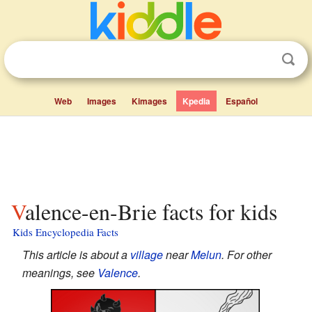
Web
Images
Kimages
Kpedia
Español
Valence-en-Brie facts for kids
Kids Encyclopedia Facts
This article is about a
village
near
Melun
. For other
meanings, see
Valence
.