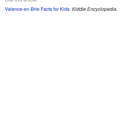
Valence-en-Brie Facts for Kids
.
Kiddle Encyclopedia.