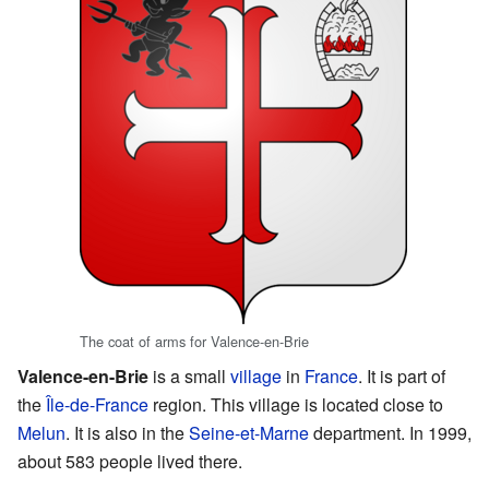
The coat of arms for Valence-en-Brie
Valence-en-Brie
is a small
village
in
France
. It is part of
the
Île-de-France
region. This village is located close to
Melun
. It is also in the
Seine-et-Marne
department. In 1999,
about 583 people lived there.