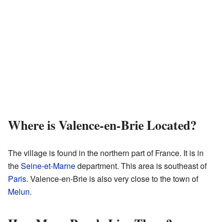
Where is Valence-en-Brie Located?
The village is found in the northern part of France. It is in
the
Seine-et-Marne
department. This area is southeast of
Paris
. Valence-en-Brie is also very close to the town of
Melun
.