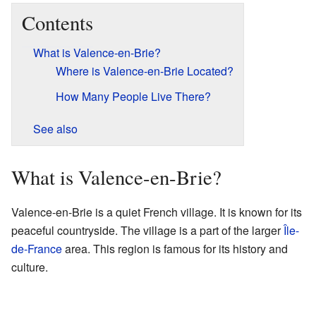
Contents
What is Valence-en-Brie?
Where is Valence-en-Brie Located?
How Many People Live There?
See also
What is Valence-en-Brie?
Valence-en-Brie is a quiet French village. It is known for its
peaceful countryside. The village is a part of the larger
Île-
de-France
area. This region is famous for its history and
culture.