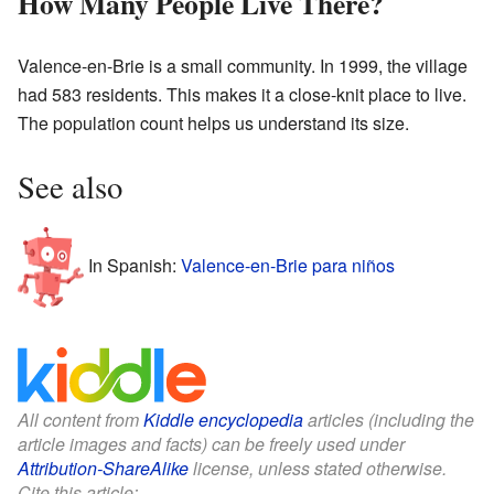
How Many People Live There?
Valence-en-Brie is a small community. In 1999, the village
had 583 residents. This makes it a close-knit place to live.
The population count helps us understand its size.
See also
In Spanish:
Valence-en-Brie para niños
All content from
Kiddle encyclopedia
articles (including the
article images and facts) can be freely used under
Attribution-ShareAlike
license, unless stated otherwise.
Cite this article: