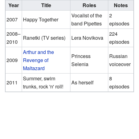
Year
Title
Roles
Notes
Vocalist of the
2
2007
Happy Together
band Pipettes
episodes
2008–
224
Ranetki (TV series)
Lera Novikova
2010
episodes
Arthur and the
Princess
Russian
2009
Revenge of
Selenia
voiceover
Maltazard
Summer, swim
8
2011
As herself
trunks, rock 'n' roll!
episodes