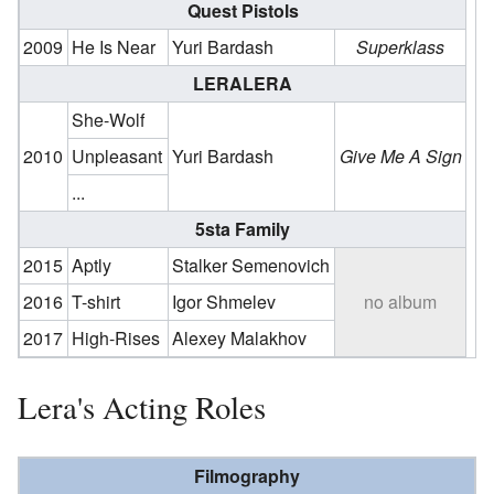
Quest Pistols
2009
He Is Near
Yuri Bardash
Superklass
LERALERA
She-Wolf
2010
Unpleasant
Yuri Bardash
Give Me A Sign
...
5sta Family
2015
Aptly
Stalker Semenovich
2016
T-shirt
Igor Shmelev
no album
2017
High-Rises
Alexey Malakhov
Lera's Acting Roles
Filmography