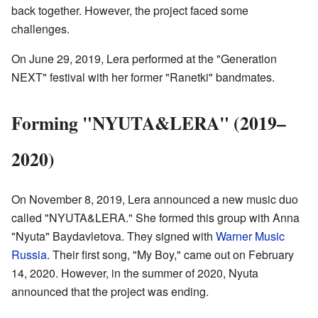
back together. However, the project faced some
challenges.
On June 29, 2019, Lera performed at the "Generation
NEXT" festival with her former "Ranetki" bandmates.
Forming "NYUTA&LERA" (2019–
2020)
On November 8, 2019, Lera announced a new music duo
called "NYUTA&LERA." She formed this group with Anna
"Nyuta" Baydavletova. They signed with
Warner Music
Russia
. Their first song, "My Boy," came out on February
14, 2020. However, in the summer of 2020, Nyuta
announced that the project was ending.