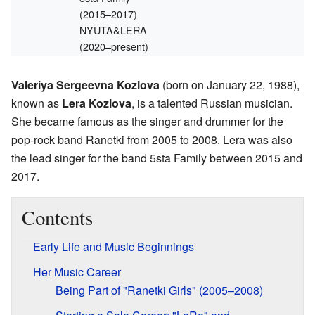
(2015–2017)
NYUTA&LERA
(2020–present)
Valeriya Sergeevna Kozlova
(born on January 22, 1988),
known as
Lera Kozlova
, is a talented Russian musician.
She became famous as the singer and drummer for the
pop-rock band Ranetki from 2005 to 2008. Lera was also
the lead singer for the band 5sta Family between 2015 and
2017.
Contents
Early Life and Music Beginnings
Her Music Career
Being Part of "Ranetki Girls" (2005–2008)