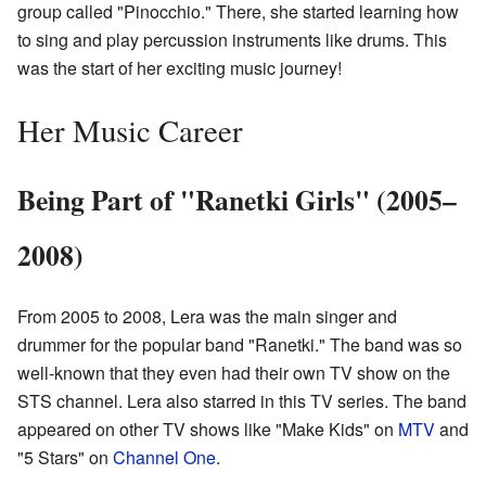
group called "Pinocchio." There, she started learning how
to sing and play percussion instruments like drums. This
was the start of her exciting music journey!
Her Music Career
Being Part of "Ranetki Girls" (2005–
2008)
From 2005 to 2008, Lera was the main singer and
drummer for the popular band "Ranetki." The band was so
well-known that they even had their own TV show on the
STS channel. Lera also starred in this TV series. The band
appeared on other TV shows like "Make Kids" on
MTV
and
"5 Stars" on
Channel One
.