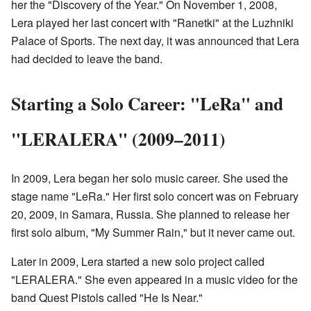
her the "Discovery of the Year." On November 1, 2008,
Lera played her last concert with "Ranetki" at the Luzhniki
Palace of Sports. The next day, it was announced that Lera
had decided to leave the band.
Starting a Solo Career: "LeRa" and
"LERALERA" (2009–2011)
In 2009, Lera began her solo music career. She used the
stage name "LeRa." Her first solo concert was on February
20, 2009, in Samara, Russia. She planned to release her
first solo album, "My Summer Rain," but it never came out.
Later in 2009, Lera started a new solo project called
"LERALERA." She even appeared in a music video for the
band Quest Pistols called "He Is Near."