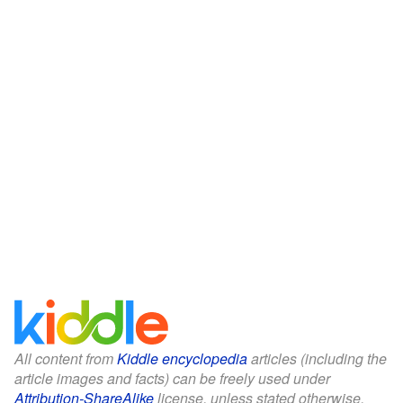
All content from
Kiddle encyclopedia
articles (including the
article images and facts) can be freely used under
Attribution-ShareAlike
license, unless stated otherwise.