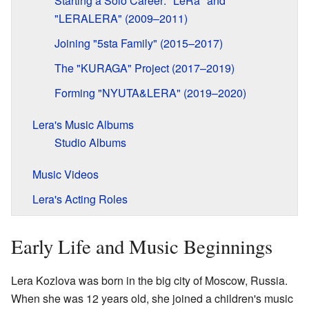
Starting a Solo Career: "LeRa" and
"LERALERA" (2009–2011)
Joining "5sta Family" (2015–2017)
The "KURAGA" Project (2017–2019)
Forming "NYUTA&LERA" (2019–2020)
Lera's Music Albums
Studio Albums
Music Videos
Lera's Acting Roles
Early Life and Music Beginnings
Lera Kozlova was born in the big city of Moscow, Russia.
When she was 12 years old, she joined a children's music