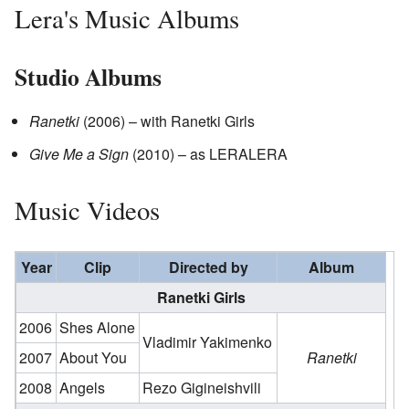
Lera's Music Albums
Studio Albums
Ranetki
(2006) – with Ranetki Girls
Give Me a Sign
(2010) – as LERALERA
Music Videos
Year
Clip
Directed by
Album
Ranetki Girls
2006
Shes Alone
Vladimir Yakimenko
2007
About You
Ranetki
2008
Angels
Rezo Gigineishvili