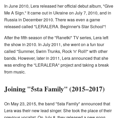
In June 2010, Lera released her official debut album, "Give
Me A Sign." It came out in Ukraine on July 7, 2010, and in
Russia in December 2010. There was even a game
released called "LERALERA. Beginner's Star School"!
After the fifth season of the "Ranetki" TV series, Lera left
the show in 2010. In July 2011, she went on a fun tour
called "Summer, Swim Trunks, Rock 'n' Roll!" with other
bands. However, later in 2011, Lera announced that she
was ending the "LERALERA" project and taking a break
from music.
Joining "5sta Family" (2015–2017)
On May 23, 2015, the band "5sta Family" announced that
Lera was their new lead singer. She took the place of their
previous vocalist. On July 8, they released a new song