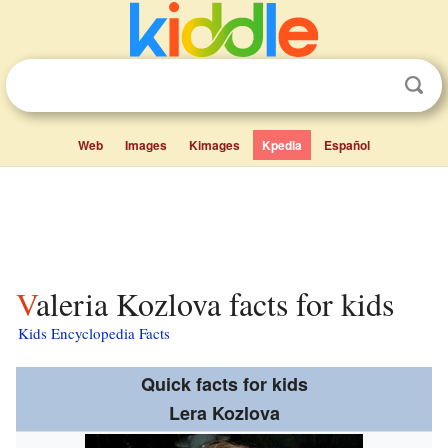
Web
Images
Kimages
Kpedia
Español
Valeria Kozlova facts for kids
Kids Encyclopedia Facts
Quick facts for kids
Lera Kozlova