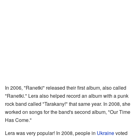
In 2006, "Ranetki" released their first album, also called
"Ranetki." Lera also helped record an album with a punk
rock band called "Tarakany!" that same year. In 2008, she
worked on songs for the band's second album, "Our Time
Has Come."
Lera was very popular! In 2008, people in
Ukraine
voted