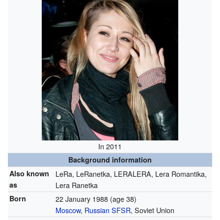
In 2011
Background information
Also known
LeRa, LeRanetka, LERALERA, Lera Romantika,
as
Lera Ranetka
Born
22 January 1988
(age 38)
Moscow
,
Russian SFSR
, Soviet Union