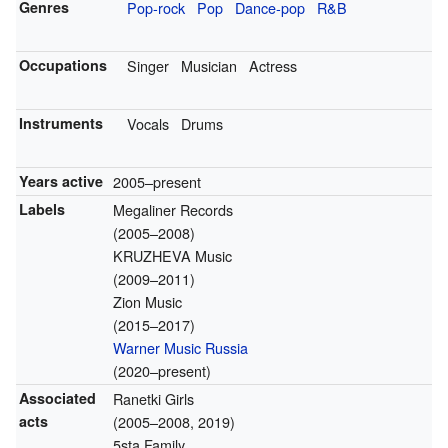
Genres
Pop-rock
Pop
Dance-pop
R&B
Occupations
Singer
Musician
Actress
Instruments
Vocals
Drums
Years active
2005–present
Labels
Megaliner Records
(2005–2008)
KRUZHEVA Music
(2009–2011)
Zion Music
(2015–2017)
Warner Music Russia
(2020–present)
Associated
Ranetki Girls
acts
(2005–2008, 2019)
5sta Family