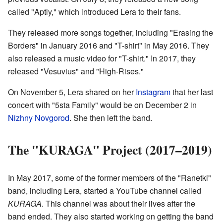
called "Aptly," which introduced Lera to their fans.
They released more songs together, including "Erasing the
Borders" in January 2016 and "T-shirt" in May 2016. They
also released a music video for "T-shirt." In 2017, they
released "Vesuvius" and "High-Rises."
On November 5, Lera shared on her
Instagram
that her last
concert with "5sta Family" would be on December 2 in
Nizhny Novgorod
. She then left the band.
The "KURAGA" Project (2017–2019)
In May 2017, some of the former members of the "Ranetki"
band, including Lera, started a YouTube channel called
KURAGA
. This channel was about their lives after the
band ended. They also started working on getting the band