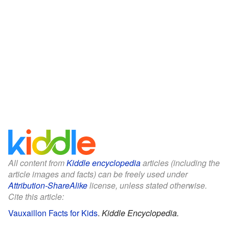
All content from
Kiddle encyclopedia
articles (including the
article images and facts) can be freely used under
Attribution-ShareAlike
license, unless stated otherwise.
Cite this article:
Vauxaillon Facts for Kids
.
Kiddle Encyclopedia.