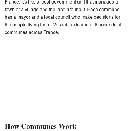
France. It's like a local government unit that manages a
town or a village and the land around it. Each commune
has a mayor and a local council who make decisions for
the people living there. Vauxaillon is one of thousands of
communes across France.
How Communes Work