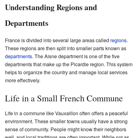
Understanding Regions and
Departments
France is divided into several large areas called
regions
.
These regions are then split into smaller parts known as
departments
. The Aisne department is one of the five
departments that make up the Picardie region. This system
helps to organize the country and manage local services
more effectively.
Life in a Small French Commune
Life in a commune like Vauxaillon often offers a peaceful
environment. These smaller towns usually have a strong
sense of community. People might know their neighbors
well, and local traditions are often important. While not as