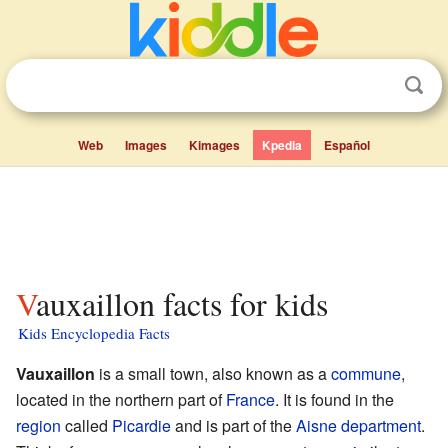
Web
Images
Kimages
Kpedia
Español
Vauxaillon facts for kids
Kids Encyclopedia Facts
Vauxaillon
is a small town, also known as a
commune
,
located in the northern part of
France
. It is found in the
region
called
Picardie
and is part of the
Aisne
department
.