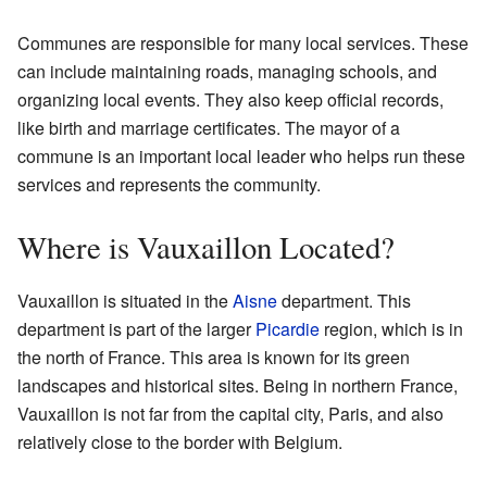
Communes are responsible for many local services. These
can include maintaining roads, managing schools, and
organizing local events. They also keep official records,
like birth and marriage certificates. The mayor of a
commune is an important local leader who helps run these
services and represents the community.
Where is Vauxaillon Located?
Vauxaillon is situated in the
Aisne
department. This
department is part of the larger
Picardie
region, which is in
the north of France. This area is known for its green
landscapes and historical sites. Being in northern France,
Vauxaillon is not far from the capital city, Paris, and also
relatively close to the border with Belgium.