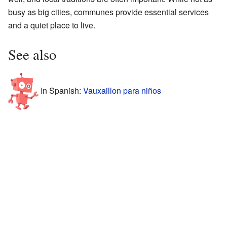
busy as big cities, communes provide essential services
and a quiet place to live.
See also
In Spanish:
Vauxaillon para niños