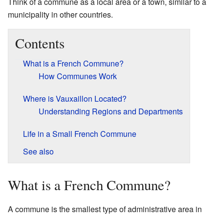
Think of a commune as a local area or a town, similar to a
municipality in other countries.
Contents
What is a French Commune?
How Communes Work
Where is Vauxaillon Located?
Understanding Regions and Departments
Life in a Small French Commune
See also
What is a French Commune?
A commune is the smallest type of administrative area in