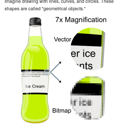
Imagine drawing with lines, curves, and circles. These
shapes are called "geometrical objects."