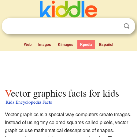
Web
Images
Kimages
Kpedia
Español
Vector graphics facts for kids
Kids Encyclopedia Facts
Vector graphics is a special way computers create images.
Instead of using tiny colored squares called pixels, vector
graphics use mathematical descriptions of shapes.