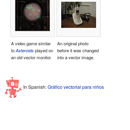
A video game similar
An original photo
to
Asteroids
played on
before it was changed
an old vector monitor.
into a vector image.
In Spanish:
Gráfico vectorial para niños