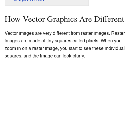
How Vector Graphics Are Different
Vector images are very different from raster images. Raster
images are made of tiny squares called pixels. When you
zoom in on a raster image, you start to see these individual
squares, and the image can look blurry.