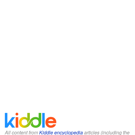
All content from
Kiddle encyclopedia
articles (including the