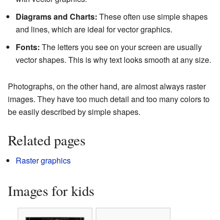
Diagrams and Charts:
These often use simple shapes
and lines, which are ideal for vector graphics.
Fonts:
The letters you see on your screen are usually
vector shapes. This is why text looks smooth at any size.
Photographs, on the other hand, are almost always raster
images. They have too much detail and too many colors to
be easily described by simple shapes.
Related pages
Raster graphics
Images for kids