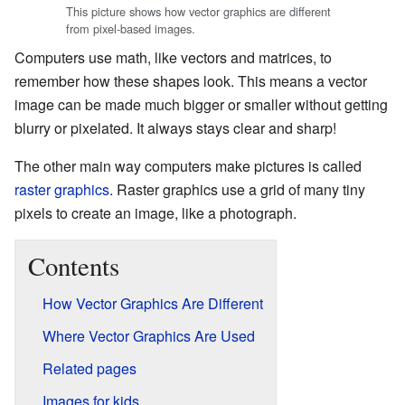
This picture shows how vector graphics are different
from pixel-based images.
Computers use math, like vectors and matrices, to
remember how these shapes look. This means a vector
image can be made much bigger or smaller without getting
blurry or pixelated. It always stays clear and sharp!
The other main way computers make pictures is called
raster graphics
. Raster graphics use a grid of many tiny
pixels to create an image, like a photograph.
Contents
How Vector Graphics Are Different
Where Vector Graphics Are Used
Related pages
Images for kids