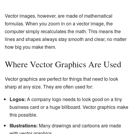
Vector images, however, are made of mathematical
formulas. When you zoom in on a vector image, the
computer simply recalculates the math. This means the
lines and shapes always stay smooth and clear, no matter
how big you make them.
Where Vector Graphics Are Used
Vector graphics are perfect for things that need to look
sharp at any size. They are often used for:
Logos:
A company logo needs to look good on a tiny
business card or a huge billboard. Vector graphics make
this possible.
Illustrations:
Many drawings and cartoons are made
with vector graphics.