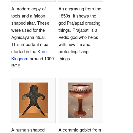
A modern copy of
An engraving from the
tools and a falcon-
1850s. It shows the
shaped altar. These
god Prajapati creating
were used for the
things. Prajapati is a
Agnicayana ritual.
Vedic god who helps
This important ritual
with new life and
started in the
Kuru
protecting living
Kingdom
around 1000
things.
BCE.
A human-shaped
A ceramic goblet from