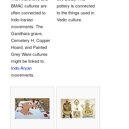
BMAC cultures are
pottery is connected
often connected to
to the things used in
Indo-Iranian
Vedic culture.
movements. The
Gandhara grave,
Cemetery H, Copper
Hoard, and Painted
Grey Ware cultures
might be linked to
Indo-Aryan
movements.