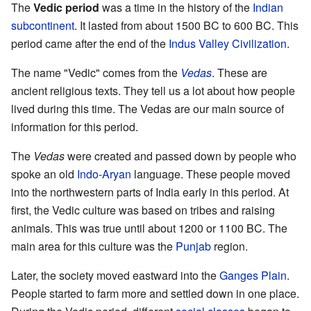
The
Vedic period
was a time in the history of the
Indian
subcontinent
. It lasted from about 1500 BC to 600 BC. This
period came after the end of the
Indus Valley Civilization
.
The name "Vedic" comes from the
Vedas
. These are
ancient religious texts. They tell us a lot about how people
lived during this time. The Vedas are our main source of
information for this period.
The
Vedas
were created and passed down by people who
spoke an old
Indo-Aryan
language. These people moved
into the northwestern parts of India early in this period. At
first, the Vedic culture was based on tribes and raising
animals. This was true until about 1200 or 1100 BC. The
main area for this culture was the
Punjab
region.
Later, the society moved eastward into the
Ganges Plain
.
People started to farm more and settled down in one place.