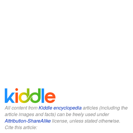
All content from
Kiddle encyclopedia
articles (including the
article images and facts) can be freely used under
Attribution-ShareAlike
license, unless stated otherwise.
Cite this article: