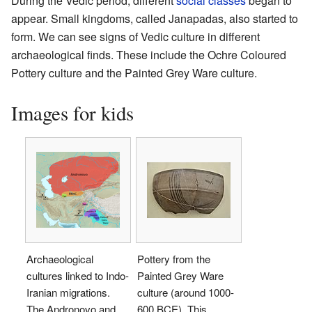
During the Vedic period, different
social classes
began to
appear. Small kingdoms, called Janapadas, also started to
form. We can see signs of Vedic culture in different
archaeological finds. These include the Ochre Coloured
Pottery culture and the Painted Grey Ware culture.
Images for kids
Archaeological
Pottery from the
cultures linked to Indo-
Painted Grey Ware
Iranian migrations.
culture (around 1000-
The Andronovo and
600 BCE). This