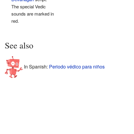
The special Vedic
sounds are marked in
red.
See also
In Spanish:
Periodo védico para niños