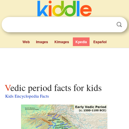
Web
Images
Kimages
Kpedia
Español
Vedic period facts for kids
Kids Encyclopedia Facts