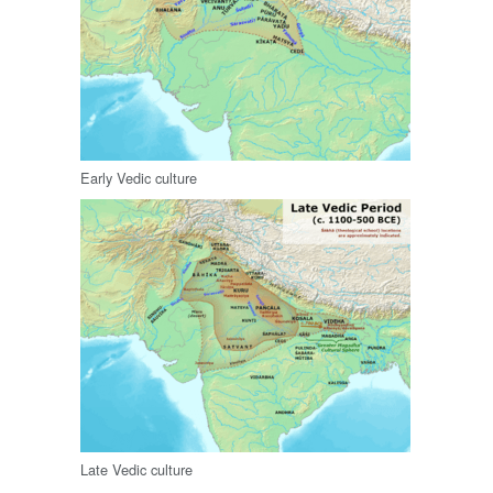
Early Vedic culture
Late Vedic culture