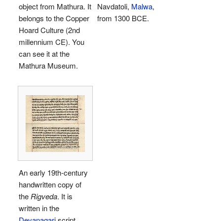
object from Mathura. It
Navdatoli,
Malwa
,
belongs to the Copper
from 1300 BCE.
Hoard Culture (2nd
millennium CE). You
can see it at the
Mathura Museum.
An early 19th-century
handwritten copy of
the
Rigveda
. It is
written in the
Devanagari
script.