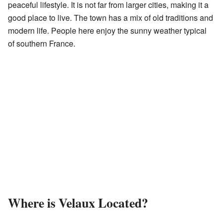
peaceful lifestyle. It is not far from larger cities, making it a
good place to live. The town has a mix of old traditions and
modern life. People here enjoy the sunny weather typical
of southern France.
Where is Velaux Located?