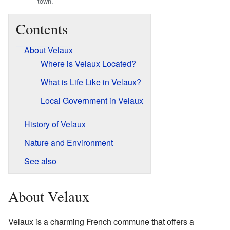
town.
Contents
About Velaux
Where is Velaux Located?
What is Life Like in Velaux?
Local Government in Velaux
History of Velaux
Nature and Environment
See also
About Velaux
Velaux is a charming French commune that offers a