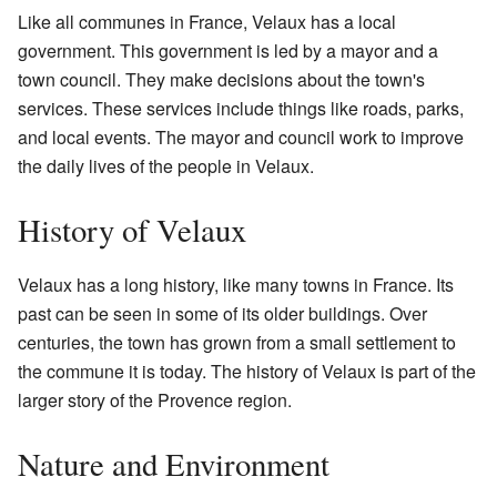
Like all communes in France, Velaux has a local
government. This government is led by a mayor and a
town council. They make decisions about the town's
services. These services include things like roads, parks,
and local events. The mayor and council work to improve
the daily lives of the people in Velaux.
History of Velaux
Velaux has a long history, like many towns in France. Its
past can be seen in some of its older buildings. Over
centuries, the town has grown from a small settlement to
the commune it is today. The history of Velaux is part of the
larger story of the Provence region.
Nature and Environment