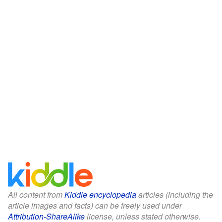
All content from
Kiddle encyclopedia
articles (including the
article images and facts) can be freely used under
Attribution-ShareAlike
license, unless stated otherwise.