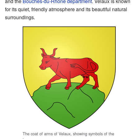
and the
Bouches-du-Rhône
department
. Velaux is known
for its quiet, friendly atmosphere and its beautiful natural
surroundings.
The coat of arms of Velaux, showing symbols of the