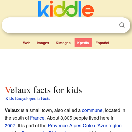
Web
Images
Kimages
Kpedia
Español
Velaux facts for kids
Kids Encyclopedia Facts
Velaux
is a small town, also called a
commune
, located in
the south of
France
. About 8,305 people lived here in
2007
. It is part of the
Provence-Alpes-Côte d'Azur
region