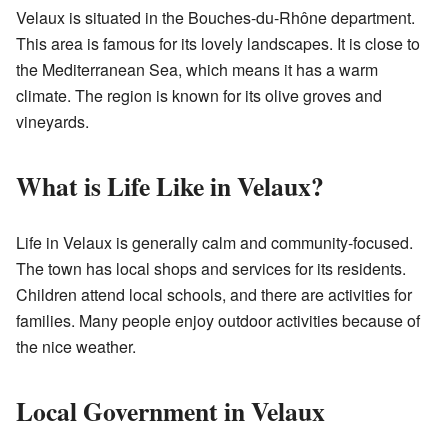
Velaux is situated in the Bouches-du-Rhône department.
This area is famous for its lovely landscapes. It is close to
the Mediterranean Sea, which means it has a warm
climate. The region is known for its olive groves and
vineyards.
What is Life Like in Velaux?
Life in Velaux is generally calm and community-focused.
The town has local shops and services for its residents.
Children attend local schools, and there are activities for
families. Many people enjoy outdoor activities because of
the nice weather.
Local Government in Velaux