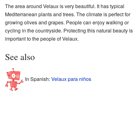
The area around Velaux is very beautiful. It has typical
Mediterranean plants and trees. The climate is perfect for
growing olives and grapes. People can enjoy walking or
cycling in the countryside. Protecting this natural beauty is
important to the people of Velaux.
See also
In Spanish:
Velaux para niños