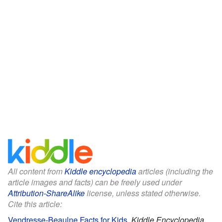
All content from
Kiddle encyclopedia
articles (including the
article images and facts) can be freely used under
Attribution-ShareAlike
license, unless stated otherwise.
Cite this article:
Vendresse-Beaulne Facts for Kids
.
Kiddle Encyclopedia.