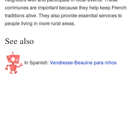
communes are important because they help keep French
traditions alive. They also provide essential services to
people living in more rural areas.
See also
In Spanish:
Vendresse-Beaulne para niños