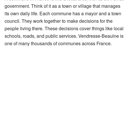
government. Think of it as a town or village that manages
its own daily life. Each commune has a mayor and a town
council. They work together to make decisions for the
people living there. These decisions cover things like local
schools, roads, and public services. Vendresse-Beaulne is
one of many thousands of communes across France.