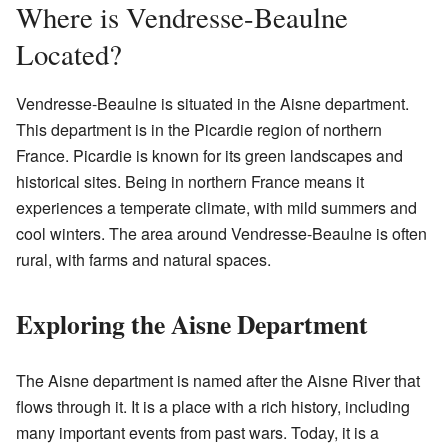
Where is Vendresse-Beaulne
Located?
Vendresse-Beaulne is situated in the Aisne department.
This department is in the Picardie region of northern
France. Picardie is known for its green landscapes and
historical sites. Being in northern France means it
experiences a temperate climate, with mild summers and
cool winters. The area around Vendresse-Beaulne is often
rural, with farms and natural spaces.
Exploring the Aisne Department
The Aisne department is named after the Aisne River that
flows through it. It is a place with a rich history, including
many important events from past wars. Today, it is a