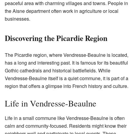
peaceful area with charming villages and towns. People in
the Aisne department often work in agriculture or local
businesses.
Discovering the Picardie Region
The Picardie region, where Vendresse-Beaulne is located,
has a long and interesting past. It is famous for its beautiful
Gothic cathedrals and historical battlefields. While
Vendresse-Beaulne itself is a quiet commune, it is part of a
region that offers a glimpse into French history and culture.
Life in Vendresse-Beaulne
Life in a small commune like Vendresse-Beaulne is often
calm and community-focused. Residents might know their
neighbors well and participate in local events. These