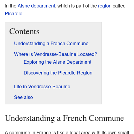
in the
Aisne
department
, which is part of the
region
called
Picardie
.
Contents
Understanding a French Commune
Where is Vendresse-Beaulne Located?
Exploring the Aisne Department
Discovering the Picardie Region
Life in Vendresse-Beaulne
See also
Understanding a French Commune
A commune in France is like a local area with its own small