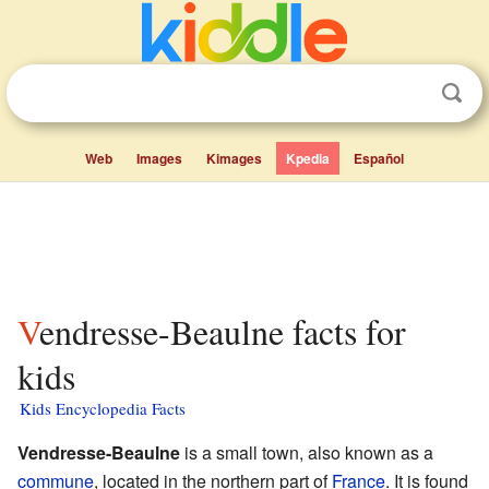
Web
Images
Kimages
Kpedia
Español
Vendresse-Beaulne facts for
kids
Kids Encyclopedia Facts
Vendresse-Beaulne
is a small town, also known as a
commune
, located in the northern part of
France
. It is found