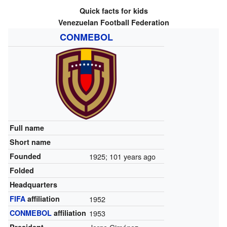
Quick facts for kids
Venezuelan Football Federation
CONMEBOL
Full name
Short name
Founded
1925
; 101 years ago
Folded
Headquarters
FIFA
affiliation
1952
CONMEBOL
affiliation
1953