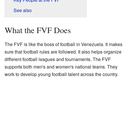
See also
What the FVF Does
The FVF is like the boss of football in Venezuela. It makes
sure that football rules are followed. It also helps organize
different football leagues and tournaments. The FVF
supports both men's and women's national teams. They
work to develop young football talent across the country.