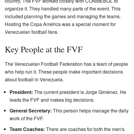
country. The FVF worked closely with CONMEBOL to
organize it. They handled many parts of the event. This
included planning the games and managing the teams.
Hosting the Copa América was a special moment for
Venezuelan football fans.
Key People at the FVF
The Venezuelan Football Federation has a team of people
who help run it. These people make important decisions
about football in Venezuela.
President:
The current president is Jorge Giménez. He
leads the FVF and makes big decisions.
General Secretary:
This person helps manage the daily
work of the FVF.
Team Coaches:
There are coaches for both the men's