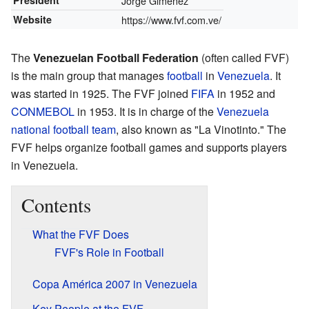
President
Jorge Giménez
Website
https://www.fvf.com.ve/
The
Venezuelan Football Federation
(often called FVF)
is the main group that manages
football
in
Venezuela
. It
was started in 1925. The FVF joined
FIFA
in 1952 and
CONMEBOL
in 1953. It is in charge of the
Venezuela
national football team
, also known as "La Vinotinto." The
FVF helps organize football games and supports players
in Venezuela.
Contents
What the FVF Does
FVF's Role in Football
Copa América 2007 in Venezuela
Key People at the FVF