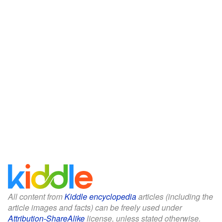
All content from
Kiddle encyclopedia
articles (including the
article images and facts) can be freely used under
Attribution-ShareAlike
license, unless stated otherwise.