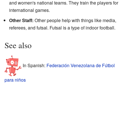
and women's national teams. They train the players for
international games.
Other Staff:
Other people help with things like media,
referees, and futsal. Futsal is a type of indoor football.
See also
In Spanish:
Federación Venezolana de Fútbol
para niños