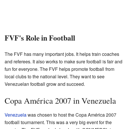
FVF's Role in Football
The FVF has many important jobs. It helps train coaches
and referees. It also works to make sure football is fair and
fun for everyone. The FVF helps promote football from
local clubs to the national level. They want to see
Venezuelan football grow and succeed.
Copa América 2007 in Venezuela
Venezuela
was chosen to host the Copa América 2007
football tournament. This was a very big event for the