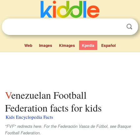
Web
Images
Kimages
Kpedia
Español
Venezuelan Football
Federation facts for kids
Kids Encyclopedia Facts
"FVF" redirects here. For the Federación Vasca de Fútbol, see Basque
Football Federation.