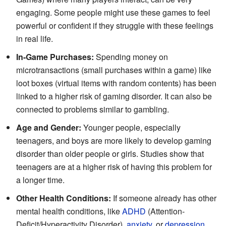
engaging. Some people might use these games to feel
powerful or confident if they struggle with these feelings
in real life.
In-Game Purchases:
Spending money on
microtransactions (small purchases within a game) like
loot boxes (virtual items with random contents) has been
linked to a higher risk of gaming disorder. It can also be
connected to problems similar to gambling.
Age and Gender:
Younger people, especially
teenagers, and boys are more likely to develop gaming
disorder than older people or girls. Studies show that
teenagers are at a higher risk of having this problem for
a longer time.
Other Health Conditions:
If someone already has other
mental health conditions, like
ADHD
(Attention-
Deficit/Hyperactivity Disorder),
anxiety
, or
depression
,