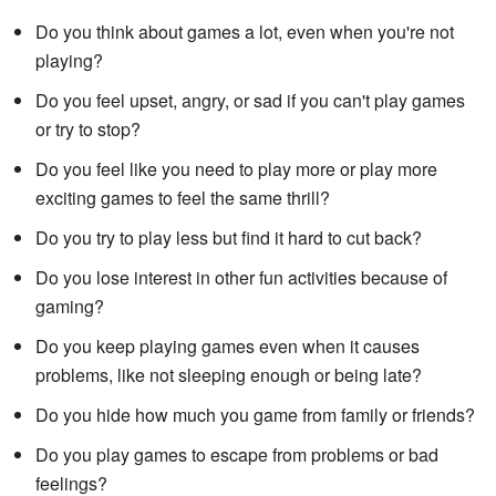
Do you think about games a lot, even when you're not
playing?
Do you feel upset, angry, or sad if you can't play games
or try to stop?
Do you feel like you need to play more or play more
exciting games to feel the same thrill?
Do you try to play less but find it hard to cut back?
Do you lose interest in other fun activities because of
gaming?
Do you keep playing games even when it causes
problems, like not sleeping enough or being late?
Do you hide how much you game from family or friends?
Do you play games to escape from problems or bad
feelings?