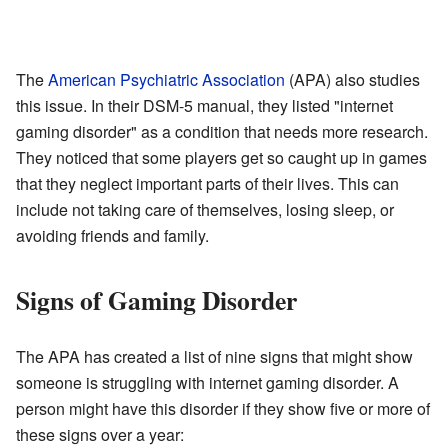
The
American Psychiatric Association
(APA) also studies
this issue. In their DSM-5 manual, they listed "internet
gaming disorder" as a condition that needs more research.
They noticed that some players get so caught up in games
that they neglect important parts of their lives. This can
include not taking care of themselves, losing sleep, or
avoiding friends and family.
Signs of Gaming Disorder
The APA has created a list of nine signs that might show
someone is struggling with internet gaming disorder. A
person might have this disorder if they show five or more of
these signs over a year: