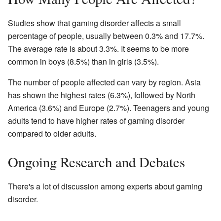
Studies show that gaming disorder affects a small
percentage of people, usually between 0.3% and 17.7%.
The average rate is about 3.3%. It seems to be more
common in boys (8.5%) than in girls (3.5%).
The number of people affected can vary by region. Asia
has shown the highest rates (6.3%), followed by North
America (3.6%) and Europe (2.7%). Teenagers and young
adults tend to have higher rates of gaming disorder
compared to older adults.
Ongoing Research and Debates
There's a lot of discussion among experts about gaming
disorder.