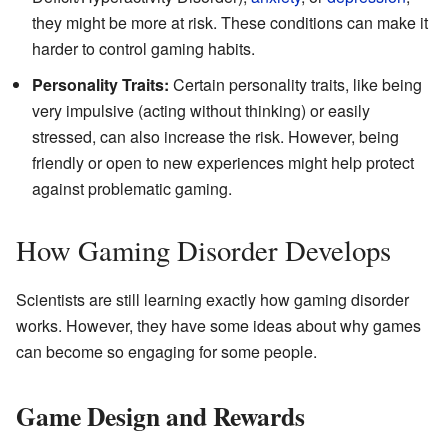
they might be more at risk. These conditions can make it
harder to control gaming habits.
Personality Traits:
Certain personality traits, like being
very impulsive (acting without thinking) or easily
stressed, can also increase the risk. However, being
friendly or open to new experiences might help protect
against problematic gaming.
How Gaming Disorder Develops
Scientists are still learning exactly how gaming disorder
works. However, they have some ideas about why games
can become so engaging for some people.
Game Design and Rewards