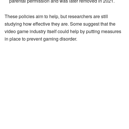
parental permission and was later removed in 2021.
These policies aim to help, but researchers are still
studying how effective they are. Some suggest that the
video game industry itself could help by putting measures
in place to prevent gaming disorder.