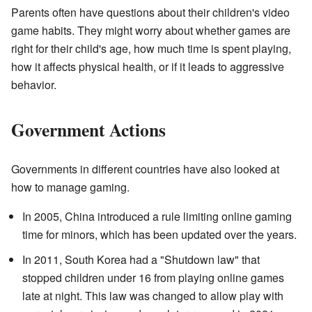
Parents often have questions about their children's video
game habits. They might worry about whether games are
right for their child's age, how much time is spent playing,
how it affects physical health, or if it leads to aggressive
behavior.
Government Actions
Governments in different countries have also looked at
how to manage gaming.
In 2005, China introduced a rule limiting online gaming
time for minors, which has been updated over the years.
In 2011, South Korea had a "Shutdown law" that
stopped children under 16 from playing online games
late at night. This law was changed to allow play with