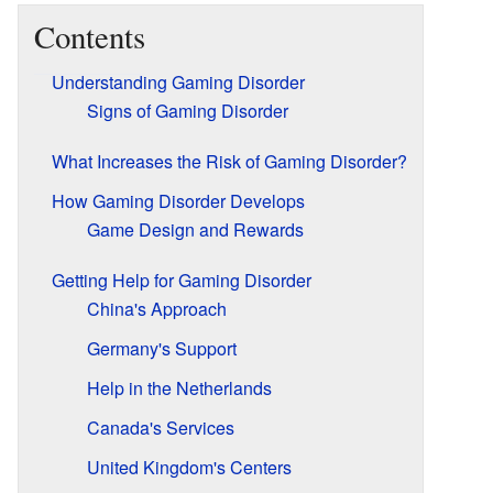
Contents
Understanding Gaming Disorder
Signs of Gaming Disorder
What Increases the Risk of Gaming Disorder?
How Gaming Disorder Develops
Game Design and Rewards
Getting Help for Gaming Disorder
China's Approach
Germany's Support
Help in the Netherlands
Canada's Services
United Kingdom's Centers