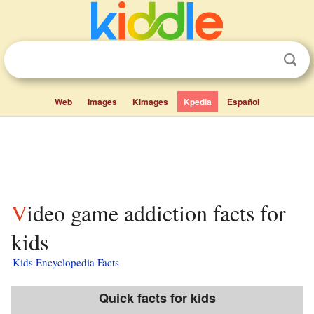
Web
Images
Kimages
Kpedia
Español
Video game addiction facts for
kids
Kids Encyclopedia Facts
Quick facts for kids