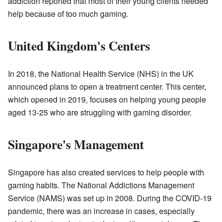
addiction reported that most of their young clients needed
help because of too much gaming.
United Kingdom's Centers
In 2018, the National Health Service (NHS) in the UK
announced plans to open a treatment center. This center,
which opened in 2019, focuses on helping young people
aged 13-25 who are struggling with gaming disorder.
Singapore's Management
Singapore has also created services to help people with
gaming habits. The National Addictions Management
Service (NAMS) was set up in 2008. During the COVID-19
pandemic, there was an increase in cases, especially