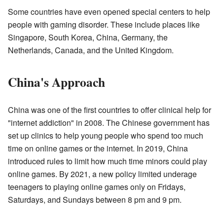
Some countries have even opened special centers to help
people with gaming disorder. These include places like
Singapore, South Korea, China, Germany, the
Netherlands, Canada, and the United Kingdom.
China's Approach
China was one of the first countries to offer clinical help for
"internet addiction" in 2008. The Chinese government has
set up clinics to help young people who spend too much
time on online games or the internet. In 2019, China
introduced rules to limit how much time minors could play
online games. By 2021, a new policy limited underage
teenagers to playing online games only on Fridays,
Saturdays, and Sundays between 8 pm and 9 pm.