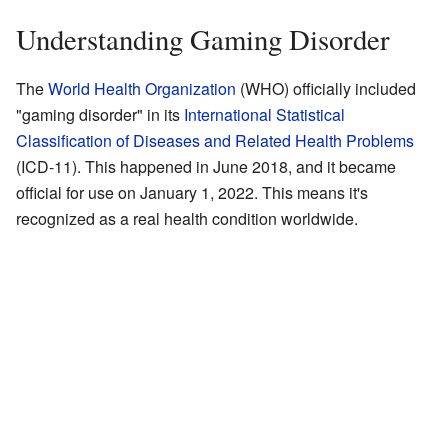
Understanding Gaming Disorder
The
World Health Organization
(WHO) officially included
"gaming disorder" in its
International Statistical
Classification of Diseases and Related Health Problems
(ICD-11). This happened in June 2018, and it became
official for use on January 1, 2022. This means it's
recognized as a real health condition worldwide.