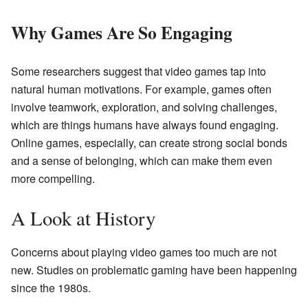
Why Games Are So Engaging
Some researchers suggest that video games tap into
natural human motivations. For example, games often
involve teamwork, exploration, and solving challenges,
which are things humans have always found engaging.
Online games, especially, can create strong social bonds
and a sense of belonging, which can make them even
more compelling.
A Look at History
Concerns about playing video games too much are not
new. Studies on problematic gaming have been happening
since the 1980s.