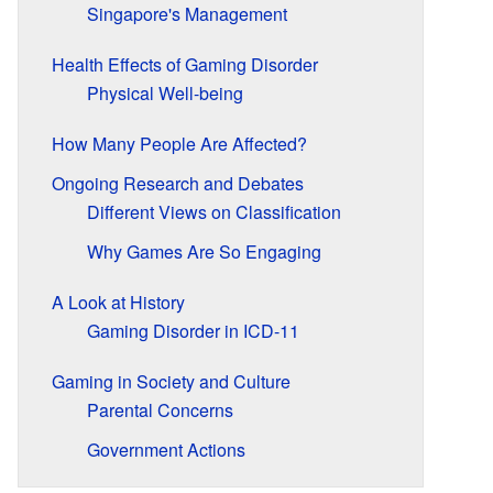
Singapore's Management
Health Effects of Gaming Disorder
Physical Well-being
How Many People Are Affected?
Ongoing Research and Debates
Different Views on Classification
Why Games Are So Engaging
A Look at History
Gaming Disorder in ICD-11
Gaming in Society and Culture
Parental Concerns
Government Actions