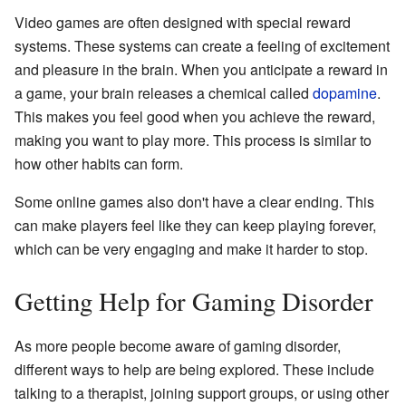
Video games are often designed with special reward
systems. These systems can create a feeling of excitement
and pleasure in the brain. When you anticipate a reward in
a game, your brain releases a chemical called
dopamine
.
This makes you feel good when you achieve the reward,
making you want to play more. This process is similar to
how other habits can form.
Some online games also don't have a clear ending. This
can make players feel like they can keep playing forever,
which can be very engaging and make it harder to stop.
Getting Help for Gaming Disorder
As more people become aware of gaming disorder,
different ways to help are being explored. These include
talking to a therapist, joining support groups, or using other