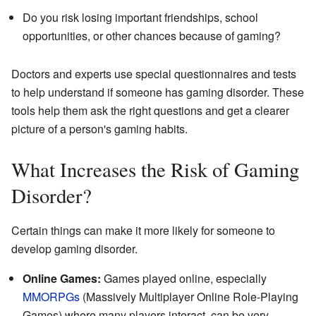
Do you risk losing important friendships, school
opportunities, or other chances because of gaming?
Doctors and experts use special questionnaires and tests
to help understand if someone has gaming disorder. These
tools help them ask the right questions and get a clearer
picture of a person's gaming habits.
What Increases the Risk of Gaming
Disorder?
Certain things can make it more likely for someone to
develop gaming disorder.
Online Games:
Games played online, especially
MMORPGs
(Massively Multiplayer Online Role-Playing
Games) where many players interact, can be very