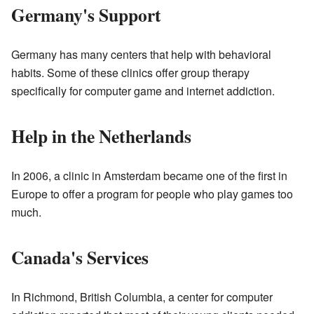
Germany's Support
Germany has many centers that help with behavioral
habits. Some of these clinics offer group therapy
specifically for computer game and internet addiction.
Help in the Netherlands
In 2006, a clinic in Amsterdam became one of the first in
Europe to offer a program for people who play games too
much.
Canada's Services
In Richmond, British Columbia, a center for computer