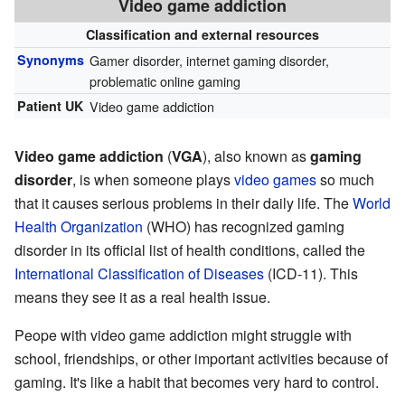
Video game addiction
Classification and external resources
Synonyms
Gamer disorder, internet gaming disorder,
problematic online gaming
Patient UK
Video game addiction
Video game addiction
(
VGA
), also known as
gaming
disorder
, is when someone plays
video games
so much
that it causes serious problems in their daily life. The
World
Health Organization
(WHO) has recognized gaming
disorder in its official list of health conditions, called the
International Classification of Diseases
(ICD-11). This
means they see it as a real health issue.
Peope with video game addiction might struggle with
school, friendships, or other important activities because of
gaming. It's like a habit that becomes very hard to control.