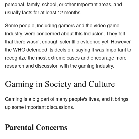
personal, family, school, or other important areas, and
usually lasts for at least 12 months.
Some people, including gamers and the video game
industry, were concerned about this inclusion. They felt
that there wasn't enough scientific evidence yet. However,
the WHO defended its decision, saying it was important to
recognize the most extreme cases and encourage more
research and discussion with the gaming industry.
Gaming in Society and Culture
Gaming is a big part of many people's lives, and it brings
up some important discussions.
Parental Concerns