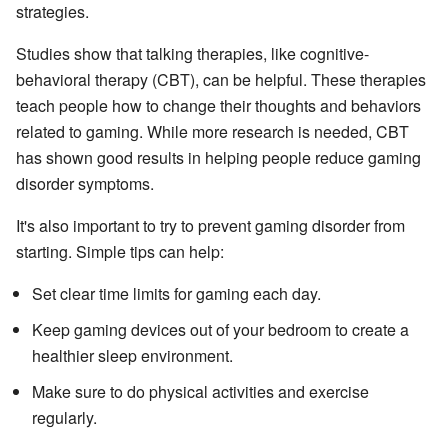
strategies.
Studies show that talking therapies, like cognitive-
behavioral therapy (CBT), can be helpful. These therapies
teach people how to change their thoughts and behaviors
related to gaming. While more research is needed, CBT
has shown good results in helping people reduce gaming
disorder symptoms.
It's also important to try to prevent gaming disorder from
starting. Simple tips can help:
Set clear time limits for gaming each day.
Keep gaming devices out of your bedroom to create a
healthier sleep environment.
Make sure to do physical activities and exercise
regularly.