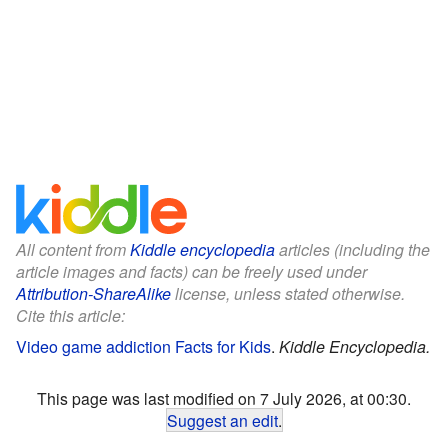
All content from
Kiddle encyclopedia
articles (including the
article images and facts) can be freely used under
Attribution-ShareAlike
license, unless stated otherwise.
Cite this article:
Video game addiction Facts for Kids
.
Kiddle Encyclopedia.
This page was last modified on 7 July 2026, at 00:30.
Suggest an edit
.