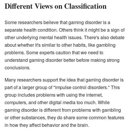
Different Views on Classification
Some researchers believe that gaming disorder is a
separate health condition. Others think it might be a sign of
other underlying mental health issues. There's also debate
about whether it's similar to other habits, like gambling
problems. Some experts caution that we need to
understand gaming disorder better before making strong
conclusions.
Many researchers support the idea that gaming disorder is
part of a larger group of "impulse control disorders." This
group includes problems with using the internet,
computers, and other digital media too much. While
gaming disorder is different from problems with gambling
or other substances, they do share some common features
in how they affect behavior and the brain.