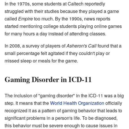
In the 1970s, some students at Caltech reportedly
struggled with their studies because they played a game
called
Empire
too much. By the 1990s, news reports
started mentioning college students playing online games
for many hours a day instead of attending classes.
In 2008, a survey of players of
Asheron's Call
found that a
small percentage felt agitated if they couldn't play or
missed sleep or meals for the game.
Gaming Disorder in ICD-11
The inclusion of "gaming disorder" in the ICD-11 was a big
step. It means that the
World Health Organization
officially
recognized it as a pattern of gaming behavior that leads to
significant problems in a person's life. To be diagnosed,
this behavior must be severe enough to cause issues in