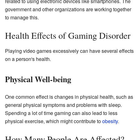
related to using electronic devices like smartphones. The
government and other organizations are working together
to manage this.
Health Effects of Gaming Disorder
Playing video games excessively can have several effects
on a person's health.
Physical Well-being
One common effect is changes in physical health, such as
general physical symptoms and problems with sleep.
Spending a lot of time gaming can also lead to less
physical exercise, which might contribute to
obesity
.
How Many People Are Affected?