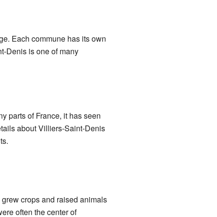
illage. Each commune has its own
int-Denis is one of many
y parts of France, it has seen
tails about Villiers-Saint-Denis
ts.
e grew crops and raised animals
re often the center of