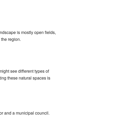
landscape is mostly open fields,
 the region.
ight see different types of
ting these natural spaces is
or and a municipal council.