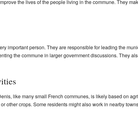
 improve the lives of the people living in the commune. They ma
ry important person. They are responsible for leading the muni
nting the commune in larger government discussions. They als
ities
enis, like many small French communes, is likely based on agri
 or other crops. Some residents might also work in nearby towns 