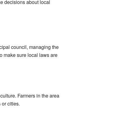
ke decisions about local
cipal council, managing the
o make sure local laws are
culture. Farmers in the area
or cities.