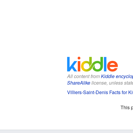
All content from
Kiddle encyclo
ShareAlike
license, unless state
Villiers-Saint-Denis Facts for K
This 