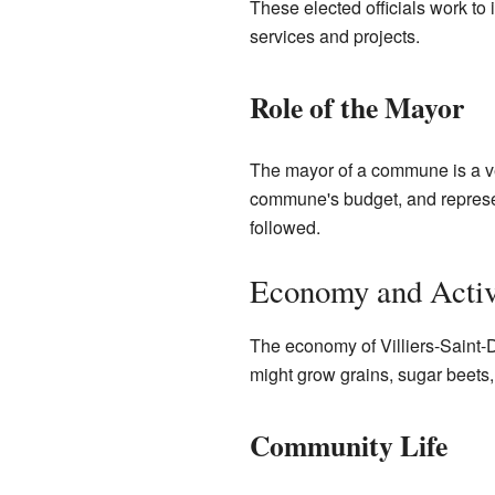
These elected officials work to
services and projects.
Role of the Mayor
The mayor of a commune is a ve
commune's budget, and represe
followed.
Economy and Activ
The economy of Villiers-Saint-D
might grow grains, sugar beets,
Community Life