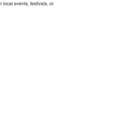
local events, festivals, or