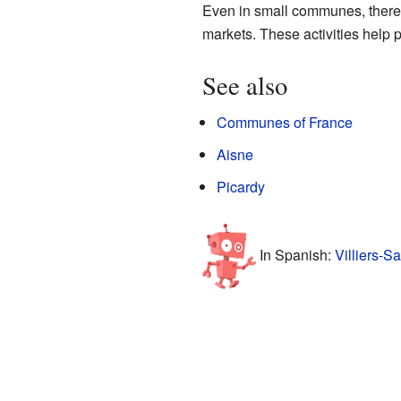
Even in small communes, there i
markets. These activities help p
See also
Communes of France
Aisne
Picardy
In Spanish:
Villiers-S