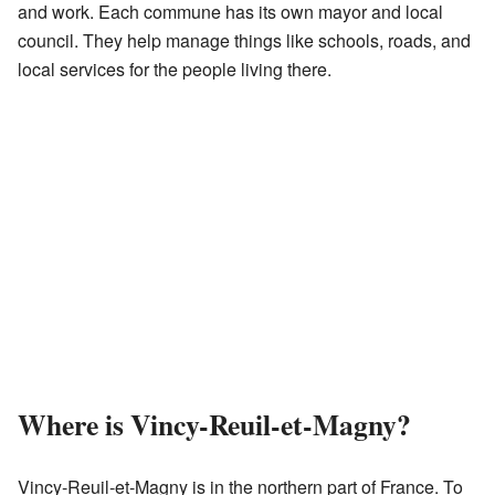
and work. Each commune has its own mayor and local
council. They help manage things like schools, roads, and
local services for the people living there.
Where is Vincy-Reuil-et-Magny?
Vincy-Reuil-et-Magny is in the northern part of France. To