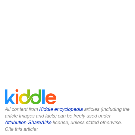
All content from
Kiddle encyclopedia
articles (including the
article images and facts) can be freely used under
Attribution-ShareAlike
license, unless stated otherwise.
Cite this article: