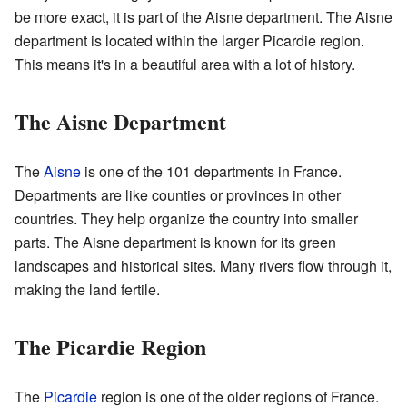
be more exact, it is part of the Aisne department. The Aisne
department is located within the larger Picardie region.
This means it's in a beautiful area with a lot of history.
The Aisne Department
The
Aisne
is one of the 101 departments in France.
Departments are like counties or provinces in other
countries. They help organize the country into smaller
parts. The Aisne department is known for its green
landscapes and historical sites. Many rivers flow through it,
making the land fertile.
The Picardie Region
The
Picardie
region is one of the older regions of France.