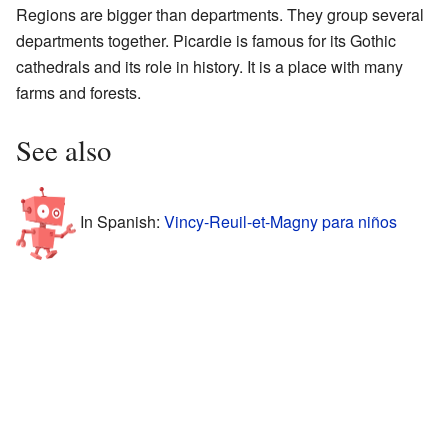
Regions are bigger than departments. They group several
departments together. Picardie is famous for its Gothic
cathedrals and its role in history. It is a place with many
farms and forests.
See also
In Spanish:
Vincy-Reuil-et-Magny para niños