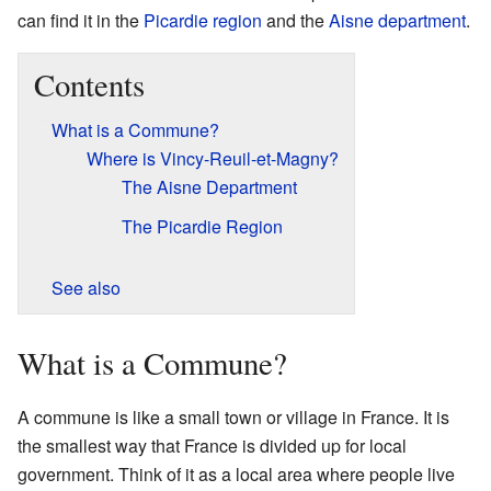
can find it in the
Picardie
region
and the
Aisne
department
.
Contents
What is a Commune?
Where is Vincy-Reuil-et-Magny?
The Aisne Department
The Picardie Region
See also
What is a Commune?
A commune is like a small town or village in France. It is
the smallest way that France is divided up for local
government. Think of it as a local area where people live