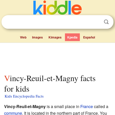
Web
Images
Kimages
Kpedia
Español
Vincy-Reuil-et-Magny facts
for kids
Kids Encyclopedia Facts
Vincy-Reuil-et-Magny
is a small place in
France
called a
commune
. It is located in the northern part of France. You