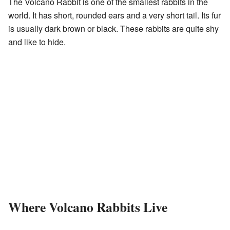
The Volcano Rabbit is one of the smallest rabbits in the
world. It has short, rounded ears and a very short tail. Its fur
is usually dark brown or black. These rabbits are quite shy
and like to hide.
Where Volcano Rabbits Live