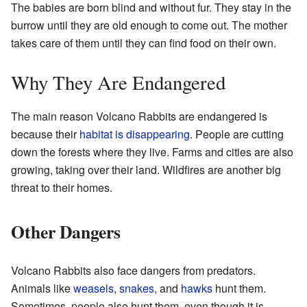
The babies are born blind and without fur. They stay in the
burrow until they are old enough to come out. The mother
takes care of them until they can find food on their own.
Why They Are Endangered
The main reason Volcano Rabbits are endangered is
because their
habitat is disappearing
. People are cutting
down the forests where they live. Farms and cities are also
growing, taking over their land. Wildfires are another big
threat to their homes.
Other Dangers
Volcano Rabbits also face dangers from predators.
Animals like
weasels
,
snakes
, and
hawks
hunt them.
Sometimes, people also hunt them, even though it is