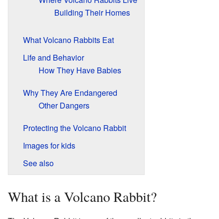
Building Their Homes
What Volcano Rabbits Eat
Life and Behavior
How They Have Babies
Why They Are Endangered
Other Dangers
Protecting the Volcano Rabbit
Images for kids
See also
What is a Volcano Rabbit?