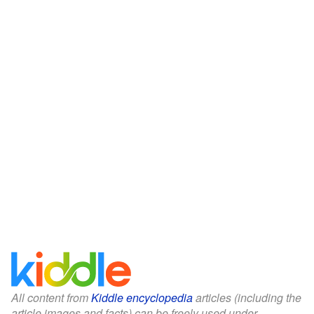
All content from
Kiddle encyclopedia
articles (including the
article images and facts) can be freely used under