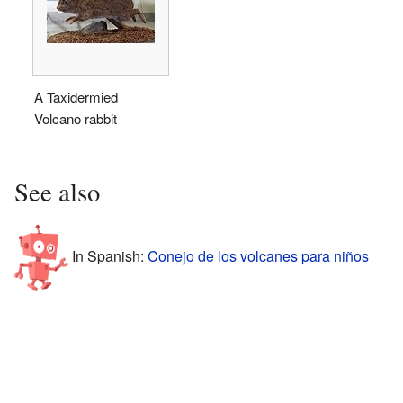
A Taxidermied
Volcano rabbit
See also
In Spanish:
Conejo de los volcanes para niños