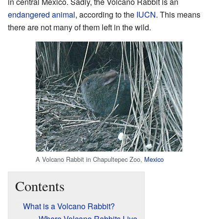
in central Mexico. Sadly, the Volcano Rabbit is an
endangered animal
, according to the
IUCN
. This means
there are not many of them left in the wild.
A Volcano Rabbit in Chapultepec Zoo,
Mexico
Contents
What is a Volcano Rabbit?
Where Volcano Rabbits Live