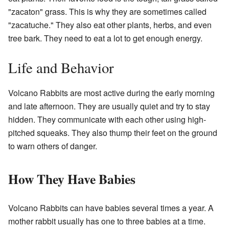
"zacaton" grass. This is why they are sometimes called
"zacatuche." They also eat other plants, herbs, and even
tree bark. They need to eat a lot to get enough energy.
Life and Behavior
Volcano Rabbits are most active during the early morning
and late afternoon. They are usually quiet and try to stay
hidden. They communicate with each other using high-
pitched squeaks. They also thump their feet on the ground
to warn others of danger.
How They Have Babies
Volcano Rabbits can have babies several times a year. A
mother rabbit usually has one to three babies at a time.