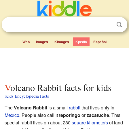
Web
Images
Kimages
Kpedia
Español
Volcano Rabbit facts for kids
Kids Encyclopedia Facts
The
Volcano Rabbit
is a small
rabbit
that lives only in
Mexico
. People also call it
teporingo
or
zacatuche
. This
special rabbit lives on about 280
square kilometers
of land