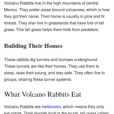
Volcano Rabbits live in the high mountains of central
Mexico. They prefer areas around volcanoes, which is how
they got their name. Their home is usually in pine and fir
forests. They also live in grasslands that have lots of tall
grass. This tall grass helps them hide from predators.
Building Their Homes
These rabbits dig tunnels and burrows underground.
These tunnels are like their homes. They use them to
sleep, raise their young, and stay safe. They often live in
groups, sharing these tunnel systems.
What Volcano Rabbits Eat
Volcano Rabbits are
herbivores
, which means they only
eat plants. Their favorite food is the tough, tall grass called