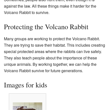
against the law. All these things make it harder for the
Volcano Rabbit to survive.
Protecting the Volcano Rabbit
Many groups are working to protect the Volcano Rabbit.
They are trying to save their habitat. This includes creating
special protected areas where the rabbits can live safely.
They also teach people about the importance of these
unique animals. By working together, we can help the
Volcano Rabbit survive for future generations.
Images for kids