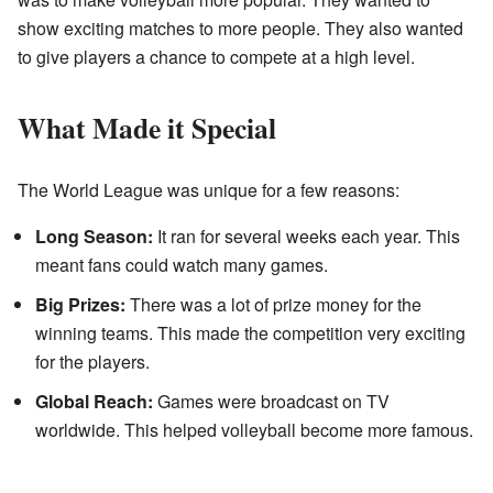
show exciting matches to more people. They also wanted
to give players a chance to compete at a high level.
What Made it Special
The World League was unique for a few reasons:
Long Season:
It ran for several weeks each year. This
meant fans could watch many games.
Big Prizes:
There was a lot of prize money for the
winning teams. This made the competition very exciting
for the players.
Global Reach:
Games were broadcast on TV
worldwide. This helped volleyball become more famous.