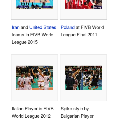
Iran
and
United States
Poland
at FIVB World
teams in FIVB World
League Final 2011
League 2015
Italian Player in FIVB
Spike style by
World League 2012
Bulgarian Player