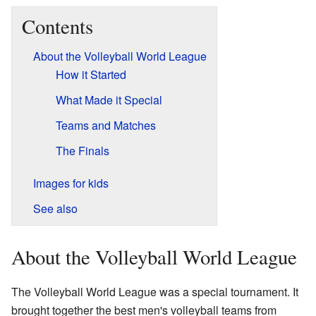
Contents
About the Volleyball World League
How it Started
What Made it Special
Teams and Matches
The Finals
Images for kids
See also
About the Volleyball World League
The Volleyball World League was a special tournament. It
brought together the best men's volleyball teams from