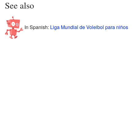
See also
In Spanish:
Liga Mundial de Voleibol para niños