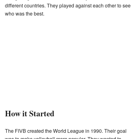
different countries. They played against each other to see
who was the best.
How it Started
The FIVB created the World League in 1990. Their goal
was to make volleyball more popular. They wanted to