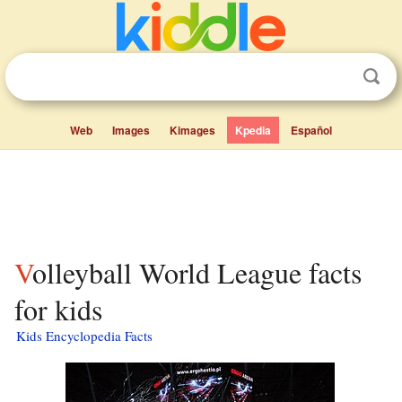
Web
Images
Kimages
Kpedia
Español
Volleyball World League facts
for kids
Kids Encyclopedia Facts