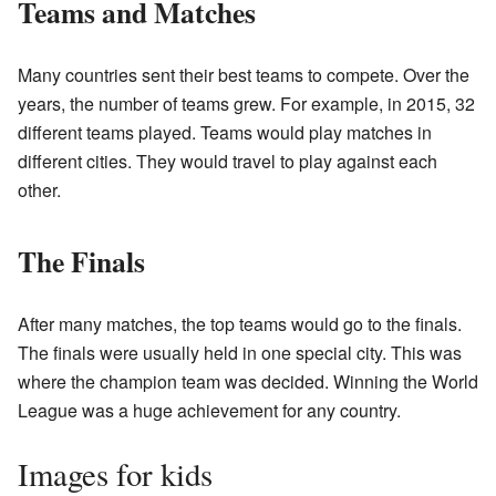
Teams and Matches
Many countries sent their best teams to compete. Over the
years, the number of teams grew. For example, in 2015, 32
different teams played. Teams would play matches in
different cities. They would travel to play against each
other.
The Finals
After many matches, the top teams would go to the finals.
The finals were usually held in one special city. This was
where the champion team was decided. Winning the World
League was a huge achievement for any country.
Images for kids