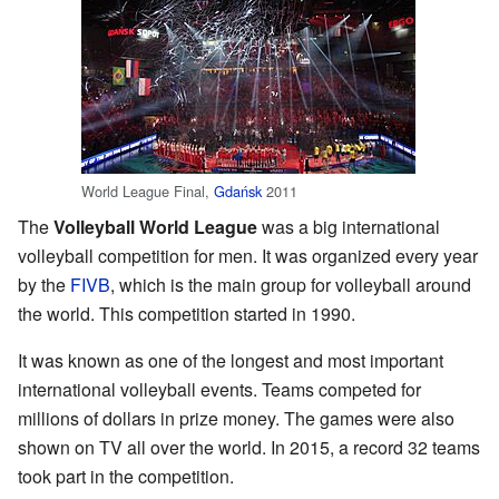
World League Final,
Gdańsk
2011
The
Volleyball World League
was a big international
volleyball competition for men. It was organized every year
by the
FIVB
, which is the main group for volleyball around
the world. This competition started in 1990.
It was known as one of the longest and most important
international volleyball events. Teams competed for
millions of dollars in prize money. The games were also
shown on TV all over the world. In 2015, a record 32 teams
took part in the competition.