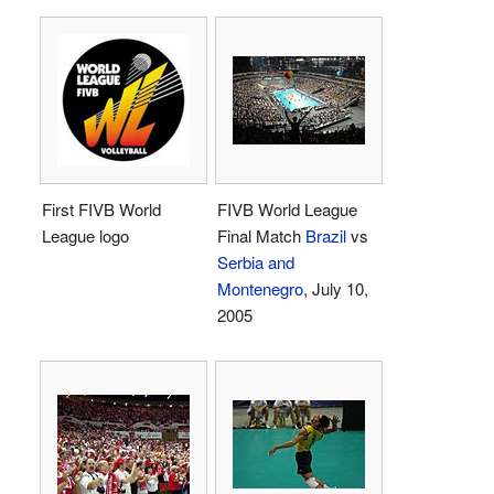
First FIVB World
FIVB World League
League logo
Final Match
Brazil
vs
Serbia and
Montenegro
, July 10,
2005