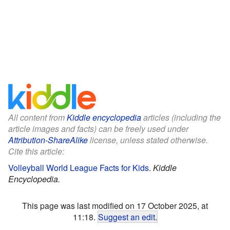
All content from
Kiddle encyclopedia
articles (including the
article images and facts) can be freely used under
Attribution-ShareAlike
license, unless stated otherwise.
Cite this article:
Volleyball World League Facts for Kids
.
Kiddle
Encyclopedia.
This page was last modified on 17 October 2025, at
11:18.
Suggest an edit
.