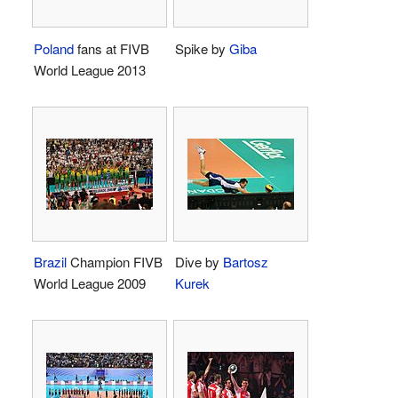
Poland
fans at FIVB
Spike by
Giba
World League 2013
Brazil
Champion FIVB
Dive by
Bartosz
World League 2009
Kurek