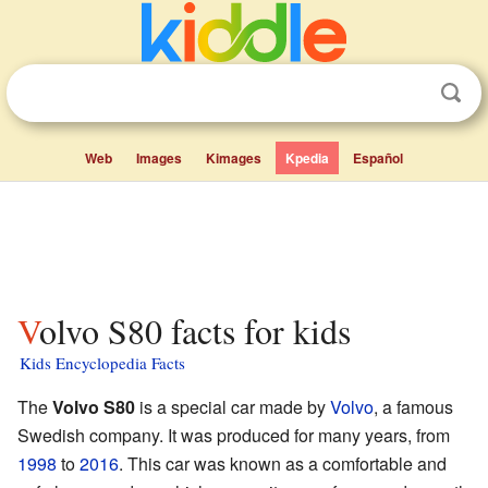
Web
Images
Kimages
Kpedia
Español
Volvo S80 facts for kids
Kids Encyclopedia Facts
The
Volvo S80
is a special car made by
Volvo
, a famous
Swedish company. It was produced for many years, from
1998
to
2016
. This car was known as a comfortable and