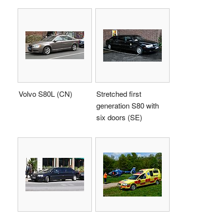
Volvo S80L (CN)
Stretched first
generation S80 with
six doors (SE)