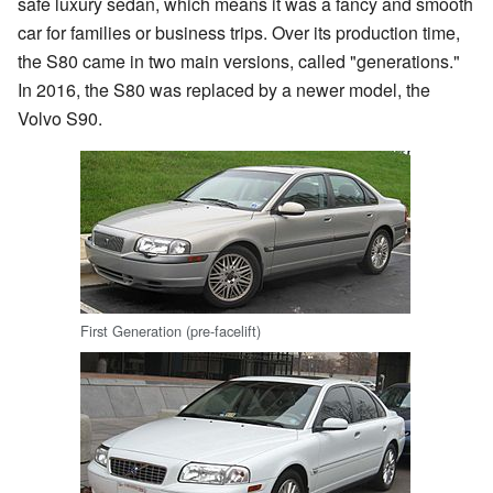
safe luxury sedan, which means it was a fancy and smooth
car for families or business trips. Over its production time,
the S80 came in two main versions, called "generations."
In 2016, the S80 was replaced by a newer model, the
Volvo S90.
First Generation (pre-facelift)