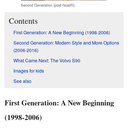
Second Generation (post-facelift)
Contents
First Generation: A New Beginning (1998-2006)
Second Generation: Modern Style and More Options
(2006-2016)
What Came Next: The Volvo S90
Images for kids
See also
First Generation: A New Beginning
(1998-2006)