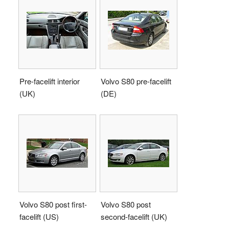
Pre-facelift interior
Volvo S80 pre-facelift
(UK)
(DE)
Volvo S80 post first-
Volvo S80 post
facelift (US)
second-facelift (UK)