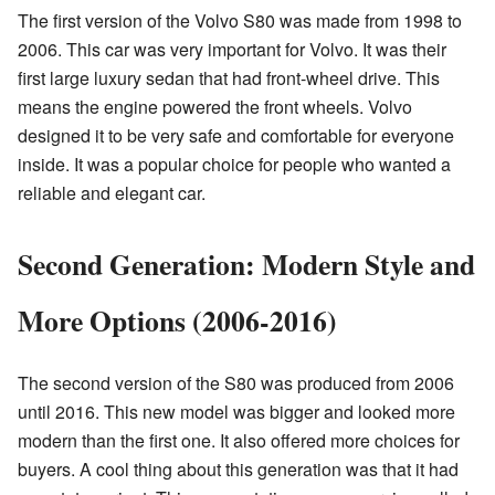
The first version of the Volvo S80 was made from 1998 to
2006. This car was very important for Volvo. It was their
first large luxury sedan that had front-wheel drive. This
means the engine powered the front wheels. Volvo
designed it to be very safe and comfortable for everyone
inside. It was a popular choice for people who wanted a
reliable and elegant car.
Second Generation: Modern Style and
More Options (2006-2016)
The second version of the S80 was produced from 2006
until 2016. This new model was bigger and looked more
modern than the first one. It also offered more choices for
buyers. A cool thing about this generation was that it had