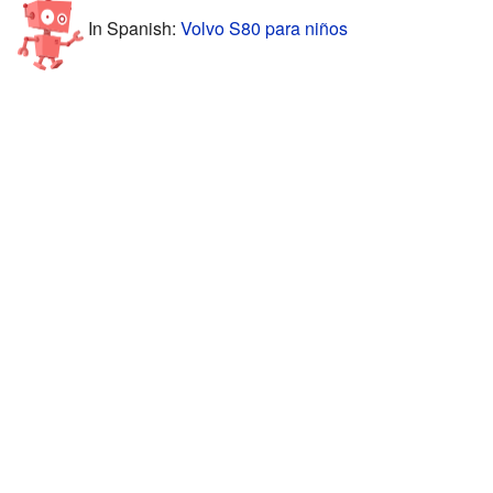
In Spanish:
Volvo S80 para niños