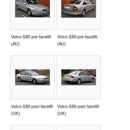
Volvo S80 pre-facelift
Volvo S80 pre-facelift
(AU)
(AU)
Volvo S80 post facelift
Volvo S80 post facelift
(UK)
(UK)