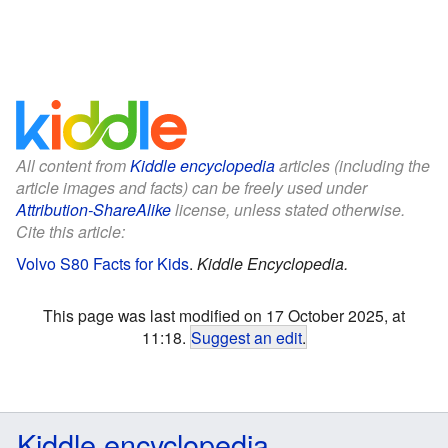
All content from
Kiddle encyclopedia
articles (including the
article images and facts) can be freely used under
Attribution-ShareAlike
license, unless stated otherwise.
Cite this article:
Volvo S80 Facts for Kids
.
Kiddle Encyclopedia.
This page was last modified on 17 October 2025, at
11:18.
Suggest an edit
.
Kiddle encyclopedia