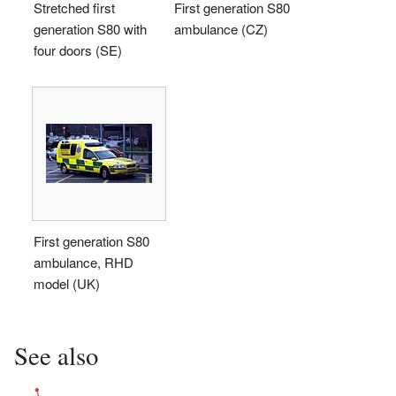
Stretched first
First generation S80
generation S80 with
ambulance (CZ)
four doors (SE)
First generation S80
ambulance, RHD
model (UK)
See also