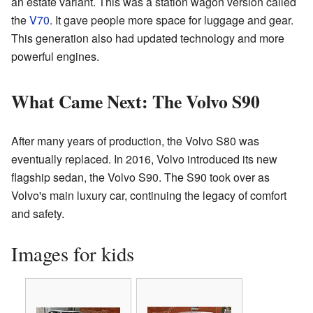
an estate variant. This was a station wagon version called
the
V70
. It gave people more space for luggage and gear.
This generation also had updated technology and more
powerful engines.
What Came Next: The Volvo S90
After many years of production, the Volvo S80 was
eventually replaced. In 2016, Volvo introduced its new
flagship sedan, the Volvo S90. The S90 took over as
Volvo's main luxury car, continuing the legacy of comfort
and safety.
Images for kids