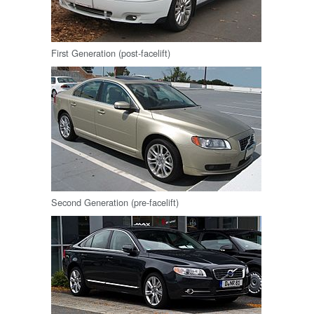
First Generation (post-facelift)
Second Generation (pre-facelift)