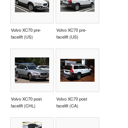
Volvo XC70 pre-
Volvo XC70 pre-
facelift (US)
facelift (US)
Volvo XC70 post
Volvo XC70 post
facelift (CHL)
facelift (CA)