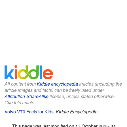
All content from
Kiddle encyclopedia
articles (including the
article images and facts) can be freely used under
Attribution-ShareAlike
license, unless stated otherwise.
Cite this article:
Volvo V70 Facts for Kids
.
Kiddle Encyclopedia.
This page was last modified on 17 October 2025, at