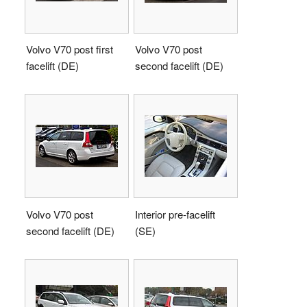
Volvo V70 post first
Volvo V70 post
facelift (DE)
second facelift (DE)
Volvo V70 post
Interior pre-facelift
second facelift (DE)
(SE)