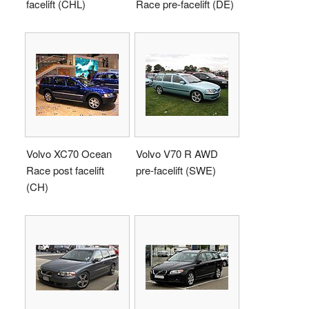
facelift (CHL)
Race pre-facelift (DE)
Volvo XC70 Ocean
Volvo V70 R AWD
Race post facelift
pre-facelift (SWE)
(CH)