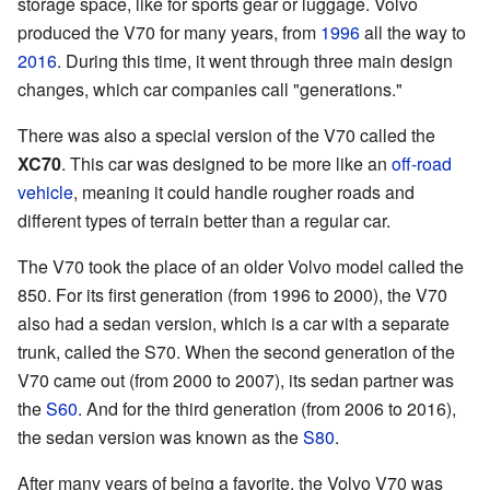
storage space, like for sports gear or luggage. Volvo
produced the V70 for many years, from
1996
all the way to
2016
. During this time, it went through three main design
changes, which car companies call "generations."
There was also a special version of the V70 called the
XC70
. This car was designed to be more like an
off-road
vehicle
, meaning it could handle rougher roads and
different types of terrain better than a regular car.
The V70 took the place of an older Volvo model called the
850. For its first generation (from 1996 to 2000), the V70
also had a sedan version, which is a car with a separate
trunk, called the S70. When the second generation of the
V70 came out (from 2000 to 2007), its sedan partner was
the
S60
. And for the third generation (from 2006 to 2016),
the sedan version was known as the
S80
.
After many years of being a favorite, the Volvo V70 was