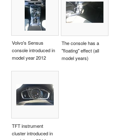
Volvo's Sensus
The console has a
console introduced in
"floating" effect (all
model year 2012
model years)
TFT instrument
cluster introduced in