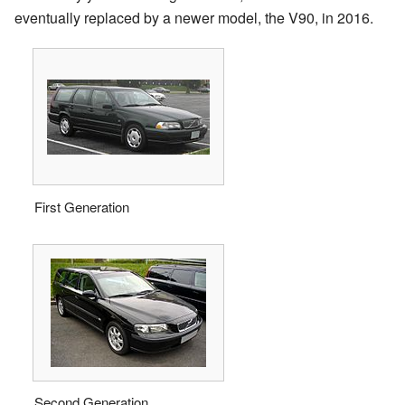
eventually replaced by a newer model, the V90, in 2016.
First Generation
Second Generation