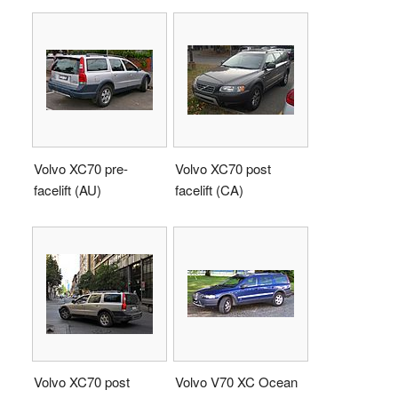
Volvo XC70 pre-
Volvo XC70 post
facelift (AU)
facelift (CA)
Volvo XC70 post
Volvo V70 XC Ocean