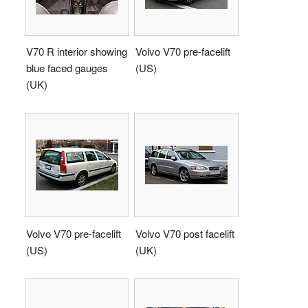
V70 R interior showing
Volvo V70 pre-facelift
blue faced gauges
(US)
(UK)
Volvo V70 pre-facelift
Volvo V70 post facelift
(US)
(UK)