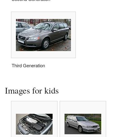
Third Generation
Images for kids