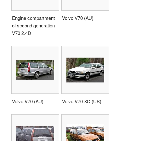
Engine compartment
Volvo V70 (AU)
of second generation
V70 2.4D
Volvo V70 (AU)
Volvo V70 XC (US)