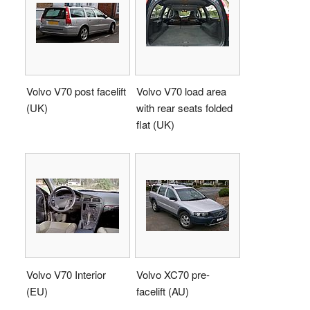
Volvo V70 post facelift
Volvo V70 load area
(UK)
with rear seats folded
flat (UK)
Volvo V70 Interior
Volvo XC70 pre-
(EU)
facelift (AU)