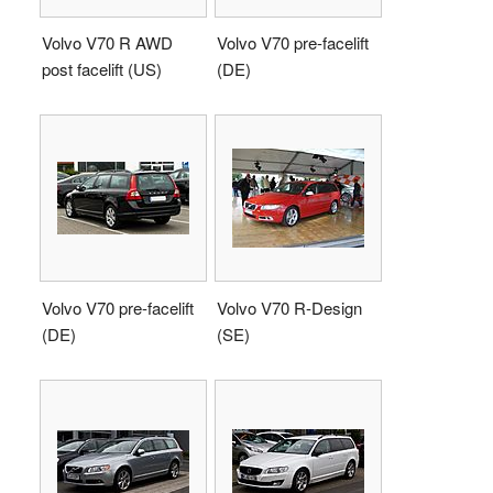
Volvo V70 R AWD
Volvo V70 pre-facelift
post facelift (US)
(DE)
Volvo V70 pre-facelift
Volvo V70 R-Design
(DE)
(SE)