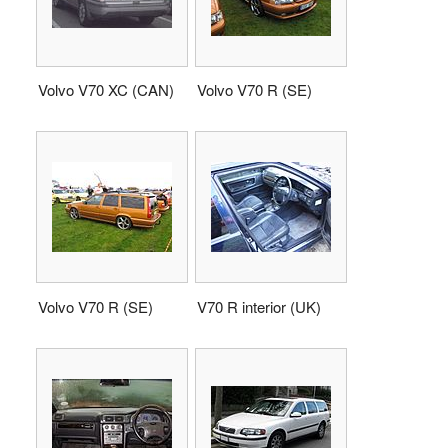
Volvo V70 XC (CAN)
Volvo V70 R (SE)
Volvo V70 R (SE)
V70 R interior (UK)