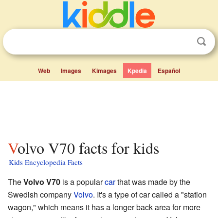
Web
Images
Kimages
Kpedia
Español
Volvo V70 facts for kids
Kids Encyclopedia Facts
The
Volvo V70
is a popular
car
that was made by the
Swedish company
Volvo
. It's a type of car called a "station
wagon," which means it has a longer back area for more