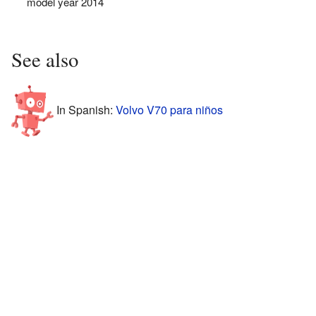
model year 2014
See also
In Spanish:
Volvo V70 para niños