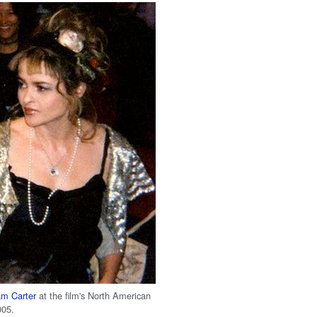
m Carter
at the film's North American
005.