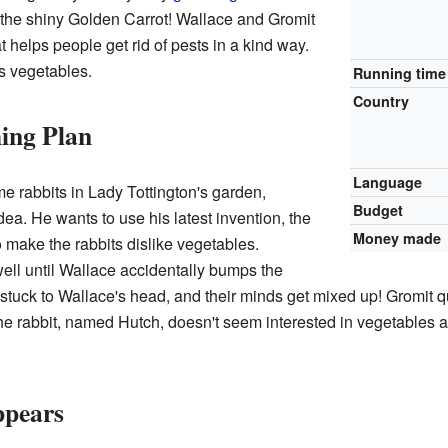
s the shiny Golden Carrot! Wallace and Gromit
t helps people get rid of pests in a kind way.
s vegetables.
Running time
Country
ing Plan
Language
e rabbits in Lady Tottington's garden,
Budget
a. He wants to use his latest invention, the
Money made
 make the rabbits dislike vegetables.
ell until Wallace accidentally bumps the
stuck to Wallace's head, and their minds get mixed up! Gromit qui
the rabbit, named Hutch, doesn't seem interested in vegetables 
ppears