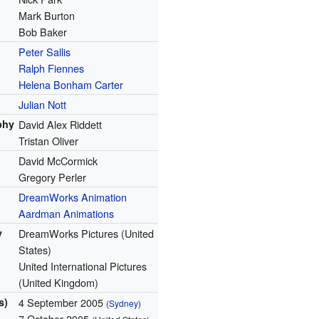
Mark Burton
Bob Baker
Peter Sallis
Ralph Fiennes
Helena Bonham Carter
Julian Nott
phy
David Alex Riddett
Tristan Oliver
David McCormick
Gregory Perler
DreamWorks Animation
Aardman Animations
y
DreamWorks Pictures (United
States)
United International Pictures
(United Kingdom)
s)
4 September 2005
(
Sydney
)
7 October 2005