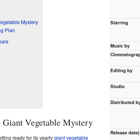
egetable Mystery
Starring
ng Plan
ears
Music by
Cinematogra
Editing by
Studio
Distributed b
 Giant Vegetable Mystery
Release
date(
tting ready for its yearly
giant vegetable