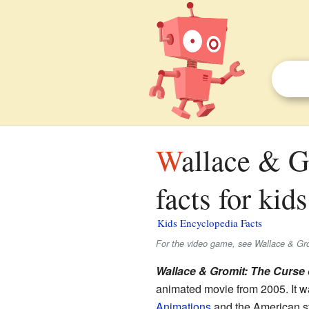
Wallace & Gromit: The Curse of the Were-Rabbit
facts for kids
Kids Encyclopedia Facts
For the video game, see Wallace & Gro
Wallace & Gromit: The Curse 
animated movie from 2005. It w
Animations
and the American s