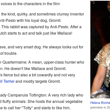
voices to the characters in the film:
 the kind, quirky, and sometimes clumsy inventor
ti-Pesto with his loyal dog, Gromit.
 This rabbit was captured by Anti-Pesto. After a
ch starts to act and talk just like Wallace!
rave, and very smart dog. He always looks out for
of trouble.
or Quartermaine: A mean, upper-class hunter who
n. He doesn't like Wallace and Gromit.
's fierce but also a bit cowardly and not very
ll Terrier
and mostly targets Gromit.
ady Campanula Tottington: A very rich lady who
 fluffy animals. She hosts the annual vegetable
Helena Bonha
premiere in 2
to call her "Totty" and starts to like him.