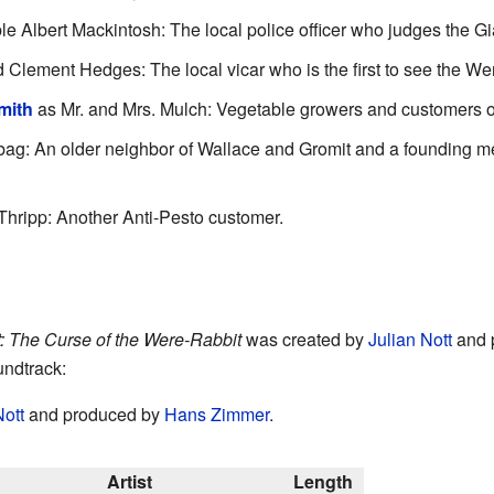
e Albert Mackintosh: The local police officer who judges the G
Clement Hedges: The local vicar who is the first to see the We
mith
as Mr. and Mrs. Mulch: Vegetable growers and customers of
ag: An older neighbor of Wallace and Gromit and a founding m
Thripp: Another Anti-Pesto customer.
: The Curse of the Were-Rabbit
was created by
Julian Nott
and 
undtrack:
Nott
and produced by
Hans Zimmer
.
Artist
Length