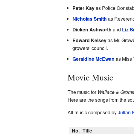
Peter Kay
as Police Constabl
Nicholas Smith
as Reverend 
Dicken Ashworth
and
Liz S
Edward Kelsey
as Mr. Growb
growers' council.
Geraldine McEwan
as Miss 
Movie Music
The music for
Wallace & Gromit
Here are the songs from the so
All music composed by
Julian 
No.
Title