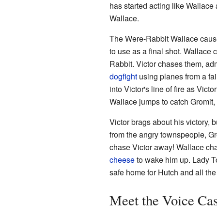
has started acting like Wallace
Wallace.
The Were-Rabbit Wallace causes a
to use as a final shot. Wallace 
Rabbit. Victor chases them, adm
dogfight
using planes from a fai
into Victor's line of fire as Vi
Wallace jumps to catch Gromit, 
Victor brags about his victory, b
from the angry townspeople, Gr
chase Victor away! Wallace ch
cheese
to wake him up. Lady Tot
safe home for Hutch and all the 
Meet the Voice Cas