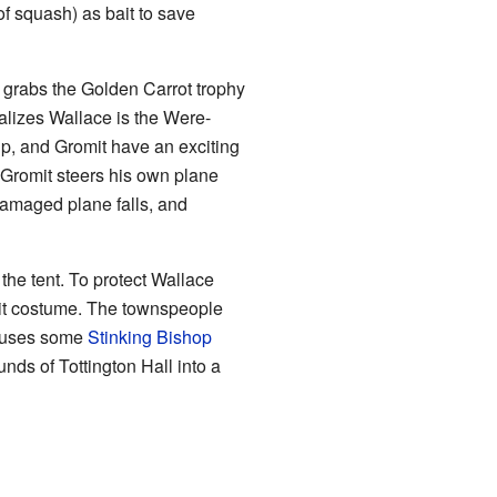
of squash) as bait to save
or grabs the Golden Carrot trophy
ealizes Wallace is the Were-
ip, and Gromit have an exciting
 Gromit steers his own plane
 damaged plane falls, and
o the tent. To protect Wallace
bit costume. The townspeople
t uses some
Stinking Bishop
nds of Tottington Hall into a