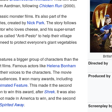
rom Aardman, following
Chicken Run
(2000).
sic monster films. It's also part of the
ies, created by
Nick Park
. The story follows
ntor who loves cheese, and his super-smart
 called "Anti-Pesto" to help their village
 need to protect everyone's giant vegetables
Briti
eatures a bigger group of characters than the
Directed by
t films. Famous actors like
Helena Bonham
their voices to the characters. The movie
Produced by
 audiences. It won many awards, including
imated Feature
. This made it the second
 to win this award, after
Shrek
. It was also
not made in America to win, and the second
Spirited Away
.
Screenplay b