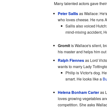
Many talented actors gave their 
Peter Sallis
as Wallace: He's
who loves cheese. He runs An
Sallis also voiced Hutch:
mind-mixing accident, Hut
Gromit
is Wallace's silent, b
his master and helps him out 
Ralph Fiennes
as Lord Vict
wants to marry Lady Tottingto
Philip is Victor's dog. He
smart. He looks like a
Bu
Helena Bonham Carter
as L
loves growing vegetables and
competition. She asks Wallace 