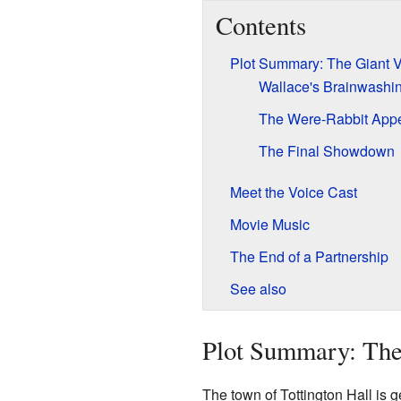
Contents
Plot Summary: The Giant V
Wallace's Brainwashi
The Were-Rabbit App
The Final Showdown
Meet the Voice Cast
Movie Music
The End of a Partnership
See also
Plot Summary: The
The town of Tottington Hall is ge