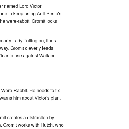
ter named Lord Victor
one to keep using Anti-Pesto's
 the were-rabbit. Gromit locks
 marry Lady Tottington, finds
way. Gromit cleverly leads
Vicar to use against Wallace.
e Were-Rabbit. He needs to fix
warns him about Victor's plan.
mit creates a distraction by
n. Gromit works with Hutch, who