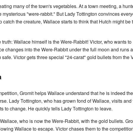
s eating many of the town's vegetables. At a town meeting, a hun
e mysterious "were-rabbit." But Lady Tottington convinces every
to catch the creature, Wallace starts to think that Hutch might be
 truth: Wallace himself is the Were-Rabbit! Victor, who wants to
ace changes into the Were-Rabbit under the full moon and runs a
afe. Victor gets three special "24-carat" gold bullets from the 
n
petition, Gromit helps Wallace understand that he is indeed th
rse. Lady Tottington, who has grown fond of Wallace, visits and 
s to change. He quickly tells Lady Tottington to leave.
t Wallace, who is now the Were-Rabbit, with the gold bullets. Gro
llowing Wallace to escape. Victor chases them to the competitio