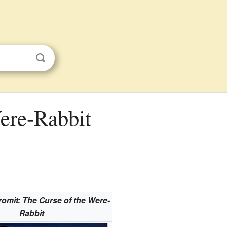
romit: The Curse of the Were-
Rabbit