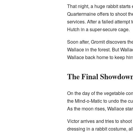
That night, a huge rabbit start
Quartermaine offers to shoot th
services. After a failed attempt 
Hutch in a super-secure cage.
Soon after, Gromit discovers the
Wallace in the forest. But Wall
Wallace back home to keep him s
The Final Showdow
On the day of the vegetable com
the Mind-o-Matic to undo the cu
As the moon rises, Wallace start
Victor arrives and tries to shoo
dressing in a rabbit costume, a