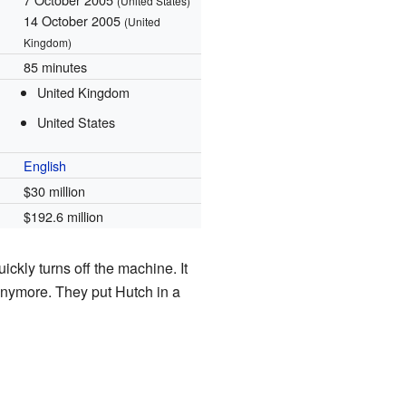
(United States)
14 October 2005
(United
Kingdom)
85 minutes
United Kingdom
United States
English
$30 million
$192.6 million
ckly turns off the machine. It
anymore. They put Hutch in a