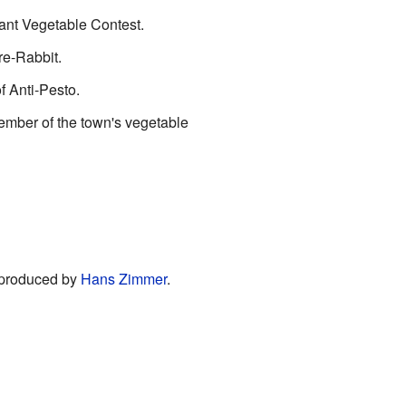
iant Vegetable Contest.
re-Rabbit.
 Anti-Pesto.
ember of the town's vegetable
produced by
Hans Zimmer
.