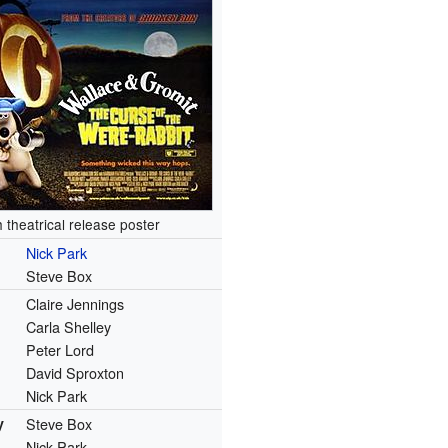
sh theatrical release poster
Nick Park
Steve Box
Claire Jennings
Carla Shelley
Peter Lord
David Sproxton
Nick Park
y
Steve Box
Nick Park