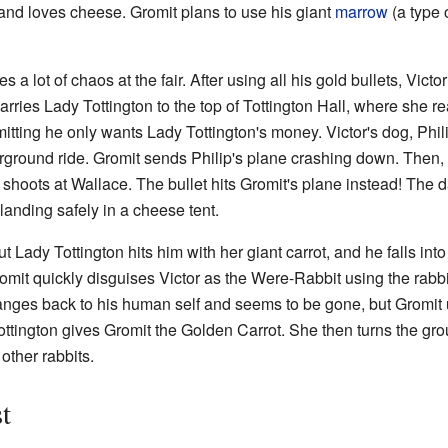
 and loves cheese. Gromit plans to use his giant
marrow
(a type 
 lot of chaos at the fair. After using all his gold bullets, Vict
carries Lady Tottington to the top of Tottington Hall, where she r
itting he only wants Lady Tottington's money. Victor's dog, Phil
rground ride. Gromit sends Philip's plane crashing down. Then,
ctor shoots at Wallace. The bullet hits Gromit's plane instead! The
landing safely in a cheese tent.
ut Lady Tottington hits him with her giant carrot, and he falls int
omit quickly disguises Victor as the Were-Rabbit using the rab
anges back to his human self and seems to be gone, but Gromi
tington gives Gromit the Golden Carrot. She then turns the grou
other rabbits.
t