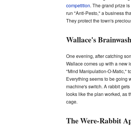
competition
. The grand prize i
run "Anti-Pesto," a business tha
They protect the town's preciou
Wallace's Brainwash
One evening, after catching som
Wallace comes up with a new ide
"Mind Manipulation-O-Matic," to
Everything seems to be going w
machine's switch. A rabbit gets 
looks like the plan worked, as 
cage.
The Were-Rabbit A