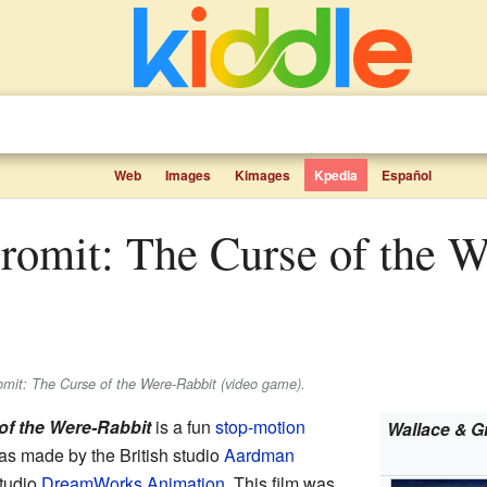
Web
Images
Kimages
Kpedia
Español
mit: The Curse of the Were-Rabbit (video game).
of the Were-Rabbit
is a fun
stop-motion
Wallace & G
as made by the British studio
Aardman
tudio
DreamWorks Animation
. This film was