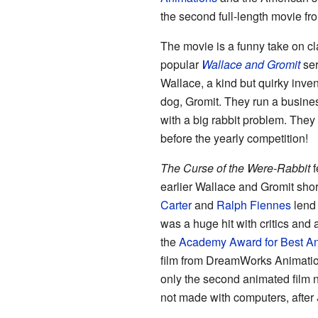
the second full-length movie f
The movie is a funny take on clas
popular
Wallace and Gromit
ser
Wallace, a kind but quirky inve
dog, Gromit. They run a business
with a big rabbit problem. They
before the yearly competition!
The Curse of the Were-Rabbit
f
earlier Wallace and Gromit shor
Carter
and
Ralph Fiennes
lend 
was a huge hit with critics and
the
Academy Award for Best An
film from DreamWorks Animation
only the second animated film 
not made with computers, after