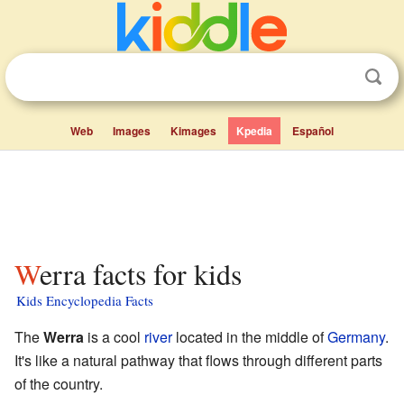
Web
Images
Kimages
Kpedia
Español
Werra facts for kids
Kids Encyclopedia Facts
The
Werra
is a cool
river
located in the middle of
Germany
.
It's like a natural pathway that flows through different parts
of the country.