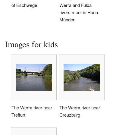
of Eschwege
Werra and Fulda
rivers meet in Hann.
Münden
Images for kids
The Werra river near
The Werra river near
Treffurt
Creuzburg