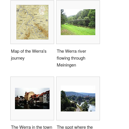
Map of the Werra's
The Werra river
journey
flowing through
Meiningen
The Werra in the town
The spot where the