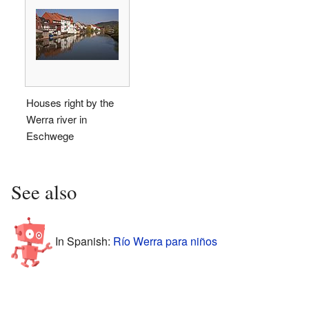
Houses right by the
Werra river in
Eschwege
See also
In Spanish:
Río Werra para niños