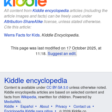
All content from
Kiddle encyclopedia
articles (including the
article images and facts) can be freely used under
Attribution-ShareAlike
license, unless stated otherwise.
Cite this article:
Werra Facts for Kids
.
Kiddle Encyclopedia.
This page was last modified on 17 October 2025, at
11:18.
Suggest an edit
.
Kiddle encyclopedia
Content is available under
CC BY-SA 3.0
unless otherwise noted.
Kiddle encyclopedia articles are based on selected content and
facts from
Wikipedia
, rewritten for children. Powered by
MediaWiki
.
Kiddle
Español
About
Privacy
Contact us
Enciclopedia Kiddle para niños
© 2026 Kiddle.co