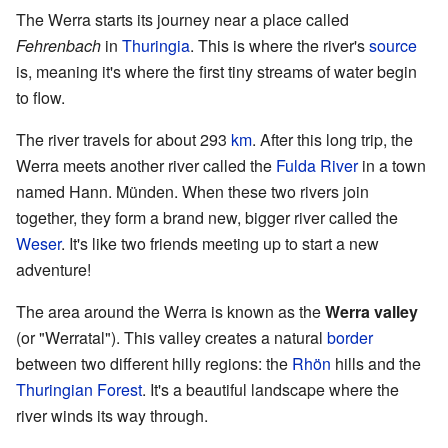
The Werra starts its journey near a place called
Fehrenbach
in
Thuringia
. This is where the river's
source
is, meaning it's where the first tiny streams of water begin
to flow.
The river travels for about 293
km
. After this long trip, the
Werra meets another river called the
Fulda River
in a town
named Hann. Münden. When these two rivers join
together, they form a brand new, bigger river called the
Weser
. It's like two friends meeting up to start a new
adventure!
The area around the Werra is known as the
Werra valley
(or "Werratal"). This valley creates a natural
border
between two different hilly regions: the
Rhön
hills and the
Thuringian Forest
. It's a beautiful landscape where the
river winds its way through.