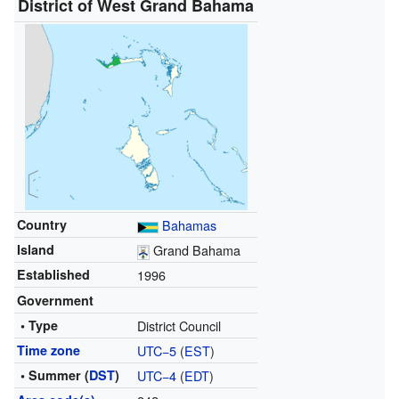
District of West Grand Bahama
Country
Bahamas
Island
Grand Bahama
Established
1996
Government
• Type
District Council
Time zone
UTC−5
(
EST
)
• Summer (
DST
)
UTC−4
(
EDT
)