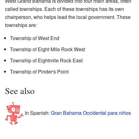
West Grand Bahama is divided into four main areas, often
called townships. Each of these townships has its own
chairperson, who helps lead the local government. These
townships are:
Township of West End
Township of Eight Mile Rock West
Township of Eightmile Rock East
Township of Pinder's Point
See also
In Spanish:
Gran Bahama Occidental para niños