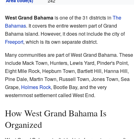
Area code(s)
242
West Grand Bahama
is one of the 31 districts in
The
Bahamas
. It covers the entire western part of Grand
Bahama island. However, it does not include the city of
Freeport
, which is its own separate district.
Many communities are part of West Grand Bahama. These
include Mack Town, Hunters, Lewis Yard, Pinder's Point,
Eight Mile Rock, Hepburn Town, Bartlett Hill, Hanna Hill,
Pine Dale, Martin Town, Russell Town, Jones Town, Sea
Grape,
Holmes Rock
, Bootle Bay, and the very
westernmost settlement called West End.
How West Grand Bahama Is
Organized