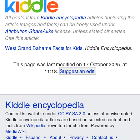
All content from
Kiddle encyclopedia
articles (including the
article images and facts) can be freely used under
Attribution-ShareAlike
license, unless stated otherwise.
Cite this article:
West Grand Bahama Facts for Kids
.
Kiddle Encyclopedia.
This page was last modified on 17 October 2025, at
11:18.
Suggest an edit
.
Kiddle encyclopedia
Content is available under
CC BY-SA 3.0
unless otherwise noted.
Kiddle encyclopedia articles are based on selected content and
facts from
Wikipedia
, rewritten for children. Powered by
MediaWiki
.
Kiddle
Español
About
Privacy
Contact us