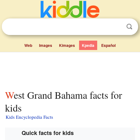
Web
Images
Kimages
Kpedia
Español
West Grand Bahama facts for
kids
Kids Encyclopedia Facts
Quick facts for kids