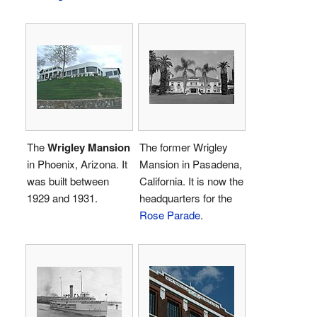
The
Wrigley Mansion
The former Wrigley
in Phoenix, Arizona. It
Mansion in Pasadena,
was built between
California. It is now the
1929 and 1931.
headquarters for the
Rose Parade
.