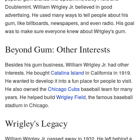
Doublemint. William Wrigley Jr. believed in good
advertising. He used many ways to tell people about his
gum, like billboards, newspapers, and even radio. His goal
was to make sure everyone knew about Wrigley's gum.
Beyond Gum: Other Interests
Besides his gum business, William Wrigley Jr. had other
interests. He bought
Catalina Island
in California in 1919.
He wanted to develop it into a fun place for people to visit.
He also owned the
Chicago Cubs
baseball team for many
years. He helped build
Wrigley Field
, the famous baseball
stadium in Chicago.
Wrigley's Legacy
William Wrigley Jr. passed away in 1932. He left behind a