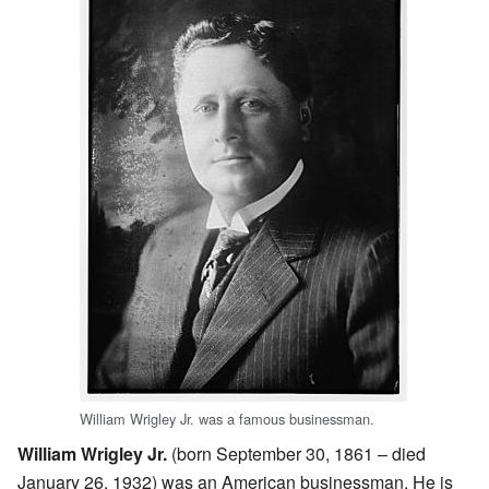
William Wrigley Jr. was a famous businessman.
William Wrigley Jr.
(born September 30, 1861 – died
January 26, 1932) was an American businessman. He is