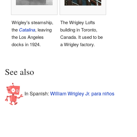
Wrigley's steamship,
The Wrigley Lofts
the
Catalina
, leaving
building in Toronto,
the Los Angeles
Canada. It used to be
docks in 1924.
a Wrigley factory.
See also
In Spanish:
William Wrigley Jr. para niños