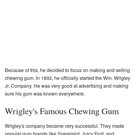
Because of this, he decided to focus on making and selling
chewing gum. In 1892, he officially started the Wm. Wrigley
Jr. Company. He was very good at advertising and making
sure his gum was known everywhere.
Wrigley's Famous Chewing Gum
Wrigley's company became very successful. They made
popular gum brands like Spearmint, Juicy Fruit, and