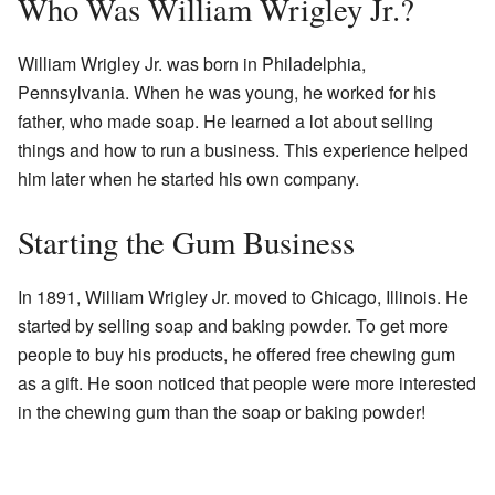
Who Was William Wrigley Jr.?
William Wrigley Jr. was born in Philadelphia,
Pennsylvania. When he was young, he worked for his
father, who made soap. He learned a lot about selling
things and how to run a business. This experience helped
him later when he started his own company.
Starting the Gum Business
In 1891, William Wrigley Jr. moved to Chicago, Illinois. He
started by selling soap and baking powder. To get more
people to buy his products, he offered free chewing gum
as a gift. He soon noticed that people were more interested
in the chewing gum than the soap or baking powder!