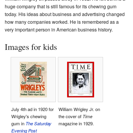
huge company that is still famous for its chewing gum
today. His ideas about business and advertising changed
how many companies worked. He is remembered as a
very important person in American business history.
Images for kids
July 4th ad in 1920 for
William Wrigley Jr. on
Wrigley's chewing
the cover of
Time
gum in
The Saturday
magazine in 1929.
Evening Post