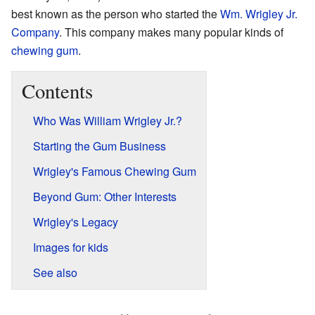
best known as the person who started the
Wm. Wrigley Jr.
Company
. This company makes many popular kinds of
chewing gum
.
Contents
Who Was William Wrigley Jr.?
Starting the Gum Business
Wrigley's Famous Chewing Gum
Beyond Gum: Other Interests
Wrigley's Legacy
Images for kids
See also