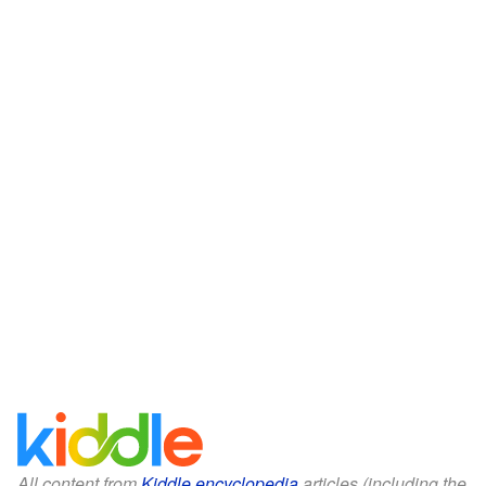
All content from
Kiddle encyclopedia
articles (including the