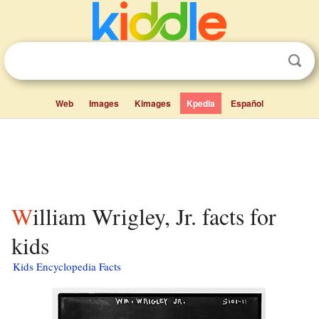
Web
Images
Kimages
Kpedia
Español
William Wrigley, Jr. facts for
kids
Kids Encyclopedia Facts